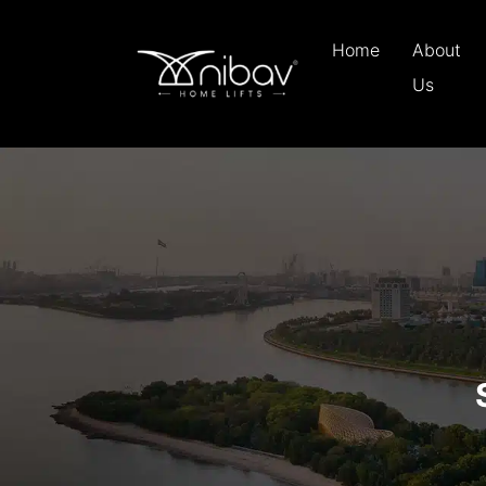
Home
About
Us