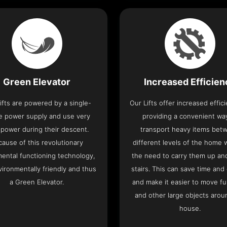
Green Elevator
Increased Efficie
ifts are powered by a single-
Our Lifts offer increased effic
e power supply and use very
providing a convenient wa
le power during their descent.
transport heavy items bet
cause of this revolutionary
different levels of the home 
ental functioning technology,
the need to carry them up a
nvironmentally friendly and thus
stairs. This can save time and
a Green Elevator.
and make it easier to move fu
and other large objects arou
house.