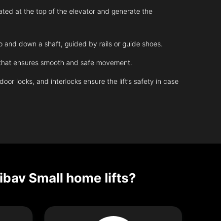
ated at the top of the elevator and generate the
up and down a shaft, guided by rails or guide shoes.
m that ensures smooth and safe movement.
r locks, and interlocks ensure the lift’s safety in case
ibav Small home lifts?