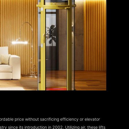
rdable price without sacrificing efficiency or elevator
 since its introduction in 2002. Utilizing air, these lifts