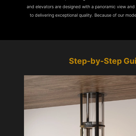
and elevators are designed with a panoramic view and ar
to delivering exceptional quality. Because of our mod
Step-by-Step Gu