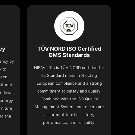
ncy
TÜV NORD ISO Certified
QMS Standards
iency by
NIBAV Lifts is TÜV NORD certified for
y to
its Standard model, reflecting
ween
European compliance and a strong
without
commitment to safety and quality.
nd down
Combined with the ISO Quality
 energy
Management System, customers are
rniture
assured of top-tier safety,
nd the
performance, and reliability.