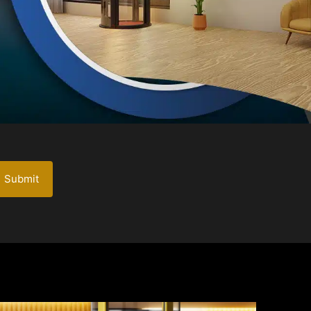
Submit