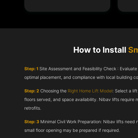
How to Install
Sm
Step: 1
Site Assessment and Feasibility Check : Evaluate th
optimal placement, and compliance with local building c
Step: 2
Choosing the
Right Home Lift Model
: Select a li
floors served, and space availability. Nibav lifts require m
retrofits.
Step: 3
Minimal Civil Work Preparation: Nibav lifts need 
small floor opening may be prepared if required.