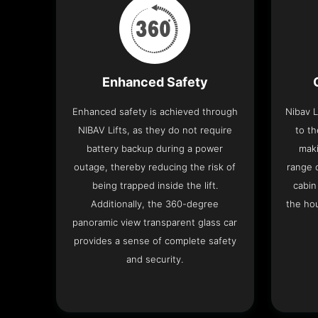
Enhanced Safety
Enhanced safety is achieved through
Nibav L
NIBAV Lifts, as they do not require
to th
battery backup during a power
maki
outage, thereby reducing the risk of
range o
being trapped inside the lift.
cabin
Additionally, the 360-degree
the hou
panoramic view transparent glass car
provides a sense of complete safety
and security.