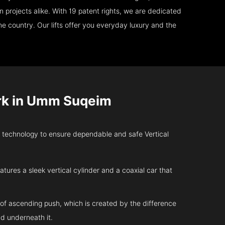
 projects alike. With 19 patent rights, we are dedicated
e country. Our lifts offer you everyday luxury and the
rk in Umm Suqeim
technology to ensure dependable and safe Vertical
atures a sleek vertical cylinder and a coaxial car that
 of ascending push, which is created by the difference
d underneath it.