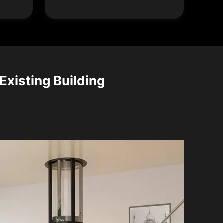
 Existing Building