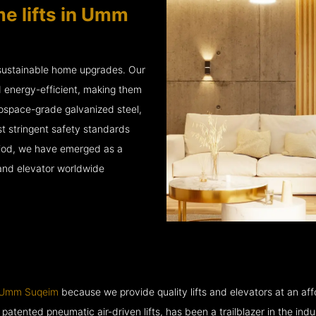
e lifts in Umm
 sustainable home upgrades. Our
d energy-efficient, making them
rospace-grade galvanized steel,
 stringent safety standards
eriod, we have emerged as a
 and elevator worldwide
n Umm Suqeim
because we provide quality lifts and elevators at an affo
ented pneumatic air-driven lifts, has been a trailblazer in the industry