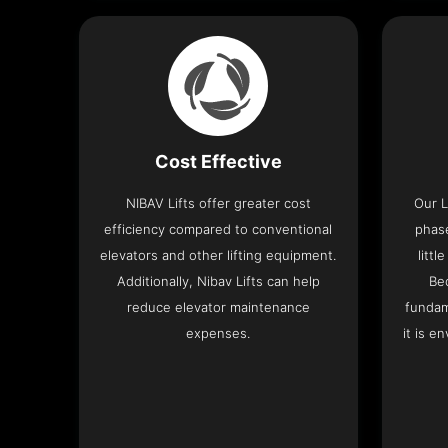
Cost Effective
NIBAV Lifts offer greater cost
Our L
efficiency compared to conventional
phas
elevators and other lifting equipment.
litt
Additionally, Nibav Lifts can help
Be
reduce elevator maintenance
fundam
expenses.
it is e