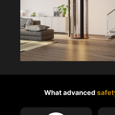
What advanced
safet