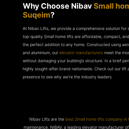
Why Choose Nibav
Small hom
Suqeim
?
At Nibav Lifts, we provide a comprehensive solution for
top-quality Small home lifts are affordable, compact, an
the perfect addition to any home. Constructed using ae
and aluminium, our
elevator manufacturers
meet the most
without damaging your building’s structure. In a brief p
highly sought-after brand nationwide. Check out our lift
presence to see why we’re the industry leaders.
Nibav Lifts are the
best Small home lifts company i
maintenance. NIBAV, a leading elevator manufacturer of pat