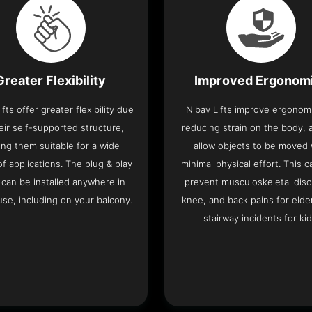
Greater Flexibility
Improved Ergonom
ifts offer greater flexibility due
Nibav Lifts improve ergonom
eir self-supported structure,
reducing strain on the body, 
ng them suitable for a wide
allow objects to be moved 
f applications. The plug & play
minimal physical effort. This c
 can be installed anywhere in
prevent musculoskeletal diso
se, including on your balcony.
knee, and back pains for elde
stairway incidents for kid