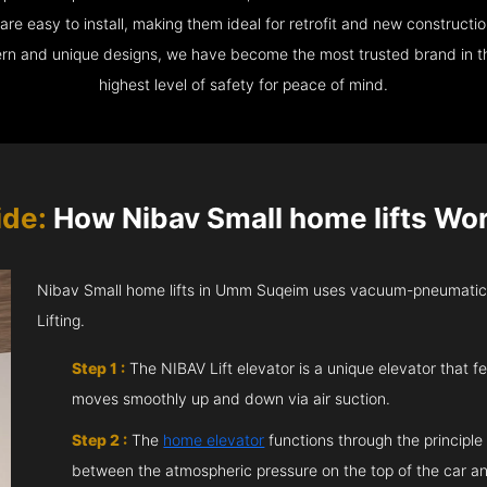
e easy to install, making them ideal for retrofit and new construction
ern and unique designs, we have become the most trusted brand in th
highest level of safety for peace of mind.
ide:
How Nibav Small home lifts Wo
Nibav Small home lifts in Umm Suqeim uses vacuum-pneumatic 
Lifting.
Step 1 :
The NIBAV Lift elevator is a unique elevator that fe
moves smoothly up and down via air suction.
Step 2 :
The
home elevator
functions through the principle
between the atmospheric pressure on the top of the car an