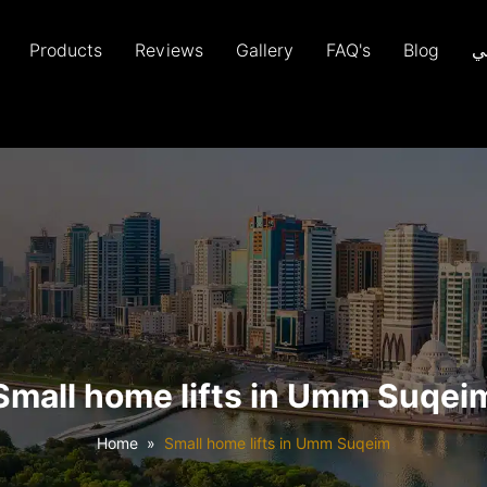
Products
Reviews
Gallery
FAQ's
Blog
ع
Small home lifts in Umm Suqei
Home
Small home lifts in Umm Suqeim