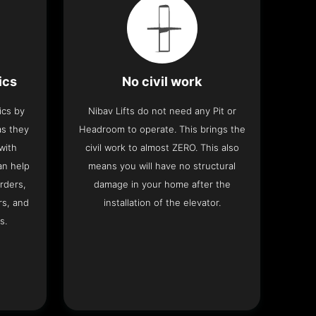
ics
No civil work
ics by
Nibav Lifts do not need any Pit or
as they
Headroom to operate. This brings the
with
civil work to almost ZERO. This also
an help
means you will have no structural
rders,
damage in your home after the
rs, and
installation of the elevator.
s.