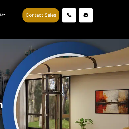
ربي
Contact Sales
m