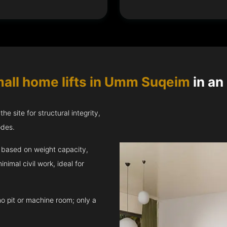
all home lifts in Umm Suqeim
in an
e site for structural integrity,
odes.
ft based on weight capacity,
inimal civil work, ideal for
no pit or machine room; only a