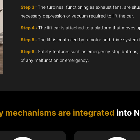
Step 3 :
The turbines, functioning as exhaust fans, are situ
necessary depression or vacuum required to lift the car.
Step 4 :
The lift car is attached to a platform that moves 
Step 5 :
The lift is controlled by a motor and drive syste
Step 6 :
Safety features such as emergency stop buttons, doo
of any malfunction or emergency.
y mechanisms are integrated
into N