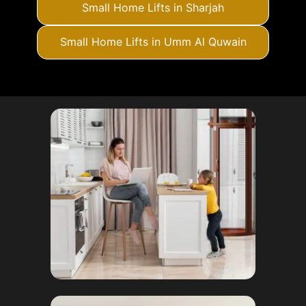
Small Home Lifts in Sharjah
Small Home Lifts in Umm Al Quwain