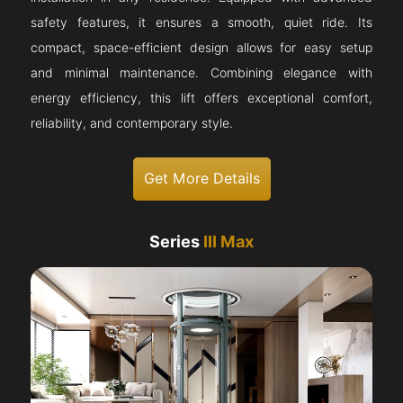
safety features, it ensures a smooth, quiet ride. Its
compact, space-efficient design allows for easy setup
and minimal maintenance. Combining elegance with
energy efficiency, this lift offers exceptional comfort,
reliability, and contemporary style.
Get More Details
Series
III Max