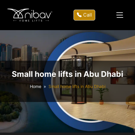
Call
Small home lifts in Abu Dhabi
Home
Small home lifts in Abu Dhabi