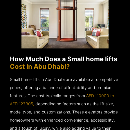
How Much Does a Small home lifts
Cost in Abu Dhabi?
Small home lifts in Abu Dhabi are available at competitive
prices, offering a balance of affordability and premium
features. The cost typically ranges from
AED 110000 to
AED 127305,
depending on factors such as the lift size,
model type, and customizations. These elevators provide
homeowners with enhanced convenience, accessibility,
and a touch of luxury, while also adding value to their