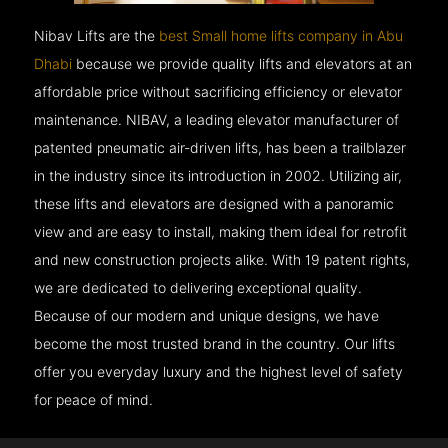
Nibav Lifts are the
best Small home lifts company in Abu
Dhabi
because we provide quality lifts and elevators at an
affordable price without sacrificing efficiency or elevator
maintenance. NIBAV, a leading elevator manufacturer of
patented pneumatic air-driven lifts, has been a trailblazer
in the industry since its introduction in 2002. Utilizing air,
these lifts and elevators are designed with a panoramic
view and are easy to install, making them ideal for retrofit
and new construction projects alike. With 19 patent rights,
we are dedicated to delivering exceptional quality.
Because of our modern and unique designs, we have
become the most trusted brand in the country. Our lifts
offer you everyday luxury and the highest level of safety
for peace of mind.