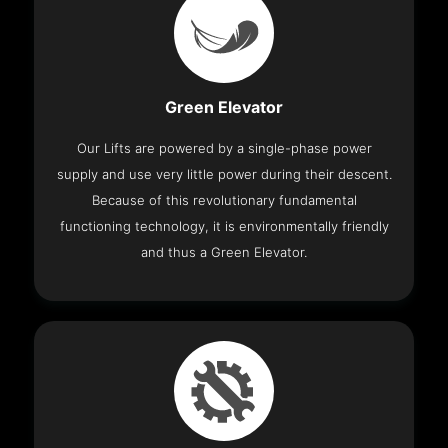
Green Elevator
Our Lifts are powered by a single-phase power
supply and use very little power during their descent.
Because of this revolutionary fundamental
functioning technology, it is environmentally friendly
and thus a Green Elevator.