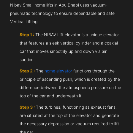
Nibav Small home lifts in Abu Dhabi uses vacuum-
pneumatic technology to ensure dependable and safe
Vertical Lifting.
Step 1 :
The NIBAV Lift elevator is a unique elevator
that features a sleek vertical cylinder and a coaxial
car that moves smoothly up and down via air
suction.
Step 2 :
The
home elevator
functions through the
principle of ascending push, which is created by the
difference between the atmospheric pressure on the
top of the car and underneath it.
Step 3 :
The turbines, functioning as exhaust fans,
are situated at the top of the elevator and generate
the necessary depression or vacuum required to lift
the car.