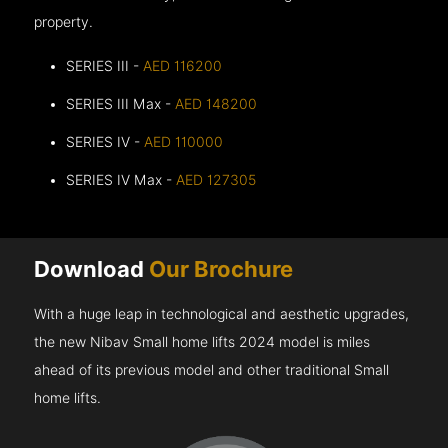
property.
SERIES III -
AED 116200
SERIES III Max -
AED 148200
SERIES IV -
AED 110000
SERIES IV Max -
AED 127305
Download
Our Brochure
With a huge leap in technological and aesthetic upgrades,
the new Nibav Small home lifts 2024 model is miles
ahead of its previous model and other traditional Small
home lifts.