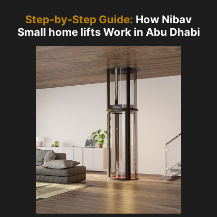
Step-by-Step Guide:
How Nibav
Small home lifts Work in Abu Dhabi