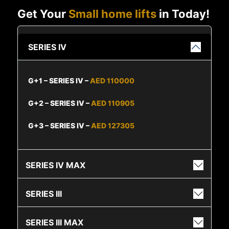
Get Your
Small home lifts
in Today!
SERIES IV
G+1 – SERIES IV –
AED 110000
G+2 – SERIES IV –
AED 110905
G+3 – SERIES IV –
AED 127305
SERIES IV MAX
SERIES III
SERIES III MAX