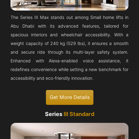
The Series III Max stands out among Small home lifts in
Abu Dhabi with its advanced features, tailored for
spacious interiors and wheelchair accessibility. With a
weight capacity of 240 kg (529 lbs), it ensures a smooth
and secure ride through its multi-layer safety system.
Enhanced with Alexa-enabled voice assistance, it
redefines convenience while setting a new benchmark for
accessibility and eco-friendly innovation.
Get More Details
Series
III Standard