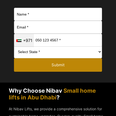
+971
Submit
Why Choose Nibav
Small home
lifts in Abu Dhabi
?
At Nibav Lifts, we provide a comprehensive solution for