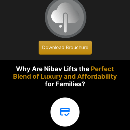
Download Brouchure
Why Are Nibav Lifts the
Perfect
Blend of Luxury and Affordability
for Families?