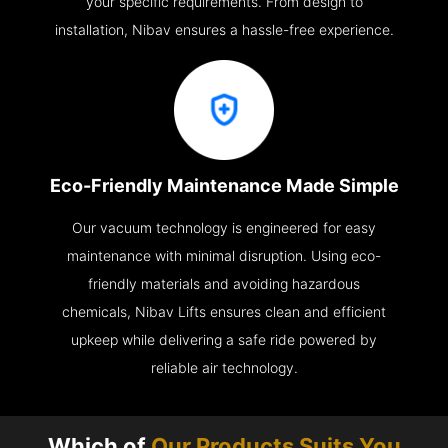
your specific requirements. From design to
installation, Nibav ensures a hassle-free experience.
Eco-Friendly Maintenance Made Simple
Our vacuum technology is engineered for easy
maintenance with minimal disruption. Using eco-
friendly materials and avoiding hazardous
chemicals, Nibav Lifts ensures clean and efficient
upkeep while delivering a safe ride powered by
reliable air technology.
Which of
Our Products Suits You