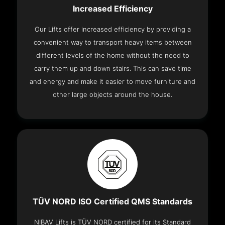
Increased Efficiency
Our Lifts offer increased efficiency by providing a
convenient way to transport heavy items between
different levels of the home without the need to
carry them up and down stairs. This can save time
and energy and make it easier to move furniture and
other large objects around the house.
TÜV NORD ISO Certified QMS Standards
NIBAV Lifts is TÜV NORD certified for its Standard