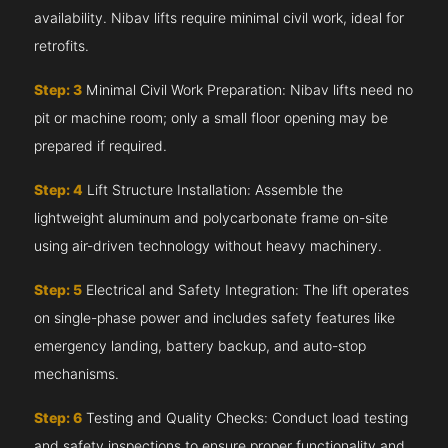
availability. Nibav lifts require minimal civil work, ideal for
retrofits.
Step: 3
Minimal Civil Work Preparation: Nibav lifts need no
pit or machine room; only a small floor opening may be
prepared if required.
Step: 4
Lift Structure Installation: Assemble the
lightweight aluminum and polycarbonate frame on-site
using air-driven technology without heavy machinery.
Step: 5
Electrical and Safety Integration: The lift operates
on single-phase power and includes safety features like
emergency landing, battery backup, and auto-stop
mechanisms.
Step: 6
Testing and Quality Checks: Conduct load testing
and safety inspections to ensure proper functionality and