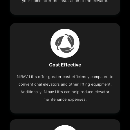
your home after the installation of the elevator.
Cost Effective
NIBAV Lifts offer greater cost efficiency compared to
conventional elevators and other lifting equipment.
Additionally, Nibav Lifts can help reduce elevator
maintenance expenses.