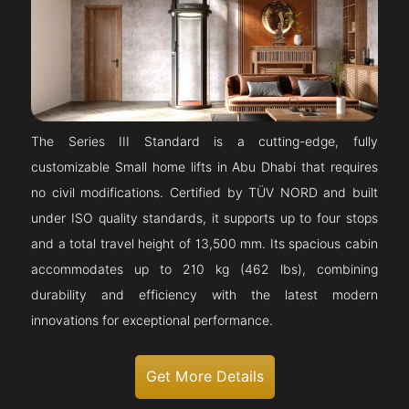
The Series III Standard is a cutting-edge, fully
customizable Small home lifts in Abu Dhabi that requires
no civil modifications. Certified by TÜV NORD and built
under ISO quality standards, it supports up to four stops
and a total travel height of 13,500 mm. Its spacious cabin
accommodates up to 210 kg (462 lbs), combining
durability and efficiency with the latest modern
innovations for exceptional performance.
Get More Details