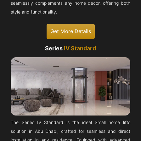
seamlessly complements any home decor, offering both
style and functionality.
Get More Details
Series
IV Standard
The Series IV Standard is the ideal Small home lifts
solution in Abu Dhabi, crafted for seamless and direct
installation in any residence. Equipped with advanced