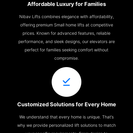
Affordable Luxury for Families
Nibav Lifts combines elegance with affordability,
offering premium Small home lifts at competitive
prices. Known for advanced features, reliable
performance, and sleek designs, our elevators are
perfect for families seeking comfort without
compromise.
Customized Solutions for Every Home
We understand that every home is unique. That’s
why we provide personalized lift solutions to match