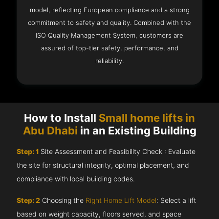
model, reflecting European compliance and a strong
commitment to safety and quality. Combined with the
ISO Quality Management System, customers are
assured of top-tier safety, performance, and
reliability.
How to Install
Small home lifts in
Abu Dhabi
in an Existing Building
Step: 1
Site Assessment and Feasibility Check : Evaluate
the site for structural integrity, optimal placement, and
compliance with local building codes.
Step: 2
Choosing the
Right Home Lift Model
: Select a lift
based on weight capacity, floors served, and space