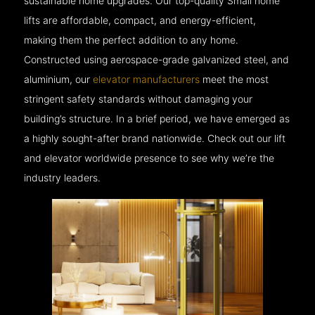
sustainable home upgrades. Our top-quality Small home
lifts are affordable, compact, and energy-efficient,
making them the perfect addition to any home.
Constructed using aerospace-grade galvanized steel, and
aluminium, our
elevator manufacturers
meet the most
stringent safety standards without damaging your
building’s structure. In a brief period, we have emerged as
a highly sought-after brand nationwide. Check out our lift
and elevator worldwide presence to see why we’re the
industry leaders.