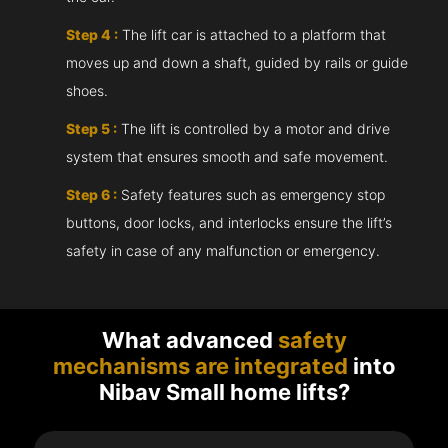
Step 4 :
The lift car is attached to a platform that
moves up and down a shaft, guided by rails or guide
shoes.
Step 5 :
The lift is controlled by a motor and drive
system that ensures smooth and safe movement.
Step 6 :
Safety features such as emergency stop
buttons, door locks, and interlocks ensure the lift’s
safety in case of any malfunction or emergency.
What advanced
safety
mechanisms are integrated
into
Nibav Small home lifts?