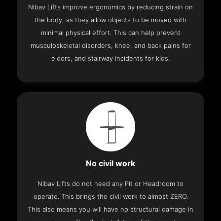
Nibav Lifts improve ergonomics by reducing strain on
the body, as they allow objects to be moved with
minimal physical effort. This can help prevent
musculoskeletal disorders, knee, and back pains for
elders, and stairway incidents for kids.
No civil work
Nibav Lifts do not need any Pit or Headroom to
operate. This brings the civil work to almost ZERO.
This also means you will have no structural damage in