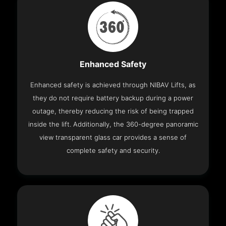
Enhanced Safety
Enhanced safety is achieved through NIBAV Lifts, as
they do not require battery backup during a power
outage, thereby reducing the risk of being trapped
inside the lift. Additionally, the 360-degree panoramic
view transparent glass car provides a sense of
complete safety and security.