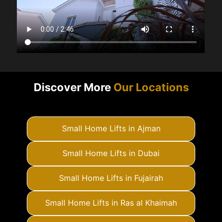
Discover More
Our Locations
Small Home Lifts in Ajman
Small Home Lifts in Dubai
Small Home Lifts in Fujairah
Small Home Lifts in Ras al Khaimah