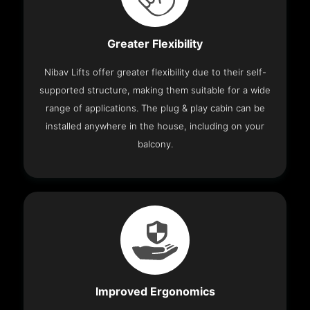
Greater Flexibility
Nibav Lifts offer greater flexibility due to their self-
supported structure, making them suitable for a wide
range of applications. The plug & play cabin can be
installed anywhere in the house, including on your
balcony.
Improved Ergonomics