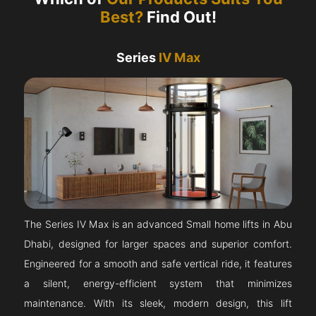
Best?
Find Out!
Series
IV Max
The Series IV Max is an advanced Small home lifts in Abu
Dhabi, designed for larger spaces and superior comfort.
Engineered for a smooth and safe vertical ride, it features
a silent, energy-efficient system that minimizes
maintenance. With its sleek, modern design, this lift