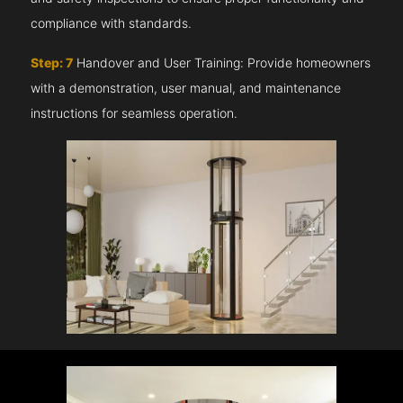
compliance with standards.
Step: 7
Handover and User Training: Provide homeowners
with a demonstration, user manual, and maintenance
instructions for seamless operation.