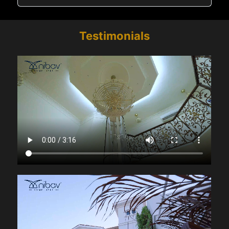
Testimonials