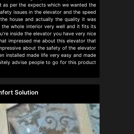
 it as per the expects which we wanted the
afety issues in the elevator and the speed
the house and actually the quality it was
the whole interior very well and it fits its
u're inside the elevator you have very nice
hat impressed me about this elevator that
mpressive about the safety of the elevator
een installed made life very easy and made
itely advise people to go for this product
fort Solution