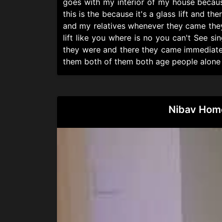
goes with my interior of my house because 
this is the because it's a glass lift and t
and my relatives whenever they came they 
lift like you where is no you can't See si
they were and there they came immediately
them both of them both age people alone in t
Nibav Home