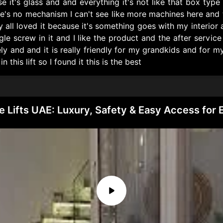
it's glass and and everything it's not like that box type s
here's no mechanism I can't see like more machines here and t
all loved it because it's something goes with my interior
ngle screw in it and I like the product and the after servi
 and and it is really friendly for my grandkids and for m
his lift so I found it this is the best
 Lifts UAE: Luxury, Safety & Easy Access for