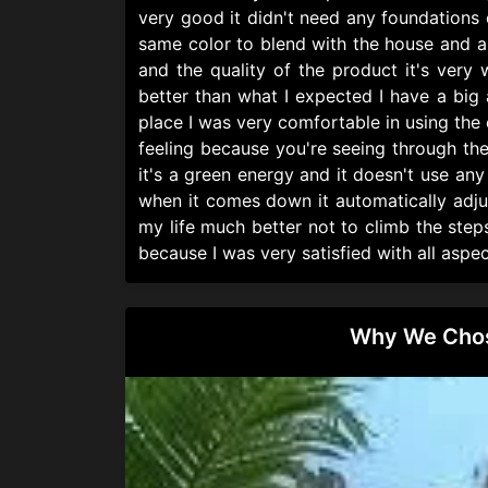
very good it didn't need any foundations 
same color to blend with the house and al
and the quality of the product it's very
better than what I expected I have a big ar
place I was very comfortable in using the 
feeling because you're seeing through th
it's a green energy and it doesn't use an
when it comes down it automatically adjus
my life much better not to climb the step
because I was very satisfied with all aspec
Why We Chose