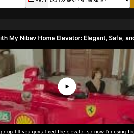
+971
ith My Nibav Home Elevator: Elegant, Safe, an
o up till you guys fixed the elevator so now I'm using the