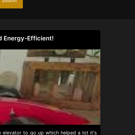
Submit
d Energy-Efficient!
 elevator to go up which helped a lot it's