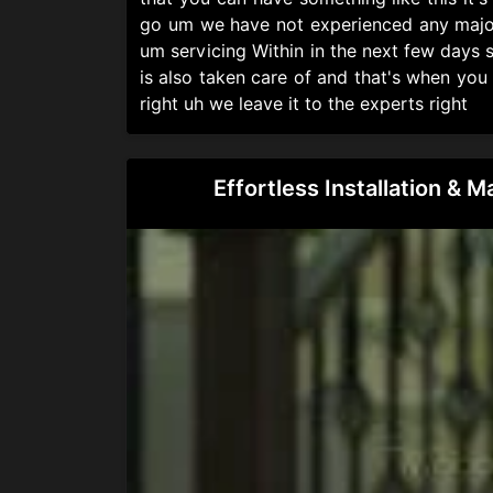
go um we have not experienced any major 
um servicing Within in the next few days s
is also taken care of and that's when you
right uh we leave it to the experts right
Effortless Installation & 