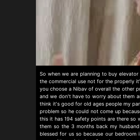
So when we are planning to buy elevator 
the commercial use not for the properly i
you choose a Nibav of overall the other p
and we don't have to worry about them and
think it's good for old ages people my par
problem so he could not come up because 
this it has 194 safety points are there so
them so the 3 months back my husband ha
blessed for us so because our bedroom is 