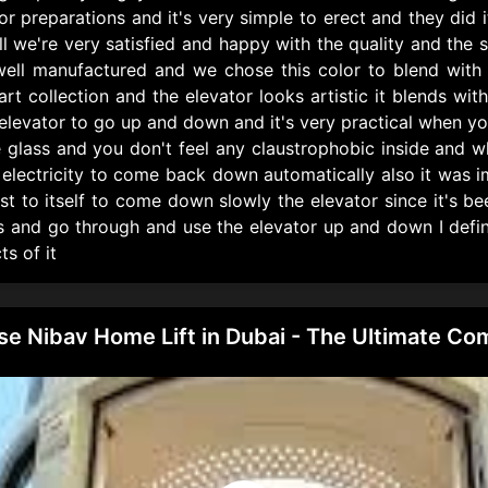
or preparations and it's very simple to erect and they did
l we're very satisfied and happy with the quality and the s
 well manufactured and we chose this color to blend with 
t collection and the elevator looks artistic it blends with 
elevator to go up and down and it's very practical when yo
e glass and you don't feel any claustrophobic inside and w
y electricity to come back down automatically also it was i
t to itself to come down slowly the elevator since it's b
s and go through and use the elevator up and down I defin
ts of it
 Nibav Home Lift in Dubai - The Ultimate Com