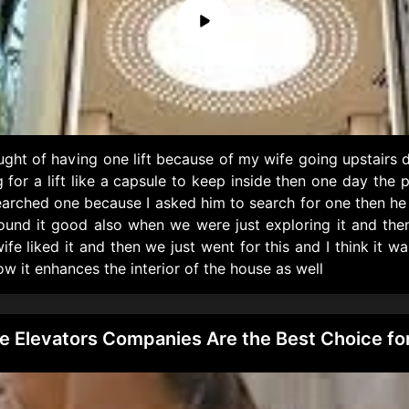
ght of having one lift because of my wife going upstairs
g for a lift like a capsule to keep inside then one day t
earched one because I asked him to search for one then he 
found it good also when we were just exploring it and the
e liked it and then we just went for this and I think it wa
w it enhances the interior of the house as well
Elevators Companies Are the Best Choice for