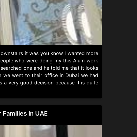
 downstairs it was you know I wanted more
he people who were doing my this Alum work
searched one and he told me that it looks
n we went to their office in Dubai we had
s a very good decision because it is quite
 Families in UAE