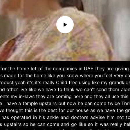
for the home lot of the companies in UAE they are giving 
t's made for the home like you know where you feel very c
roduct yeah it's it's really Child free using like my grand
 other live like we have to think we can't send them alone 
ents my in-laws they are coming here and they all use this
I have a temple upstairs but now he can come twice Thrice
 we thought this is the best for our house as we have the gr
s operated in his ankle and doctors advise him not to cl
upstairs so he can come and go like so it was really helpf