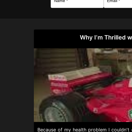
Why I’m Thrilled w
Because of my health problem I couldn't g