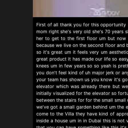
First of all thank you for this opportuni
mom right she's very old she's 70 years 
her to get to the first floor um but now
because we live on the second floor and 
so it's great um it feels very um aesthetic
great product it has made our life so easy
knees um in few years so so yeah is pre
you don't feel kind of uh major jerk or an
your team has shown us you know it's go
elevator which was already there but we
initially visualized for the elevator so f
between the stairs for for the small small 
we've got a small garden behind um the el
come to the Villa they have kind of appre
inside a house um in in Dubai this is no
that you can have something like this it'