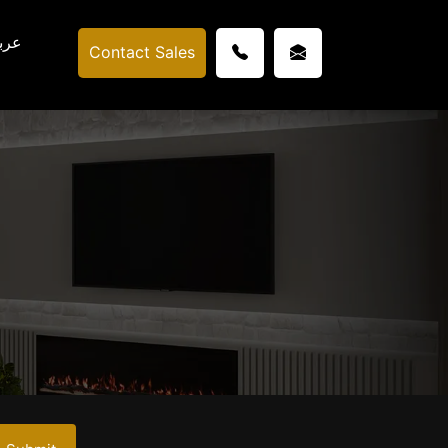
ربي
Contact Sales