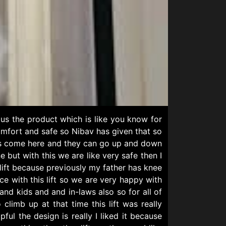
us the product which is like you know for
omfort and safe so Nibav has given that so
kids come here and they can go up and down
but with this we are like very safe then I
 lift because previously my father has knee
 with this lift so we are very happy with
and kids and and in-laws also so for all of
imb up at that time this lift was really
ul the design is really I liked it because