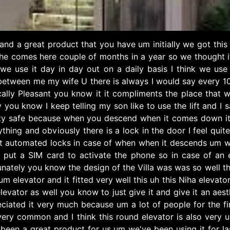
ty and a great product that you have um initially we got th
she comes here couple of months in a year so we thought it
 we use it day in day out on a daily basis I think we use 
between me my wife U there is always I would say every 10 
ally Pleasant you know it it compliments the place that we i
 you know I keep telling my son like to use the lift and I 
tty safe because when you descend when it comes down it
ything and obviously there is a lock in the door I feel qu
t automated locks in case of when when it descends um we
 put a SIM card to activate the phone so in case of an
ortunately you know the design of the Villa was was so well
um elevator and it fitted very well this uh this Niha elevato
evator as well you know to just give it and give it an aes
ciated it very much because um a lot of people for the fi
t very common and I think this round elevator is also v
s been a great product for us um we've been using it for 