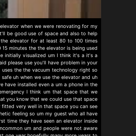
is elevator when we were renovating for my
'll be good use of space and also to help
the elevator for at least 80 to 100 times
15 minutes the the elevator is being used
nitially visualized um I think it's a it's a
said please use you'll have problem in your
 uses the the vacuum technology right so
ite safe uh when we use the elevator and uh
 have installed even a um a phone in the
 emergency I think um that space that we
 that you know that we could use that space
r fitted very well in that space you can see
thetic feeling so um my guest who all have
rst time they have seen an elevator inside
ery uncommon um and people were not aware
last one year hopefully many more years to