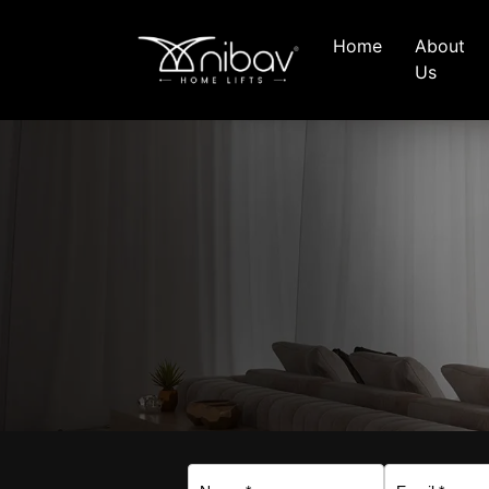
Home
About
Us