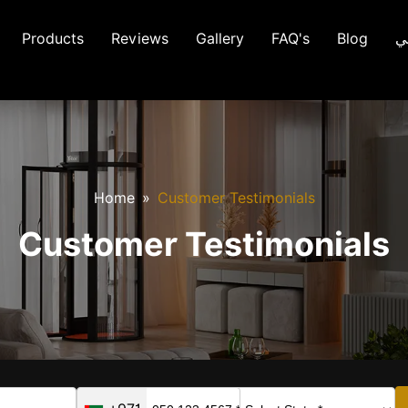
Products
Reviews
Gallery
FAQ's
Blog
ع
Home
Customer Testimonials
Customer Testimonials