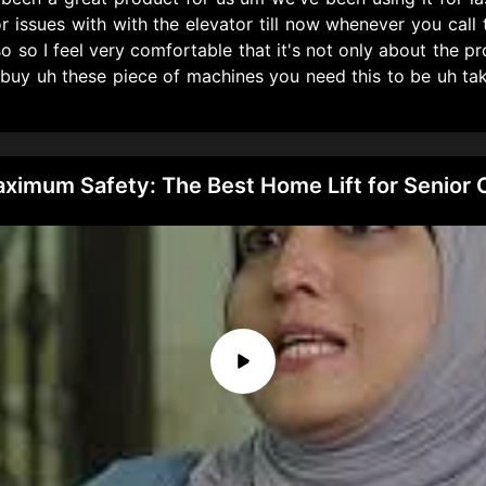
issues with with the elevator till now whenever you cal
o so I feel very comfortable that it's not only about the pro
 buy uh these piece of machines you need this to be uh ta
Maximum Safety: The Best Home Lift for Senior 