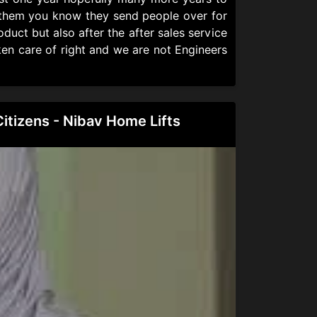
l them you know they send people over for
duct but also after the after sales service
ken care of right and we are not Engineers
Citizens - Nibav Home Lifts