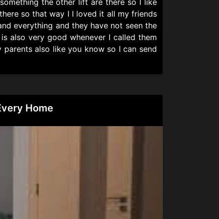
omething the other lift are there so I like
here so that way I I loved it all my friends
 and everything and they have not seen the
ce is also very good whenever I called them
y parents also like you know so I can send
 Every Home