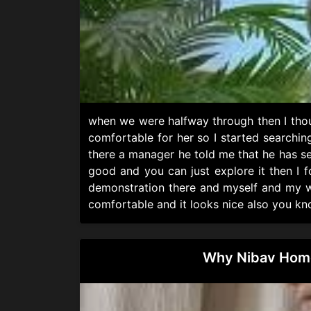
when we were halfway through then I thou
comfortable for her so I started searchin
there a manager he told me that he has s
good and you can just explore it then I 
demonstration there and myself and my wif
comfortable and it looks nice also you kno
Why Nibav Home 