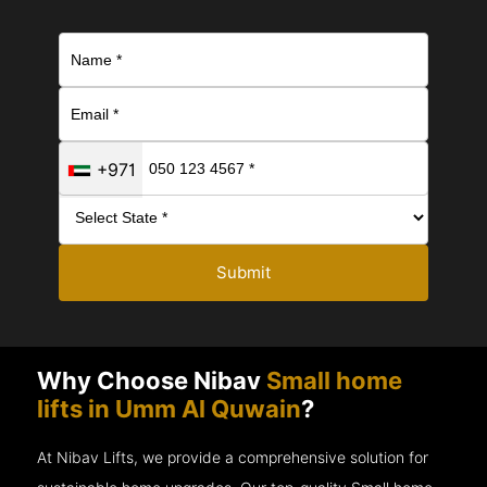
+971
Submit
Why Choose Nibav
Small home
lifts in Umm Al Quwain
?
At Nibav Lifts, we provide a comprehensive solution for