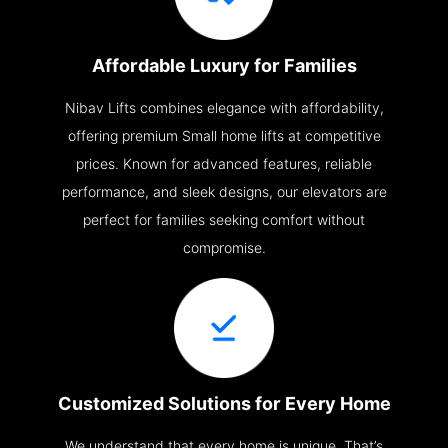
Affordable Luxury for Families
Nibav Lifts combines elegance with affordability,
offering premium Small home lifts at competitive
prices. Known for advanced features, reliable
performance, and sleek designs, our elevators are
perfect for families seeking comfort without
compromise.
Customized Solutions for Every Home
We understand that every home is unique. That’s