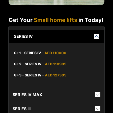
Get Your
Small home lifts
in Today!
SERIES IV
G+1 – SERIES IV –
AED 110000
G+2 – SERIES IV –
AED 110905
G+3 – SERIES IV –
AED 127305
SERIES IV MAX
SERIES III