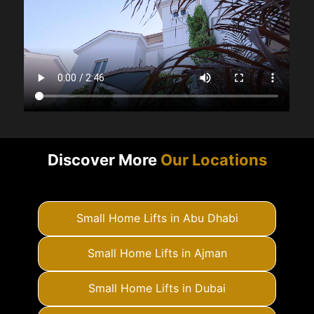
Discover More
Our Locations
Small Home Lifts in Abu Dhabi
Small Home Lifts in Ajman
Small Home Lifts in Dubai