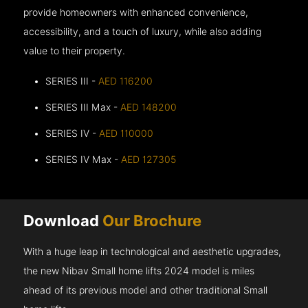
provide homeowners with enhanced convenience,
accessibility, and a touch of luxury, while also adding
value to their property.
SERIES III -
AED 116200
SERIES III Max -
AED 148200
SERIES IV -
AED 110000
SERIES IV Max -
AED 127305
Download
Our Brochure
With a huge leap in technological and aesthetic upgrades,
the new Nibav Small home lifts 2024 model is miles
ahead of its previous model and other traditional Small