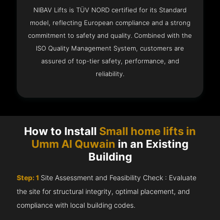
NIBAV Lifts is TÜV NORD certified for its Standard
model, reflecting European compliance and a strong
commitment to safety and quality. Combined with the
ISO Quality Management System, customers are
assured of top-tier safety, performance, and
reliability.
How to Install
Small home lifts in
Umm Al Quwain
in an Existing
Building
Step: 1
Site Assessment and Feasibility Check : Evaluate
the site for structural integrity, optimal placement, and
compliance with local building codes.