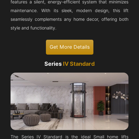
features a silent, energy-efficient system that minimizes
maintenance. With its sleek, modern design, this lift
seamlessly complements any home decor, offering both
style and functionality.
Get More Details
Series
IV Standard
The Series IV Standard is the ideal Small home lifts