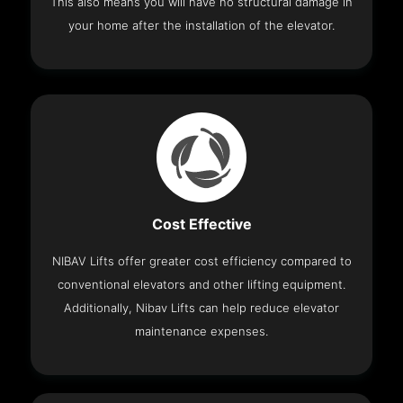
This also means you will have no structural damage in
your home after the installation of the elevator.
Cost Effective
NIBAV Lifts offer greater cost efficiency compared to
conventional elevators and other lifting equipment.
Additionally, Nibav Lifts can help reduce elevator
maintenance expenses.