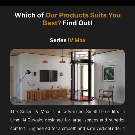
Which of
Our Products Suits You
Best?
Find Out!
Series
IV Max
The Series IV Max is an advanced Small home lifts in
Umm Al Quwain, designed for larger spaces and superior
comfort. Engineered for a smooth and safe vertical ride, it