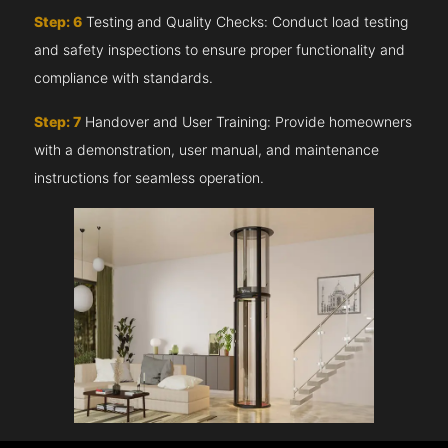
Step: 6
Testing and Quality Checks: Conduct load testing
and safety inspections to ensure proper functionality and
compliance with standards.
Step: 7
Handover and User Training: Provide homeowners
with a demonstration, user manual, and maintenance
instructions for seamless operation.