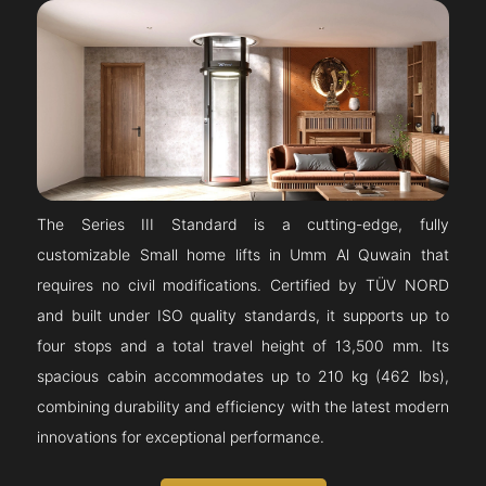
The Series III Standard is a cutting-edge, fully
customizable Small home lifts in Umm Al Quwain that
requires no civil modifications. Certified by TÜV NORD
and built under ISO quality standards, it supports up to
four stops and a total travel height of 13,500 mm. Its
spacious cabin accommodates up to 210 kg (462 lbs),
combining durability and efficiency with the latest modern
innovations for exceptional performance.