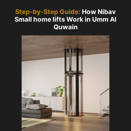
Step-by-Step Guide:
How Nibav
Small home lifts Work in Umm Al
Quwain