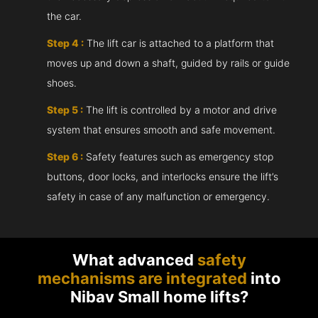
the car.
Step 4 :
The lift car is attached to a platform that
moves up and down a shaft, guided by rails or guide
shoes.
Step 5 :
The lift is controlled by a motor and drive
system that ensures smooth and safe movement.
Step 6 :
Safety features such as emergency stop
buttons, door locks, and interlocks ensure the lift’s
safety in case of any malfunction or emergency.
What advanced
safety
mechanisms are integrated
into
Nibav Small home lifts?