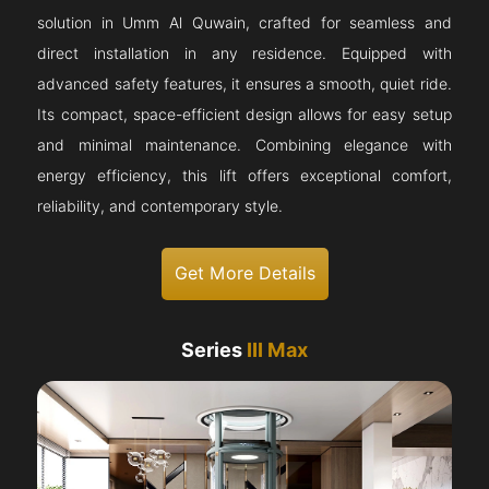
solution in Umm Al Quwain, crafted for seamless and
direct installation in any residence. Equipped with
advanced safety features, it ensures a smooth, quiet ride.
Its compact, space-efficient design allows for easy setup
and minimal maintenance. Combining elegance with
energy efficiency, this lift offers exceptional comfort,
reliability, and contemporary style.
Get More Details
Series
III Max