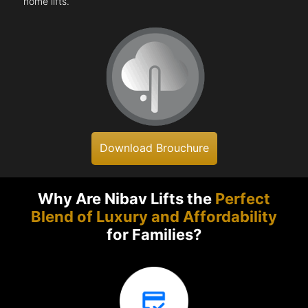
home lifts.
Download Brouchure
Why Are Nibav Lifts the
Perfect
Blend of Luxury and Affordability
for Families?