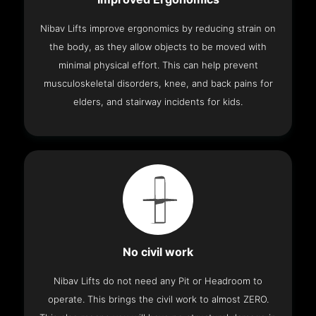
Nibav Lifts improve ergonomics by reducing strain on
the body, as they allow objects to be moved with
minimal physical effort. This can help prevent
musculoskeletal disorders, knee, and back pains for
elders, and stairway incidents for kids.
No civil work
Nibav Lifts do not need any Pit or Headroom to
operate. This brings the civil work to almost ZERO.