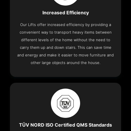
Increased Efficiency
Our Lifts offer increased efficiency by providing a
convenient way to transport heavy items between
different levels of the home without the need to
carry them up and down stairs. This can save time
and energy and make it easier to move furniture and
other large objects around the house.
TÜV NORD ISO Certified QMS Standards