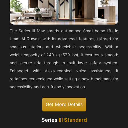
The Series III Max stands out among Small home lifts in
Umm Al Quwain with its advanced features, tailored for
spacious interiors and wheelchair accessibility. With a
weight capacity of 240 kg (529 lbs), it ensures a smooth
and secure ride through its multi-layer safety system.
Enhanced with Alexa-enabled voice assistance, it
redefines convenience while setting a new benchmark for
accessibility and eco-friendly innovation.
Get More Details
Series
III Standard