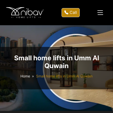
Call
Small home lifts in Umm Al
Quwain
Home
Small home lifts in Umm Al Quwain