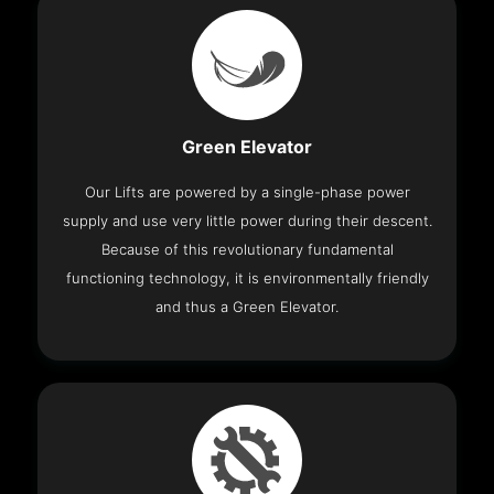
Green Elevator
Our Lifts are powered by a single-phase power
supply and use very little power during their descent.
Because of this revolutionary fundamental
functioning technology, it is environmentally friendly
and thus a Green Elevator.