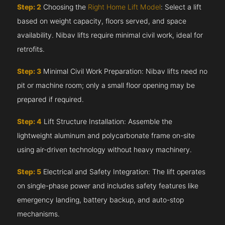
Step: 2
Choosing the
Right Home Lift Model
: Select a lift
based on weight capacity, floors served, and space
availability. Nibav lifts require minimal civil work, ideal for
retrofits.
Step: 3
Minimal Civil Work Preparation: Nibav lifts need no
pit or machine room; only a small floor opening may be
prepared if required.
Step: 4
Lift Structure Installation: Assemble the
lightweight aluminum and polycarbonate frame on-site
using air-driven technology without heavy machinery.
Step: 5
Electrical and Safety Integration: The lift operates
on single-phase power and includes safety features like
emergency landing, battery backup, and auto-stop
mechanisms.