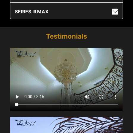
SERIES III MAX
Testimonials