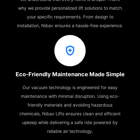
why we provide personalized lift solutions to match
your specific requirements. From design to
installation, Nibav ensures a hassle-free experience.
Eco-Friendly Maintenance Made Simple
Our vacuum technology is engineered for easy
maintenance with minimal disruption. Using eco-
friendly materials and avoiding hazardous
chemicals, Nibav Lifts ensures clean and efficient
upkeep while delivering a safe ride powered by
reliable air technology.