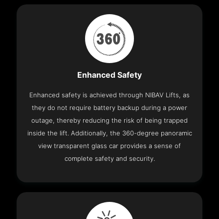
Enhanced Safety
Enhanced safety is achieved through NIBAV Lifts, as
they do not require battery backup during a power
outage, thereby reducing the risk of being trapped
inside the lift. Additionally, the 360-degree panoramic
view transparent glass car provides a sense of
complete safety and security.