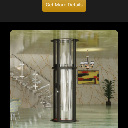
Get More Details