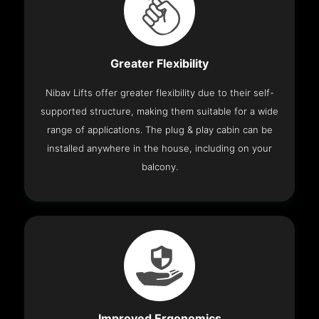
Greater Flexibility
Nibav Lifts offer greater flexibility due to their self-
supported structure, making them suitable for a wide
range of applications. The plug & play cabin can be
installed anywhere in the house, including on your
balcony.
Improved Ergonomics