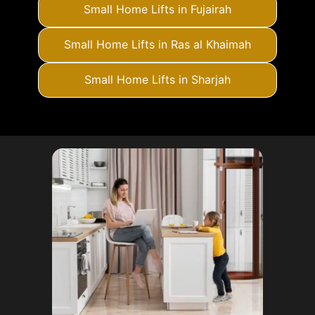
Small Home Lifts in Fujairah
Small Home Lifts in Ras al Khaimah
Small Home Lifts in Sharjah