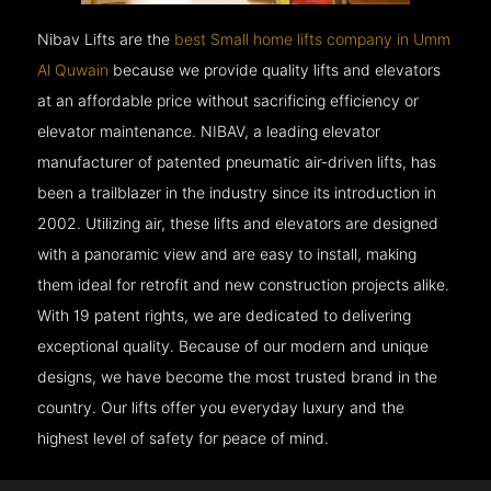
Nibav Lifts are the
best Small home lifts company in Umm
Al Quwain
because we provide quality lifts and elevators
at an affordable price without sacrificing efficiency or
elevator maintenance. NIBAV, a leading elevator
manufacturer of patented pneumatic air-driven lifts, has
been a trailblazer in the industry since its introduction in
2002. Utilizing air, these lifts and elevators are designed
with a panoramic view and are easy to install, making
them ideal for retrofit and new construction projects alike.
With 19 patent rights, we are dedicated to delivering
exceptional quality. Because of our modern and unique
designs, we have become the most trusted brand in the
country. Our lifts offer you everyday luxury and the
highest level of safety for peace of mind.