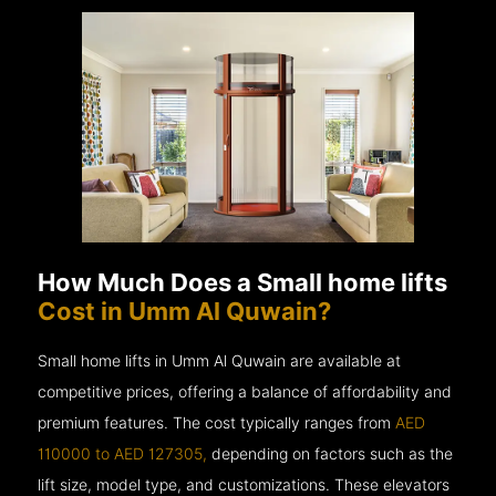
How Much Does a Small home lifts
Cost in Umm Al Quwain?
Small home lifts in Umm Al Quwain are available at
competitive prices, offering a balance of affordability and
premium features. The cost typically ranges from
AED
110000 to AED 127305,
depending on factors such as the
lift size, model type, and customizations. These elevators