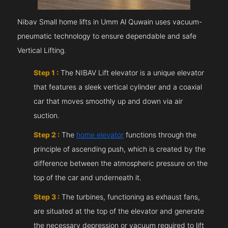
Nibav Small home lifts in Umm Al Quwain uses vacuum-
pneumatic technology to ensure dependable and safe
Vertical Lifting.
Step 1 :
The NIBAV Lift elevator is a unique elevator
that features a sleek vertical cylinder and a coaxial
car that moves smoothly up and down via air
suction.
Step 2 :
The
home elevator
functions through the
principle of ascending push, which is created by the
difference between the atmospheric pressure on the
top of the car and underneath it.
Step 3 :
The turbines, functioning as exhaust fans,
are situated at the top of the elevator and generate
the necessary depression or vacuum required to lift