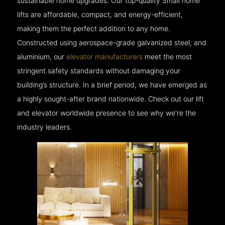
sustainable home upgrades. Our top-quality Small home
lifts are affordable, compact, and energy-efficient,
making them the perfect addition to any home.
Constructed using aerospace-grade galvanized steel, and
aluminium, our
elevator manufacturers
meet the most
stringent safety standards without damaging your
building’s structure. In a brief period, we have emerged as
a highly sought-after brand nationwide. Check out our lift
and elevator worldwide presence to see why we’re the
industry leaders.