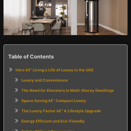
Table of Contents
Intro â€“ Living a Life of Luxury in the UAE
Luxury and Convenience
The Need for Elevators in Multi-Storey Dwellings
Space Saving â€“ Compact Luxury
The Luxury Factor â€“ A Lifestyle Upgrade
Energy Efficient and Eco-Friendly