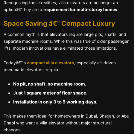
Recognizing these realities, villa elevators are no longer an
optionâ€”they are a
requirement for multi-storey homes
.
Space Saving â€“ Compact Luxury
A common myth is that elevators require large pits, shafts, and
separate machine rooms. While this was true of older passenger
lifts, modern innovations have eliminated these limitations.
Todayâ€™s
compact villa elevators
, especially air-driven
pneumatic elevators, require:
No pit, no shaft, no machine room
.
Just 1 square meter of floor space
.
Installation in only 3 to 5 working days
.
This makes them ideal for homeowners in Dubai, Sharjah, or Abu
Dhabi who want a villa elevator without major structural
changes.