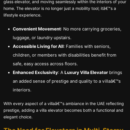
glass elevator, and moving seamlessly within the interiors of your
home. The elevator is no longer just a mobility tool; itâ€™s a
lifestyle experience.
Convenient Movement
: No more carrying groceries,
luggage, or laundry upstairs.
Accessible Living for All
: Families with seniors,
children, or members with disabilities benefit from
safe, easy access across floors.
Enhanced Exclusivity
: A
Luxury Villa Elevator
brings
an added sense of prestige and quality to a villaâ€™s
interiors.
With every aspect of a villaâ€™s ambiance in the UAE reflecting
prestige, adding a villa elevator becomes both a functional and
elegant choice.