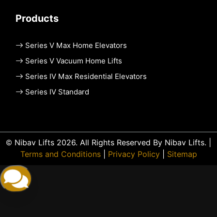
Products
Series V Max Home Elevators
Series V Vacuum Home Lifts
Series IV Max Residential Elevators
Series IV Standard
© Nibav Lifts 2026. All Rights Reserved By Nibav Lifts. |
Terms and Conditions
|
Privacy Policy
|
Sitemap