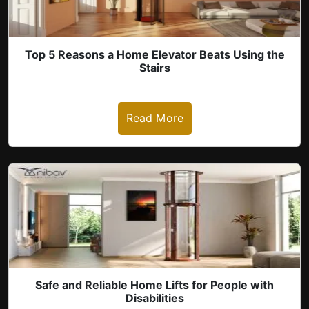
Top 5 Reasons a Home Elevator Beats Using the
Stairs
Read More
revious
Safe and Reliable Home Lifts for People with
Disabilities