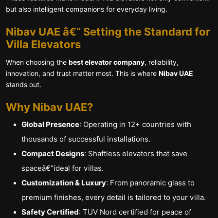
but also intelligent companions for everyday living.
Nibav UAE â€“ Setting the Standard for
Villa Elevators
When choosing the
best elevator company
, reliability,
innovation, and trust matter most. This is where
Nibav UAE
stands out.
Why Nibav UAE?
Global Presence
: Operating in 12+ countries with
thousands of successful installations.
Compact Designs
: Shaftless elevators that save
spaceâ€”ideal for villas.
Customization & Luxury
: From panoramic glass to
premium finishes, every detail is tailored to your villa.
Safety Certified
: TUV Nord certified for peace of