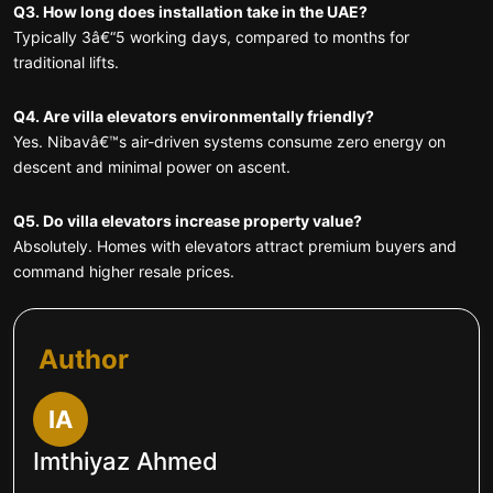
Q3. How long does installation take in the UAE?
Typically 3â€“5 working days, compared to months for
traditional lifts.
Q4. Are villa elevators environmentally friendly?
Yes. Nibavâ€™s air-driven systems consume zero energy on
descent and minimal power on ascent.
Q5. Do villa elevators increase property value?
Absolutely. Homes with elevators attract premium buyers and
command higher resale prices.
Author
IA
Imthiyaz Ahmed