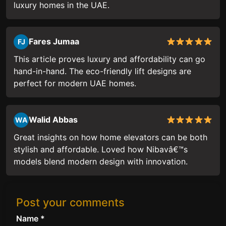
luxury homes in the UAE.
Fares Jumaa
FJ
This article proves luxury and affordability can go
hand-in-hand. The eco-friendly lift designs are
perfect for modern UAE homes.
Walid Abbas
WA
Great insights on how home elevators can be both
stylish and affordable. Loved how Nibavâ€™s
models blend modern design with innovation.
Post your comments
Name *