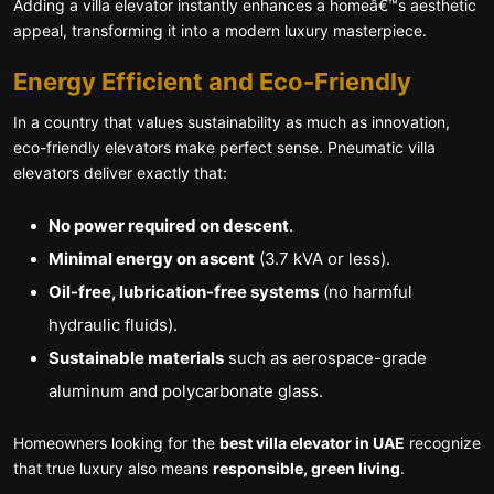
Adding a villa elevator instantly enhances a homeâ€™s aesthetic
appeal, transforming it into a modern luxury masterpiece.
Energy Efficient and Eco-Friendly
In a country that values sustainability as much as innovation,
eco-friendly elevators make perfect sense. Pneumatic villa
elevators deliver exactly that:
No power required on descent
.
Minimal energy on ascent
(3.7 kVA or less).
Oil-free, lubrication-free systems
(no harmful
hydraulic fluids).
Sustainable materials
such as aerospace-grade
aluminum and polycarbonate glass.
Homeowners looking for the
best villa elevator in UAE
recognize
that true luxury also means
responsible, green living
.