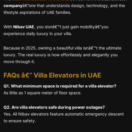
company
â€”one that understands design, technology, and the
lifestyle aspirations of UAE families.
With
Nibav UAE
, you donâ€™t just gain mobilityâ€”you
experience daily luxury in your villa.
Because in 2025, owning a beautiful villa isnâ€™t the ultimate
luxury. The real luxury is how effortlessly and elegantly you
move through it.
FAQs â€“ Villa Elevators in UAE
Q1. What minimum space is required for a villa elevator?
As little as 1 square meter of floor space.
Q2. Are villa elevators safe during power outages?
Yes. All Nibav elevators feature automatic emergency descent
to ensure safety.