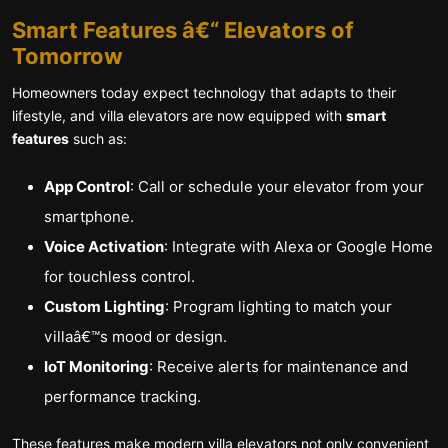
Smart Features â€“ Elevators of
Tomorrow
Homeowners today expect technology that adapts to their
lifestyle, and villa elevators are now equipped with
smart
features
such as:
App Control
: Call or schedule your elevator from your
smartphone.
Voice Activation
: Integrate with Alexa or Google Home
for touchless control.
Custom Lighting
: Program lighting to match your
villaâ€™s mood or design.
IoT Monitoring
: Receive alerts for maintenance and
performance tracking.
These features make modern villa elevators not only convenient