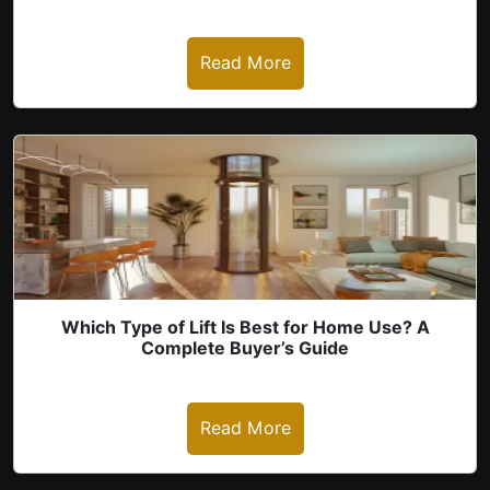
Read More
Which Type of Lift Is Best for Home Use? A
Complete Buyer’s Guide
Read More