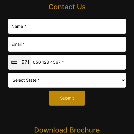
Contact Us
+971
Submit
Download Brochure