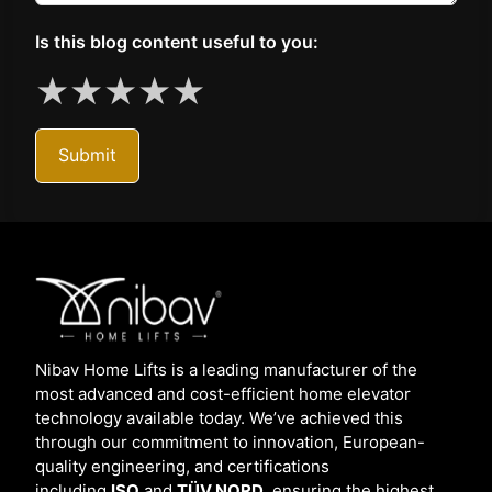
Is this blog content useful to you:
★
★
★
★
★
Submit
Nibav Home Lifts is a leading manufacturer of the
most advanced and cost-efficient home elevator
technology available today. We’ve achieved this
through our commitment to innovation, European-
quality engineering, and certifications
including
ISO
and
TÜV NORD,
ensuring the highest