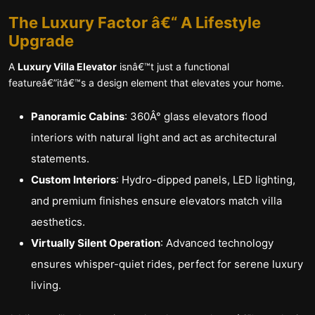
The Luxury Factor â€“ A Lifestyle
Upgrade
A
Luxury Villa Elevator
isnâ€™t just a functional
featureâ€”itâ€™s a design element that elevates your home.
Panoramic Cabins
: 360Â° glass elevators flood
interiors with natural light and act as architectural
statements.
Custom Interiors
: Hydro-dipped panels, LED lighting,
and premium finishes ensure elevators match villa
aesthetics.
Virtually Silent Operation
: Advanced technology
ensures whisper-quiet rides, perfect for serene luxury
living.