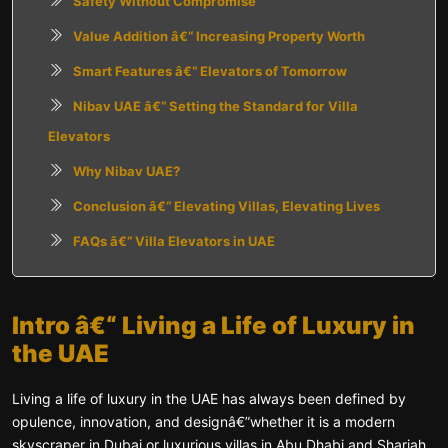
Safety Without Compromise
Value Addition â€“ Increasing Property Worth
Smart Features â€“ Elevators of Tomorrow
Nibav UAE â€“ Setting the Standard for Villa
Elevators
Why Nibav UAE?
Conclusion â€“ Elevating Villas, Elevating Lives
FAQs â€“ Villa Elevators in UAE
Intro â€“ Living a Life of Luxury in
the UAE
Living a life of luxury in the UAE has always been defined by
opulence, innovation, and designâ€”whether it is a modern
skyscraper in Dubai or luxurious villas in Abu Dhabi and Sharjah.