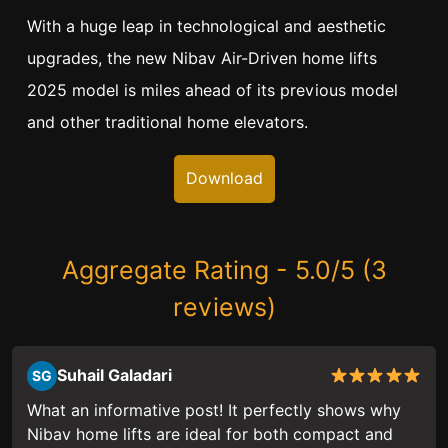
With a huge leap in technological and aesthetic
upgrades, the new Nibav Air-Driven home lifts
2025 model is miles ahead of its previous model
and other traditional home elevators.
Download
Aggregate Rating - 5.0/5 (3
reviews)
Suhail Galadari
SG
What an informative post! It perfectly shows why
Nibav home lifts are ideal for both compact and