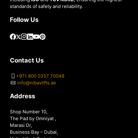
standards of safety and reliability.
Follow Us
Contact Us
+971 800 0357 70048
info@nibavlifts.ae
Address
Shop Number 10,
The Pad by Omniyat ,
Marasi Dr,
Business Bay – Dubai,