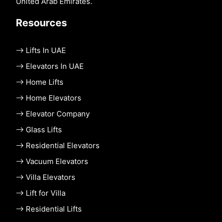
United Arab Emirates.
Resources
Lifts In UAE
Elevators In UAE
Home Lifts
Home Elevators
Elevator Company
Glass Lifts
Residential Elevators
Vacuum Elevators
Villa Elevators
Lift for Villa
Residential Lifts