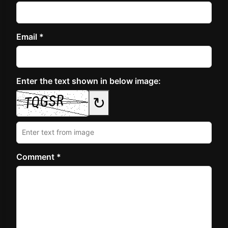
Email *
Enter the text shown in below image:
↻
Comment *