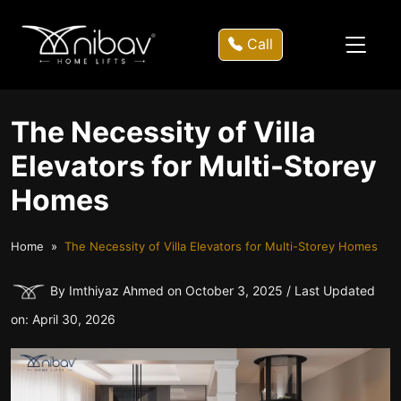
Call
The Necessity of Villa
Elevators for Multi-Storey
Homes
Home
The Necessity of Villa Elevators for Multi-Storey Homes
By Imthiyaz Ahmed on October 3, 2025 / Last Updated
on: April 30, 2026