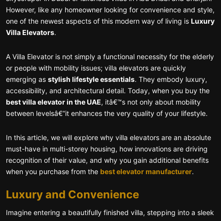
However, like any homeowner looking for convenience and style,
one of the newest aspects of this modern way of living is
Luxury
Villa Elevators
.
A Villa Elevator is not simply a functional necessity for the elderly
or people with mobility issues; villa elevators are quickly
emerging as
stylish lifestyle essentials
. They embody luxury,
accessibility, and architectural detail. Today, when you buy the
best villa elevator in the UAE
, itâ€™s not only about mobility
between levelsâ€”it enhances the very quality of your lifestyle.
In this article, we will explore why villa elevators are an absolute
must-have in multi-storey housing, how innovations are driving
recognition of their value, and why you gain additional benefits
when you purchase from the
best elevator manufacturer
.
Luxury and Convenience
Imagine entering a beautifully finished villa, stepping into a sleek