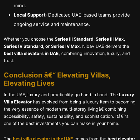
mind.
Local Support
: Dedicated UAE-based teams provide
ongoing service and maintenance.
Whether you choose the
Series III Standard, Series III Max,
Series IV Standard, or Series IV Max
, Nibav UAE delivers the
best villa elevators in UAE
, combining innovation, luxury, and
trust.
Conclusion â€“ Elevating Villas,
Elevating Lives
In the UAE, luxury and practicality go hand in hand. The
Luxury
Villa Elevator
has evolved from being a luxury item to becoming
the very essence of modern multi-storey livingâ€”combining
accessibility, safety, sustainability, and sophistication. Itâ€™s
one of the best investments you can make in your home.
The
best villa elevator in the UAE
comes from the
best elevator