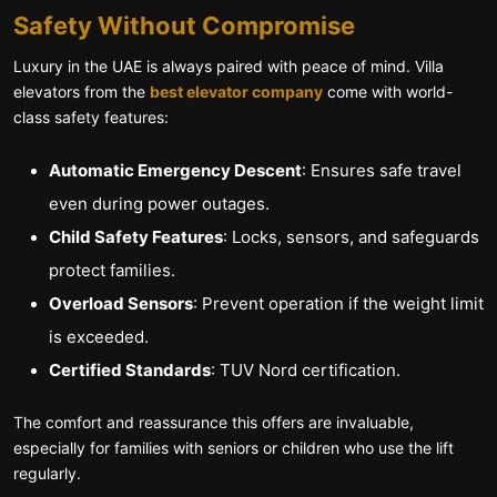
Safety Without Compromise
Luxury in the UAE is always paired with peace of mind. Villa
elevators from the
best elevator company
come with world-
class safety features:
Automatic Emergency Descent
: Ensures safe travel
even during power outages.
Child Safety Features
: Locks, sensors, and safeguards
protect families.
Overload Sensors
: Prevent operation if the weight limit
is exceeded.
Certified Standards
: TUV Nord certification.
The comfort and reassurance this offers are invaluable,
especially for families with seniors or children who use the lift
regularly.