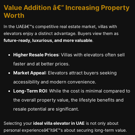
Value Addition â€“ Increasing Property
Worth
In the UAEâ€™s competitive real estate market, villas with
elevators enjoy a distinct advantage. Buyers view them as
future-ready, luxurious, and more valuable
.
Higher Resale Prices
: Villas with elevators often sell
faster and at better prices.
Market Appeal
: Elevators attract buyers seeking
accessibility and modern convenience.
Long-Term ROI
: While the cost is minimal compared to
the overall property value, the lifestyle benefits and
resale potential are significant.
Selecting your
ideal villa elevator in UAE
is not only about
personal experienceâ€”itâ€™s about securing long-term value.