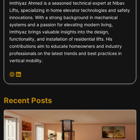
Imthiyaz Ahmed is a seasoned technical expert at Nibav
Lifts, specializing in home elevator technologies and safety
innovations. With a strong background in mechanical
systems and a passion for elevating modern living,
Imthiyaz brings valuable insights into the design,
functionality, and installation of residential lifts. His
contributions aim to educate homeowners and industry
professionals on the latest trends and best practices in
vertical mobility.
Recent Posts