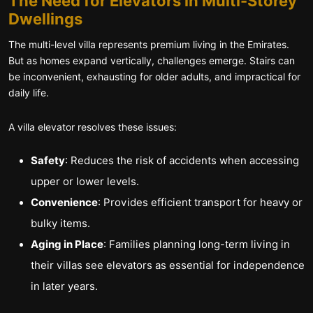
The Need for Elevators in Multi-Storey
Dwellings
The multi-level villa represents premium living in the Emirates.
But as homes expand vertically, challenges emerge. Stairs can
be inconvenient, exhausting for older adults, and impractical for
daily life.
A villa elevator resolves these issues:
Safety
: Reduces the risk of accidents when accessing
upper or lower levels.
Convenience
: Provides efficient transport for heavy or
bulky items.
Aging in Place
: Families planning long-term living in
their villas see elevators as essential for independence
in later years.