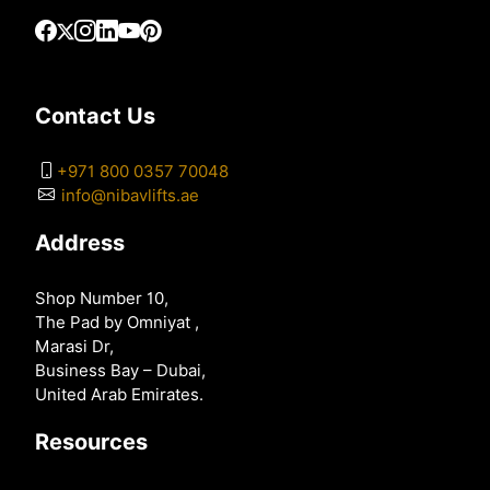
Contact Us
+971 800 0357 70048
info@nibavlifts.ae
Address
Shop Number 10,
The Pad by Omniyat ,
Marasi Dr,
Business Bay – Dubai,
United Arab Emirates.
Resources