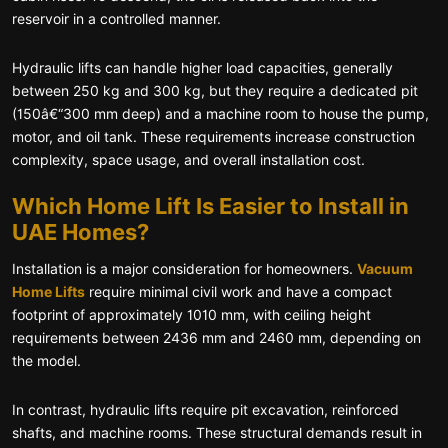
reservoir in a controlled manner.
Hydraulic lifts can handle higher load capacities, generally
between 250 kg and 300 kg, but they require a dedicated pit
(150â€“300 mm deep) and a machine room to house the pump,
motor, and oil tank. These requirements increase construction
complexity, space usage, and overall installation cost.
Which Home Lift Is Easier to Install in
UAE Homes?
Installation is a major consideration for homeowners.
Vacuum
Home Lifts
require minimal civil work and have a compact
footprint of approximately 1010 mm, with ceiling height
requirements between 2436 mm and 2460 mm, depending on
the model.
In contrast, hydraulic lifts require pit excavation, reinforced
shafts, and machine rooms. These structural demands result in