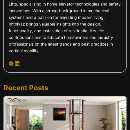
Lifts, specializing in home elevator technologies and safety
innovations. With a strong background in mechanical
systems and a passion for elevating modern living,
Imthiyaz brings valuable insights into the design,
functionality, and installation of residential lifts. His
contributions aim to educate homeowners and industry
professionals on the latest trends and best practices in
vertical mobility.
Recent Posts