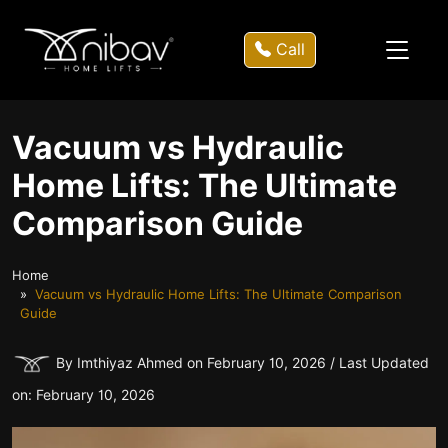
Call
Vacuum vs Hydraulic
Home Lifts: The Ultimate
Comparison Guide
Home
Vacuum vs Hydraulic Home Lifts: The Ultimate Comparison
Guide
By Imthiyaz Ahmed on February 10, 2026 / Last Updated
on: February 10, 2026