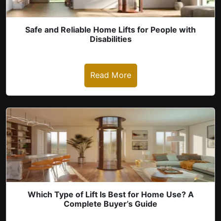
Safe and Reliable Home Lifts for People with
Disabilities
Read More
revious
Which Type of Lift Is Best for Home Use? A
Complete Buyer’s Guide