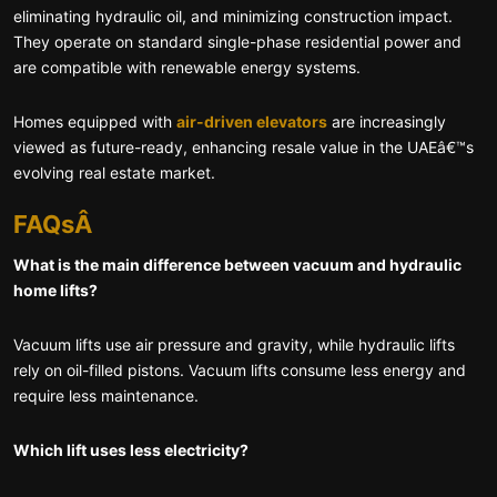
eliminating hydraulic oil, and minimizing construction impact.
They operate on standard single-phase residential power and
are compatible with renewable energy systems.
Homes equipped with
air-driven elevators
are increasingly
viewed as future-ready, enhancing resale value in the UAEâ€™s
evolving real estate market.
FAQsÂ
What is the main difference between vacuum and hydraulic
home lifts?
Vacuum lifts use air pressure and gravity, while hydraulic lifts
rely on oil-filled pistons. Vacuum lifts consume less energy and
require less maintenance.
Which lift uses less electricity?