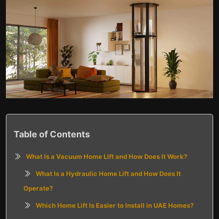
Table of Contents
What Is a Vacuum Home Lift and How Does It Work?
What Is a Hydraulic Home Lift and How Does It
Operate?
Which Home Lift Is Easier to Install in UAE Homes?