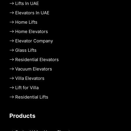
Lifts In UAE
Elevators In UAE
Home Lifts
Home Elevators
Elevator Company
Glass Lifts
Residential Elevators
Vacuum Elevators
Villa Elevators
Lift for Villa
Residential Lifts
Products