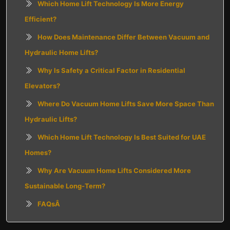
Which Home Lift Technology Is More Energy
Efficient?
How Does Maintenance Differ Between Vacuum and
Hydraulic Home Lifts?
Why Is Safety a Critical Factor in Residential
Elevators?
Where Do Vacuum Home Lifts Save More Space Than
Hydraulic Lifts?
Which Home Lift Technology Is Best Suited for UAE
Homes?
Why Are Vacuum Home Lifts Considered More
Sustainable Long-Term?
FAQsÂ