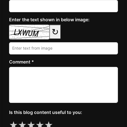
Enter the text shown in below image:
↻
Comment *
Is this blog content useful to you:
★
★
★
★
★