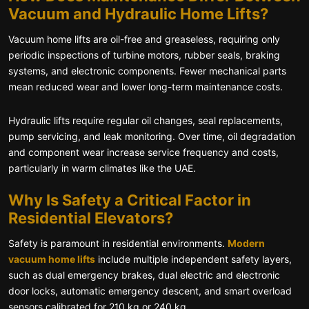
Vacuum and Hydraulic Home Lifts?
Vacuum home lifts are oil-free and greaseless, requiring only
periodic inspections of turbine motors, rubber seals, braking
systems, and electronic components. Fewer mechanical parts
mean reduced wear and lower long-term maintenance costs.
Hydraulic lifts require regular oil changes, seal replacements,
pump servicing, and leak monitoring. Over time, oil degradation
and component wear increase service frequency and costs,
particularly in warm climates like the UAE.
Why Is Safety a Critical Factor in
Residential Elevators?
Safety is paramount in residential environments.
Modern
vacuum home lifts
include multiple independent safety layers,
such as dual emergency brakes, dual electric and electronic
door locks, automatic emergency descent, and smart overload
sensors calibrated for 210 kg or 240 kg.