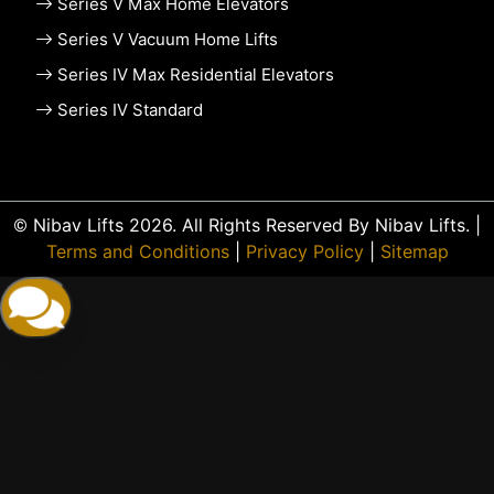
Series V Max Home Elevators
Series V Vacuum Home Lifts
Series IV Max Residential Elevators
Series IV Standard
© Nibav Lifts 2026. All Rights Reserved By Nibav Lifts. |
Terms and Conditions
|
Privacy Policy
|
Sitemap