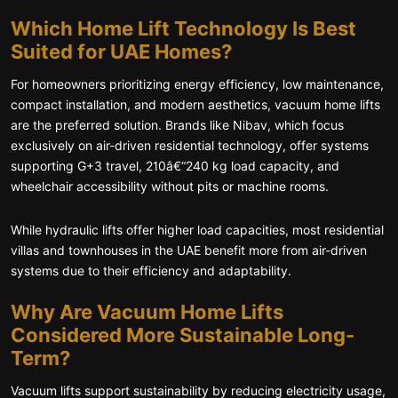
Which Home Lift Technology Is Best
Suited for UAE Homes?
For homeowners prioritizing energy efficiency, low maintenance,
compact installation, and modern aesthetics, vacuum home lifts
are the preferred solution. Brands like Nibav, which focus
exclusively on air-driven residential technology, offer systems
supporting G+3 travel, 210â€“240 kg load capacity, and
wheelchair accessibility without pits or machine rooms.
While hydraulic lifts offer higher load capacities, most residential
villas and townhouses in the UAE benefit more from air-driven
systems due to their efficiency and adaptability.
Why Are Vacuum Home Lifts
Considered More Sustainable Long-
Term?
Vacuum lifts support sustainability by reducing electricity usage,