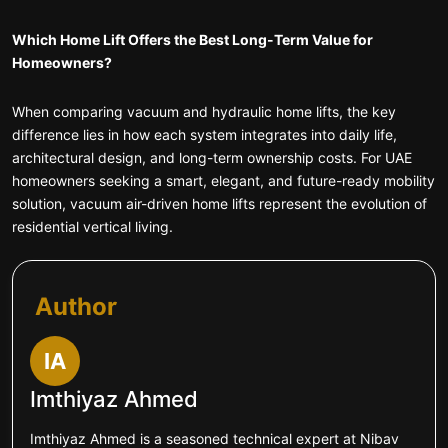
Which Home Lift Offers the Best Long-Term Value for
Homeowners?
When comparing vacuum and hydraulic home lifts, the key
difference lies in how each system integrates into daily life,
architectural design, and long-term ownership costs. For UAE
homeowners seeking a smart, elegant, and future-ready mobility
solution, vacuum air-driven home lifts represent the evolution of
residential vertical living.
Author
IA
Imthiyaz Ahmed
Imthiyaz Ahmed is a seasoned technical expert at Nibav