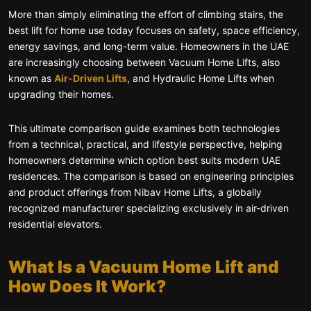
More than simply eliminating the effort of climbing stairs, the
best lift for home use today focuses on safety, space efficiency,
energy savings, and long-term value. Homeowners in the UAE
are increasingly choosing between Vacuum Home Lifts, also
known as
Air-Driven Lifts
, and Hydraulic Home Lifts when
upgrading their homes.
This ultimate comparison guide examines both technologies
from a technical, practical, and lifestyle perspective, helping
homeowners determine which option best suits modern UAE
residences. The comparison is based on engineering principles
and product offerings from Nibav Home Lifts, a globally
recognized manufacturer specializing exclusively in air-driven
residential elevators.
What Is a Vacuum Home Lift and
How Does It Work?