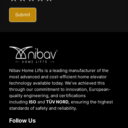
Submit
Nibav Home Lifts is a leading manufacturer of the
most advanced and cost-efficient home elevator
technology available today. We’ve achieved this
through our commitment to innovation, European-
quality engineering, and certifications
including
ISO
and
TÜV NORD,
ensuring the highest
standards of safety and reliability.
Follow Us