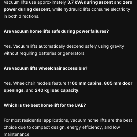
Vacuum lifts use approximately
3.7 kVA during ascent
and
zero
power during descent
, while hydraulic lifts consume electricity
in both directions.
Are vacuum home lifts safe during power failures?
Yes. Vacuum lifts automatically descend safely using gravity
without requiring batteries or generators.
Are vacuum lifts wheelchair accessible?
Yes. Wheelchair models feature
1160 mm cabins
,
805 mm door
openings
, and
240 kg load capacity
.
Which is the best home lift for the UAE?
For most residential applications, vacuum home lifts are the best
choice due to compact design, energy efficiency, and low
maintenance.