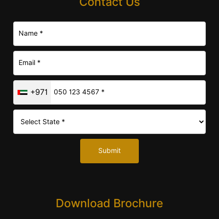
Contact Us
+971
Submit
Download Brochure