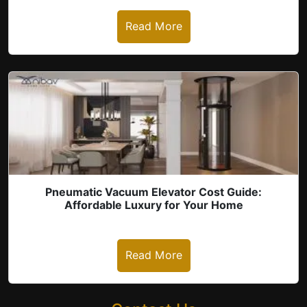
Read More
Pneumatic Vacuum Elevator Cost Guide:
Affordable Luxury for Your Home
Read More