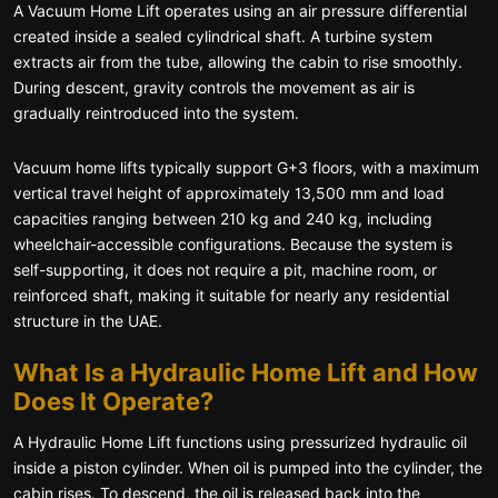
A Vacuum Home Lift operates using an air pressure differential
created inside a sealed cylindrical shaft. A turbine system
extracts air from the tube, allowing the cabin to rise smoothly.
During descent, gravity controls the movement as air is
gradually reintroduced into the system.
Vacuum home lifts typically support G+3 floors, with a maximum
vertical travel height of approximately 13,500 mm and load
capacities ranging between 210 kg and 240 kg, including
wheelchair-accessible configurations. Because the system is
self-supporting, it does not require a pit, machine room, or
reinforced shaft, making it suitable for nearly any residential
structure in the UAE.
What Is a Hydraulic Home Lift and How
Does It Operate?
A Hydraulic Home Lift functions using pressurized hydraulic oil
inside a piston cylinder. When oil is pumped into the cylinder, the
cabin rises. To descend, the oil is released back into the