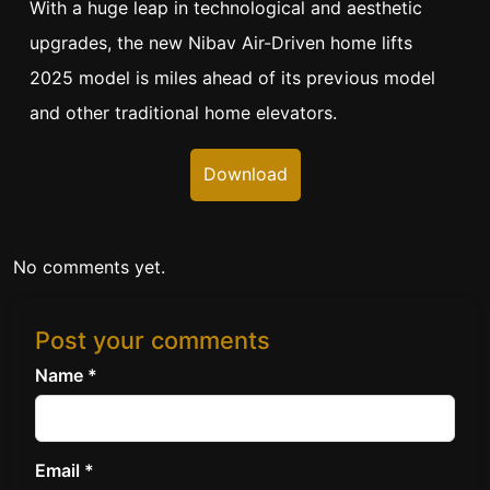
With a huge leap in technological and aesthetic
upgrades, the new Nibav Air-Driven home lifts
2025 model is miles ahead of its previous model
and other traditional home elevators.
Download
No comments yet.
Post your comments
Name *
Email *