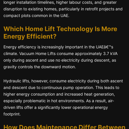
longer installation timelines, higher labour costs, and greater
disruption to existing homes, particularly in retrofit projects and
compact plots common in the UAE.
Which Home Lift Technology Is More
Energy Efficient?
Energy efficiency is increasingly important in the UAEâ€™s
climate. Vacuum Home Lifts consume approximately 3.7 kVA
only during ascent and use no electricity during descent, as
gravity controls the downward motion.
Hydraulic lifts, however, consume electricity during both ascent
and descent due to continuous pump operation. This leads to
higher energy consumption and increased heat generation,
especially problematic in hot environments. As a result, air-
driven lifts offer a significantly lower operational energy
footprint.
How Does Maintenance Differ Between