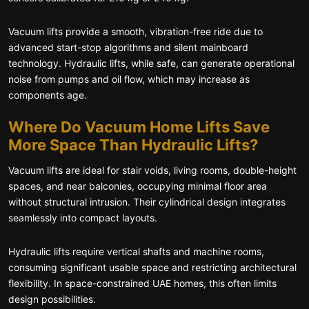
Vacuum lifts provide a smooth, vibration-free ride due to
advanced start-stop algorithms and silent mainboard
technology. Hydraulic lifts, while safe, can generate operational
noise from pumps and oil flow, which may increase as
components age.
Where Do Vacuum Home Lifts Save
More Space Than Hydraulic Lifts?
Vacuum lifts are ideal for stair voids, living rooms, double-height
spaces, and near balconies, occupying minimal floor area
without structural intrusion. Their cylindrical design integrates
seamlessly into compact layouts.
Hydraulic lifts require vertical shafts and machine rooms,
consuming significant usable space and restricting architectural
flexibility. In space-constrained UAE homes, this often limits
design possibilities.