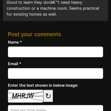
Good to learn they donâ€™t need heavy
construction or a machine room. Seems practical
for existing homes as well.
Post your comments
Name *
Email *
Enter the text shown in below image:
↻