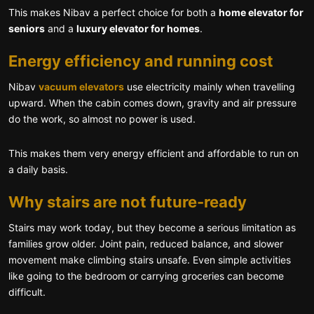
This makes Nibav a perfect choice for both a
home elevator for
seniors
and a
luxury elevator for homes
.
Energy efficiency and running cost
Nibav
vacuum elevators
use electricity mainly when travelling
upward. When the cabin comes down, gravity and air pressure
do the work, so almost no power is used.
This makes them very energy efficient and affordable to run on
a daily basis.
Why stairs are not future-ready
Stairs may work today, but they become a serious limitation as
families grow older. Joint pain, reduced balance, and slower
movement make climbing stairs unsafe. Even simple activities
like going to the bedroom or carrying groceries can become
difficult.