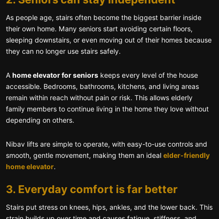
As people age, stairs often become the biggest barrier inside
their own home. Many seniors start avoiding certain floors,
sleeping downstairs, or even moving out of their homes because
they can no longer use stairs safely.
A
home elevator for seniors
keeps every level of the house
accessible. Bedrooms, bathrooms, kitchens, and living areas
remain within reach without pain or risk. This allows elderly
family members to continue living in the home they love without
depending on others.
Nibav lifts are simple to operate, with easy-to-use controls and
smooth, gentle movement, making them an ideal
elder-friendly
home elevator
.
3. Everyday comfort is far better
Stairs put stress on knees, hips, ankles, and the lower back. This
strain builds up over time and causes fatigue, stiffness, and