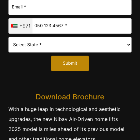
+971
Submit
Download Brochure
With a huge leap in technological and aesthetic
upgrades, the new Nibav Air-Driven home lifts
2025 model is miles ahead of its previous model
and other traditional home elevators.