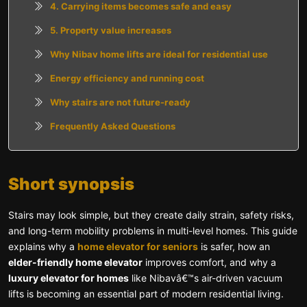
4. Carrying items becomes safe and easy
5. Property value increases
Why Nibav home lifts are ideal for residential use
Energy efficiency and running cost
Why stairs are not future-ready
Frequently Asked Questions
Short synopsis
Stairs may look simple, but they create daily strain, safety risks,
and long-term mobility problems in multi-level homes. This guide
explains why a
home elevator for seniors
is safer, how an
elder-friendly home elevator
improves comfort, and why a
luxury elevator for homes
like Nibavâ€™s air-driven vacuum
lifts is becoming an essential part of modern residential living.