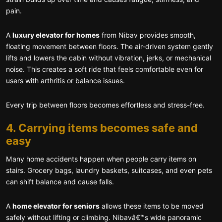
pain.
A
luxury elevator for homes
from Nibav provides smooth,
floating movement between floors. The air-driven system gently
lifts and lowers the cabin without vibration, jerks, or mechanical
noise. This creates a soft ride that feels comfortable even for
users with arthritis or balance issues.
Every trip between floors becomes effortless and stress-free.
4. Carrying items becomes safe and
easy
Many home accidents happen when people carry items on
stairs. Grocery bags, laundry baskets, suitcases, and even pets
can shift balance and cause falls.
A
home elevator for seniors
allows these items to be moved
safely without lifting or climbing. Nibavâ€™s wide panoramic