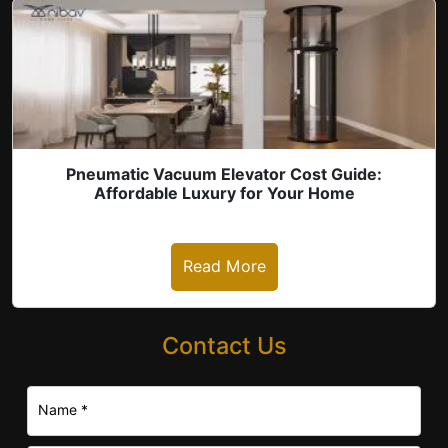
Pneumatic Vacuum Elevator Cost Guide:
Affordable Luxury for Your Home
Read More
Contact Us