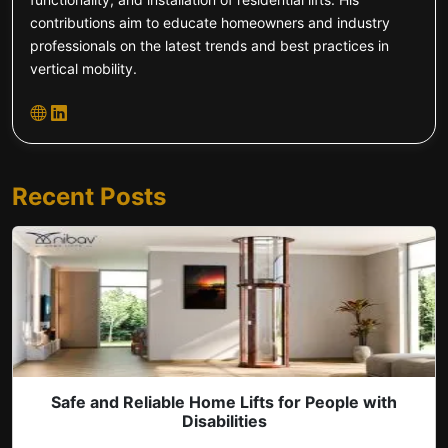
contributions aim to educate homeowners and industry
professionals on the latest trends and best practices in
vertical mobility.
Recent Posts
Safe and Reliable Home Lifts for People with
Disabilities