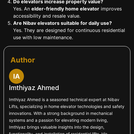
Do elevators increase property value?
Yes. An
elder-friendly home elevator
improves
accessibility and resale value.
Are Nibav elevators suitable for daily use?
Yes. They are designed for continuous residential
use with low maintenance.
Author
IA
Imthiyaz Ahmed
Imthiyaz Ahmed is a seasoned technical expert at Nibav
Lifts, specializing in home elevator technologies and safety
innovations. With a strong background in mechanical
systems and a passion for elevating modern living,
Imthiyaz brings valuable insights into the design,
functionality, and installation of residential lifts. His