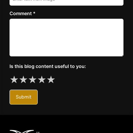
Comment *
Is this blog content useful to you:
★
★
★
★
★
Submit