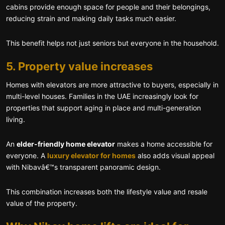
cabins provide enough space for people and their belongings,
reducing strain and making daily tasks much easier.
This benefit helps not just seniors but everyone in the household.
5. Property value increases
Homes with elevators are more attractive to buyers, especially in
multi-level houses. Families in the UAE increasingly look for
properties that support aging in place and multi-generation
living.
An
elder-friendly home elevator
makes a home accessible for
everyone. A
luxury elevator for homes
also adds visual appeal
with Nibavâ€™s transparent panoramic design.
This combination increases both the lifestyle value and resale
value of the property.