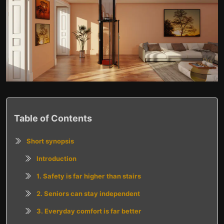
Table of Contents
Short synopsis
Introduction
1. Safety is far higher than stairs
2. Seniors can stay independent
3. Everyday comfort is far better