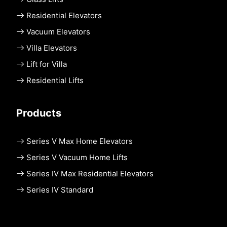
Residential Elevators
Vacuum Elevators
Villa Elevators
Lift for Villa
Residential Lifts
Products
Series V Max Home Elevators
Series V Vacuum Home Lifts
Series IV Max Residential Elevators
Series IV Standard