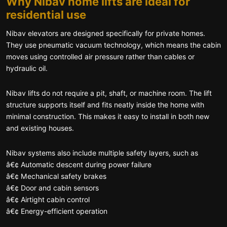
Why Nibav home lifts are ideal for
residential use
Nibav elevators are designed specifically for private homes.
They use pneumatic vacuum technology, which means the cabin
moves using controlled air pressure rather than cables or
hydraulic oil.
Nibav lifts do not require a pit, shaft, or machine room. The lift
structure supports itself and fits neatly inside the home with
minimal construction. This makes it easy to install in both new
and existing houses.
Nibav systems also include multiple safety layers, such as
â€¢ Automatic descent during power failure
â€¢ Mechanical safety brakes
â€¢ Door and cabin sensors
â€¢ Airtight cabin control
â€¢ Energy-efficient operation