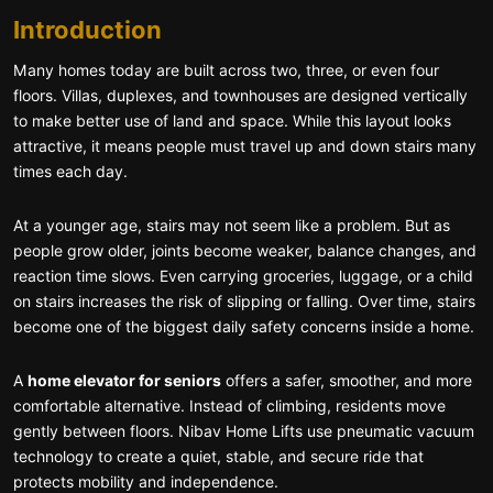
Introduction
Many homes today are built across two, three, or even four
floors. Villas, duplexes, and townhouses are designed vertically
to make better use of land and space. While this layout looks
attractive, it means people must travel up and down stairs many
times each day.
At a younger age, stairs may not seem like a problem. But as
people grow older, joints become weaker, balance changes, and
reaction time slows. Even carrying groceries, luggage, or a child
on stairs increases the risk of slipping or falling. Over time, stairs
become one of the biggest daily safety concerns inside a home.
A
home elevator for seniors
offers a safer, smoother, and more
comfortable alternative. Instead of climbing, residents move
gently between floors. Nibav Home Lifts use pneumatic vacuum
technology to create a quiet, stable, and secure ride that
protects mobility and independence.