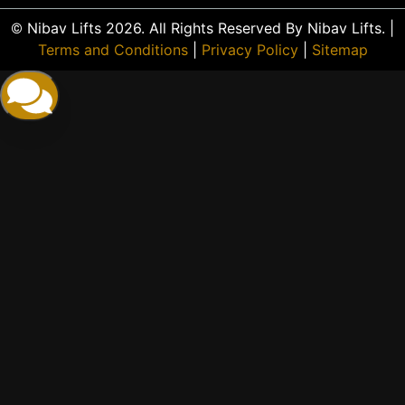
© Nibav Lifts 2026. All Rights Reserved By Nibav Lifts. |
Terms and Conditions
|
Privacy Policy
|
Sitemap