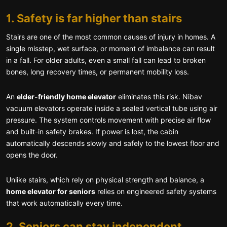
1. Safety is far higher than stairs
Stairs are one of the most common causes of injury in homes. A
single misstep, wet surface, or moment of imbalance can result
in a fall. For older adults, even a small fall can lead to broken
bones, long recovery times, or permanent mobility loss.
An
elder-friendly home elevator
eliminates this risk. Nibav
vacuum elevators operate inside a sealed vertical tube using air
pressure. The system controls movement with precise air flow
and built-in safety brakes. If power is lost, the cabin
automatically descends slowly and safely to the lowest floor and
opens the door.
Unlike stairs, which rely on physical strength and balance, a
home elevator for seniors
relies on engineered safety systems
that work automatically every time.
2. Seniors can stay independent