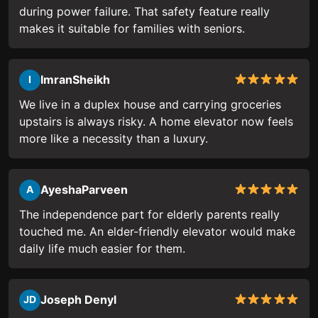
during power failure. That safety feature really
makes it suitable for families with seniors.
ImranSheikh
I
We live in a duplex house and carrying groceries
upstairs is always risky. A home elevator now feels
more like a necessity than a luxury.
AyeshaParveen
A
The independence part for elderly parents really
touched me. An elder-friendly elevator would make
daily life much easier for them.
Joseph Denyl
JD