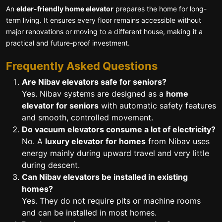
An
elder-friendly home elevator
prepares the home for long-
term living. It ensures every floor remains accessible without
major renovations or moving to a different house, making it a
practical and future-proof investment.
Frequently Asked Questions
Are Nibav elevators safe for seniors?
Yes. Nibav systems are designed as a
home
elevator for seniors
with automatic safety features
and smooth, controlled movement.
Do vacuum elevators consume a lot of electricity?
No. A
luxury elevator for homes
from Nibav uses
energy mainly during upward travel and very little
during descent.
Can Nibav elevators be installed in existing
homes?
Yes. They do not require pits or machine rooms
and can be installed in most homes.