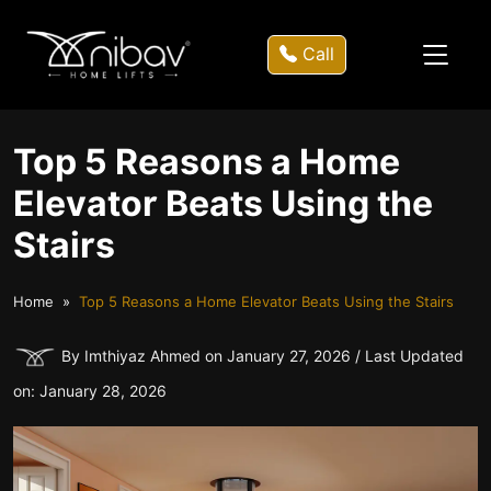
Call
Top 5 Reasons a Home
Elevator Beats Using the
Stairs
Home
Top 5 Reasons a Home Elevator Beats Using the Stairs
By Imthiyaz Ahmed on January 27, 2026 / Last Updated
on: January 28, 2026