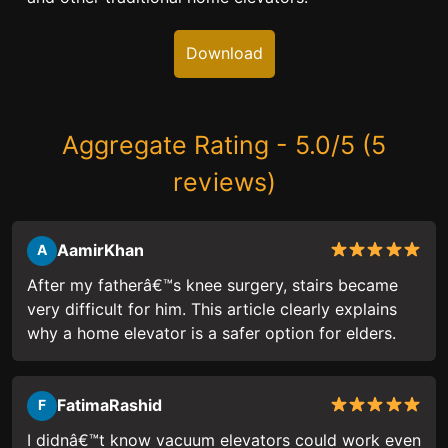
Download
Aggregate Rating - 5.0/5 (5
reviews)
AamirKhan
A
After my fatherâ€™s knee surgery, stairs became
very difficult for him. This article clearly explains
why a home elevator is a safer option for elders.
FatimaRashid
F
I didnâ€™t know vacuum elevators could work even