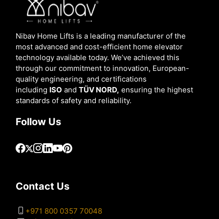
Nibav Home Lifts is a leading manufacturer of the
most advanced and cost-efficient home elevator
technology available today. We’ve achieved this
through our commitment to innovation, European-
quality engineering, and certifications
including
ISO
and
TÜV NORD,
ensuring the highest
standards of safety and reliability.
Follow Us
Contact Us
+971 800 0357 70048