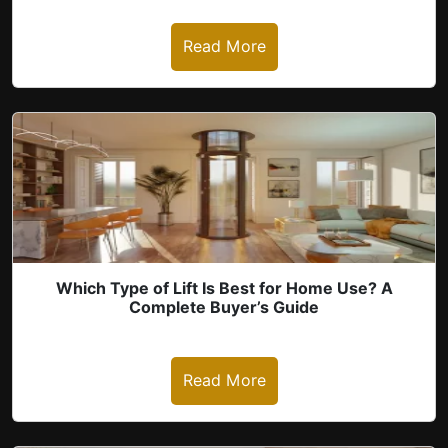
Read More
revious
Which Type of Lift Is Best for Home Use? A
Complete Buyer’s Guide
Read More