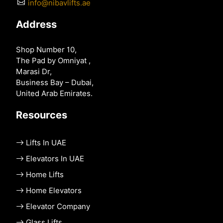
info@nibavlifts.ae
Address
Shop Number 10,
The Pad by Omniyat ,
Marasi Dr,
Business Bay – Dubai,
United Arab Emirates.
Resources
Lifts In UAE
Elevators In UAE
Home Lifts
Home Elevators
Elevator Company
Glass Lifts