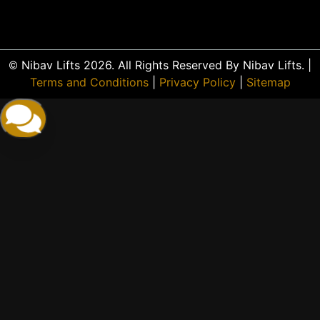
© Nibav Lifts 2026. All Rights Reserved By Nibav Lifts. |
Terms and Conditions
|
Privacy Policy
|
Sitemap