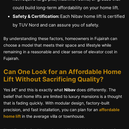
could build long-term affordability on your home lift.
Safety & Certification:
Each Nibav home lift is certified
by TUV Nord and can assure you of safety.
By understanding these factors, homeowners in Fujairah can
choose a model that meets their space and lifestyle while
remaining in a reasonable and clear sense of elevator cost in
Fujairah.
Can One Look for an Affordable Home
Lift Without Sacrificing Quality?
Yes â€” and this is exactly what
Nibav
does differently. The
belief that home lifts are limited to luxury mansions is a thought
that is fading quickly. With modular design, factory-built
precision, and fast installation, you can plan for an
affordable
home lift
in the average villa or townhouse.