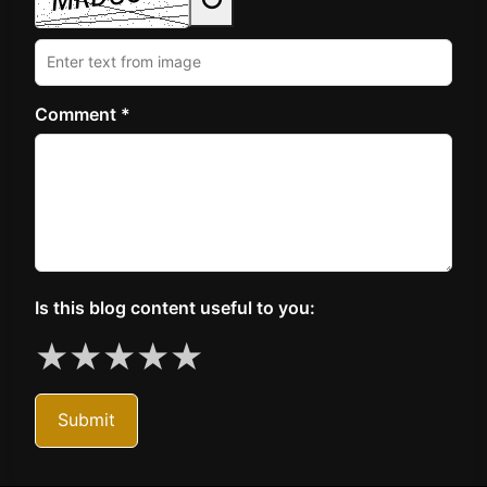
Comment *
Is this blog content useful to you:
★
★
★
★
★
Submit