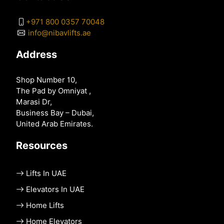
+971 800 0357 70048
info@nibavlifts.ae
Address
Shop Number 10,
The Pad by Omniyat ,
Marasi Dr,
Business Bay – Dubai,
United Arab Emirates.
Resources
Lifts In UAE
Elevators In UAE
Home Lifts
Home Elevators