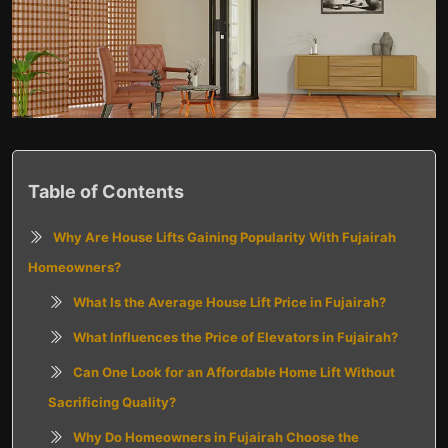
Table of Contents
Why Are House Lifts Gaining Popularity With Fujairah
Homeowners?
What Is the Average House Lift Price in Fujairah?
What Influences the Price of Elevators in Fujairah?
Can One Look for an Affordable Home Lift Without
Sacrificing Quality?
Why Do Homeowners in Fujairah Choose the