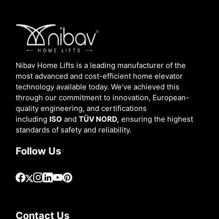
Nibav Home Lifts is a leading manufacturer of the
most advanced and cost-efficient home elevator
technology available today. We’ve achieved this
through our commitment to innovation, European-
quality engineering, and certifications
including
ISO
and
TÜV NORD,
ensuring the highest
standards of safety and reliability.
Follow Us
Contact Us