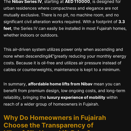
The
Nibav Series IV
, starting at
AED 110000
, is designed for
urban residences where compactness and elegance are not
mutually exclusive. There is no pit, no machine room, and no
significant civil alteration works required. With a footprint of
3.3
feet
, the Series IV can easily be installed in most Fujairah homes,
whether indoors or outdoors.
This air-driven system utilizes power only when ascending and
none when descendingâ€”greatly reducing your monthly energy
costs. Because it is oil-free and utilizes air pressure instead of
cables or counterweights, maintenance is kept to a minimum.
In summary,
affordable home lifts from Nibav
mean you can
benefit from premium design, low ongoing costs, and long-term
reliability, bringing the
luxury experience of mobility
within
reach of a wider group of homeowners in Fujairah.
Why Do Homeowners in Fujairah
Choose the Transparency of