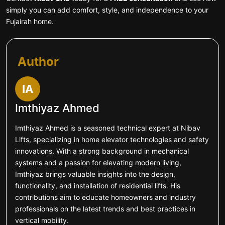
simply you can add comfort, style, and independence to your
Fujairah home.
Author
IA
Imthiyaz Ahmed
Imthiyaz Ahmed is a seasoned technical expert at Nibav
Lifts, specializing in home elevator technologies and safety
innovations. With a strong background in mechanical
systems and a passion for elevating modern living,
Imthiyaz brings valuable insights into the design,
functionality, and installation of residential lifts. His
contributions aim to educate homeowners and industry
professionals on the latest trends and best practices in
vertical mobility.