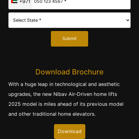
+971
Submit
Download Brochure
With a huge leap in technological and aesthetic
upgrades, the new Nibav Air-Driven home lifts
2025 model is miles ahead of its previous model
and other traditional home elevators.
Download