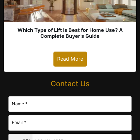
Which Type of Lift Is Best for Home Use? A
Complete Buyer’s Guide
Read More
Contact Us