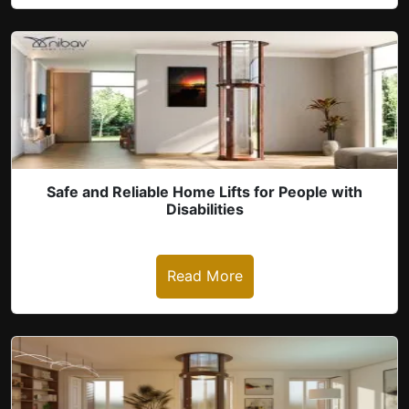
revious
Safe and Reliable Home Lifts for People with
Disabilities
Read More