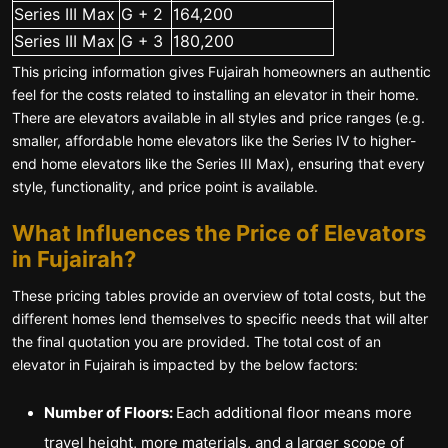
Series III Max
G + 2
164,200
Series III Max
G + 3
180,200
This pricing information gives Fujairah homeowners an authentic
feel for the costs related to installing an elevator in their home.
There are elevators available in all styles and price ranges (e.g.
smaller, affordable home elevators like the Series IV to higher-
end home elevators like the Series III Max), ensuring that every
style, functionality, and price point is available.
What Influences the Price of Elevators
in Fujairah?
These pricing tables provide an overview of total costs, but the
different homes lend themselves to specific needs that will alter
the final quotation you are provided. The total cost of an
elevator in Fujairah is impacted by the below factors:
Number of Floors:
Each additional floor means more
travel height, more materials, and a larger scope of