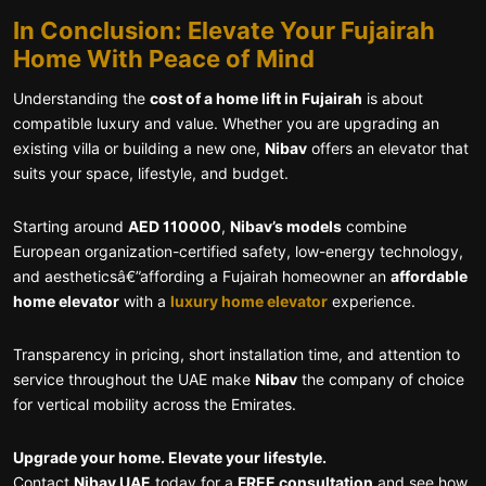
In Conclusion: Elevate Your Fujairah
Home With Peace of Mind
Understanding the
cost of a home lift in Fujairah
is about
compatible luxury and value. Whether you are upgrading an
existing villa or building a new one,
Nibav
offers an elevator that
suits your space, lifestyle, and budget.
Starting around
AED 110000
,
Nibav’s models
combine
European organization-certified safety, low-energy technology,
and aestheticsâ€”affording a Fujairah homeowner an
affordable
home elevator
with a
luxury home elevator
experience.
Transparency in pricing, short installation time, and attention to
service throughout the UAE make
Nibav
the company of choice
for vertical mobility across the Emirates.
Upgrade your home. Elevate your lifestyle.
Contact
Nibav UAE
today for a
FREE consultation
and see how