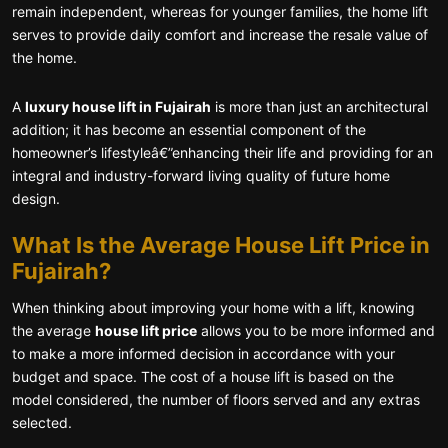
remain independent, whereas for younger families, the home lift
serves to provide daily comfort and increase the resale value of
the home.
A
luxury house lift in Fujairah
is more than just an architectural
addition; it has become an essential component of the
homeowner’s lifestyleâ€”enhancing their life and providing for an
integral and industry-forward living quality of future home
design.
What Is the Average House Lift Price in
Fujairah?
When thinking about improving your home with a lift, knowing
the average
house lift price
allows you to be more informed and
to make a more informed decision in accordance with your
budget and space. The cost of a house lift is based on the
model considered, the number of floors served and any extras
selected.