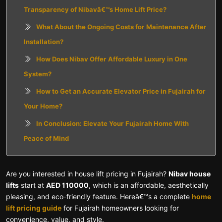
Transparency of Nibavâ€™s Home Lift Price?
What About the Ongoing Costs for Maintenance After
Installation?
How Does Nibav Offer Affordable Luxury in One
System?
How to Get an Accurate Elevator Price in Fujairah for
Your Home?
In Conclusion: Elevate Your Fujairah Home With
Peace of Mind
Are you interested in house lift pricing in Fujairah?
Nibav house
lifts
start at
AED 110000
, which is an affordable, aesthetically
pleasing, and eco-friendly feature. Hereâ€™s a complete
home
lift pricing guide
for Fujairah homeowners looking for
convenience, value, and style.