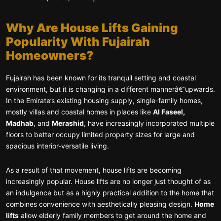
Why Are House Lifts Gaining
Popularity With Fujairah
Homeowners?
Fujairah has been known for its tranquil setting and coastal
environment, but it is changing in a different mannerâ€”upwards.
In the Emirate’s existing housing supply, single-family homes,
mostly villas and coastal homes in places like
Al Faseel,
Madhab
, and
Merashid
, have increasingly incorporated multiple
floors to better occupy limited property sizes for large and
spacious interior-versatile living.
As a result of that movement, house lifts are becoming
increasingly popular. House lifts are no longer just thought of as
an indulgence but as a highly practical addition to the home that
combines convenience with aesthetically pleasing design.
Home
lifts
allow elderly family members to get around the home and