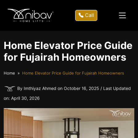
Call
Home Elevator Price Guide
for Fujairah Homeowners
Home
Home Elevator Price Guide for Fujairah Homeowners
By Imthiyaz Ahmed on October 16, 2025 / Last Updated
on: April 30, 2026