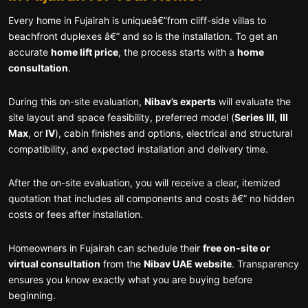
Every home in Fujairah is uniqueâ€”from cliff-side villas to
beachfront duplexes â€” and so is the installation. To get an
accurate
home lift price
, the process starts with a
home
consultation
.
During this on-site evaluation,
Nibav’s experts
will evaluate the
site layout and space feasibility, preferred model (
Series III
,
III
Max
, or
IV
), cabin finishes and options, electrical and structural
compatibility, and expected installation and delivery time.
After the on-site evaluation, you will receive a clear, itemized
quotation that includes all components and costs â€” no hidden
costs or fees after installation.
Homeowners in Fujairah can schedule their
free on-site or
virtual consultation
from the
Nibav UAE website
. Transparency
ensures you know exactly what you are buying before
beginning.