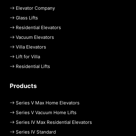
Elevator Company
Glass Lifts
Residential Elevators
Vacuum Elevators
Villa Elevators
Lift for Villa
Residential Lifts
Products
Series V Max Home Elevators
Series V Vacuum Home Lifts
Series IV Max Residential Elevators
Series IV Standard