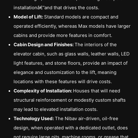
installationâ€”and that drives the costs.
Model of Lift:
Standard models are compact and
operated efficiently, whereas Max models have larger
cabins and provide more features in comfort.
Cabin Design and Finishes:
The interiors of the
elevator cabin, such as glass walls, leather walls, LED
light features, and stone floors, provide an impact of
elegance and customization to the lift, meaning
locations with these features will drive costs.
Complexity of Installation:
Houses that will need
structural reinforcement or modestly custom shafts
may lead to elevated installation costs.
Technology Used:
The Nibav air-driven, oil-free
design, when operated with a dedicated outlet, does
not require large pits, machine rooms, or grease that