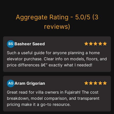
Aggregate Rating - 5.0/5 (3
reviews)
Basheer Saeed
BS
Such a useful guide for anyone planning a home
elevator purchase. Clear info on models, floors, and
price differences â€” exactly what I needed!
Aram Grigorian
AG
Great read for villa owners in Fujairah! The cost
breakdown, model comparison, and transparent
pricing make it a go-to resource.