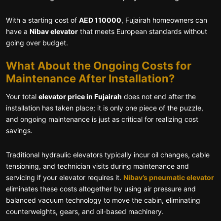
With a starting cost of
AED 110000
, Fujairah homeowners can
have a
Nibav elevator
that meets European standards without
going over budget.
What About the Ongoing Costs for
Maintenance After Installation?
Your total
elevator price in Fujairah
does not end after the
installation has taken place; it is only one piece of the puzzle,
and ongoing maintenance is just as critical for realizing cost
savings.
Traditional hydraulic elevators typically incur oil changes, cable
tensioning, and technician visits during maintenance and
servicing if your elevator requires it.
Nibav’s pneumatic elevator
eliminates these costs altogether by using air pressure and
balanced vacuum technology to move the cabin, eliminating
counterweights, gears, and oil-based machinery.