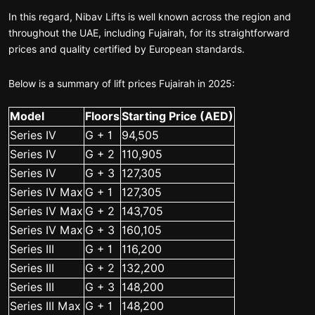
In this regard, Nibav Lifts is well known across the region and
throughout the UAE, including Fujairah, for its straightforward
prices and quality certified by European standards.
Below is a summary of lift prices Fujairah in 2025:
Model
Floors
Starting Price (AED)
Series IV
G + 1
94,505
Series IV
G + 2
110,905
Series IV
G + 3
127,305
Series IV Max
G + 1
127,305
Series IV Max
G + 2
143,705
Series IV Max
G + 3
160,105
Series III
G + 1
116,200
Series III
G + 2
132,200
Series III
G + 3
148,200
Series III Max
G + 1
148,200