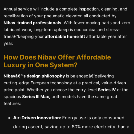
Annual service will include a complete inspection, cleaning, and
recalibration of your pneumatic elevator, all conducted by
Nibav-trained professionals
. With fewer moving parts and zero
lubricant wear, long-term upkeep is economical and stress-
freeâ€”keeping your
affordable home lift
affordable year after
year.
How Does Nibav Offer Affordable
Luxury in One System?
Nibavâ€™s design philosophy
is balancedâ€”delivering
cutting-edge European technology at a practical, value-driven
price point. Whether you choose the entry-level
Series IV
or the
spacious
Series III Max
, both models have the same great
features:
Air-Driven Innovation:
Energy use is only consumed
during ascent, saving up to 80% more electricity than a