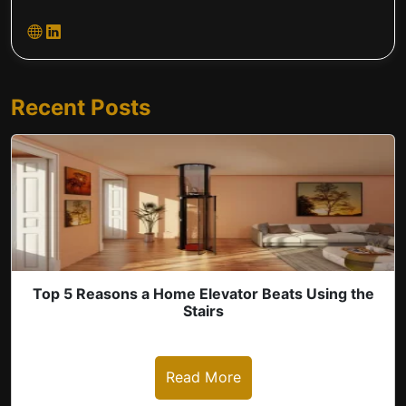
Recent Posts
Top 5 Reasons a Home Elevator Beats Using the
Stairs
Read More