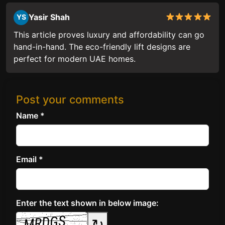
Yasir Shah
YS
This article proves luxury and affordability can go
hand-in-hand. The eco-friendly lift designs are
perfect for modern UAE homes.
Post your comments
Name *
Email *
Enter the text shown in below image:
↻