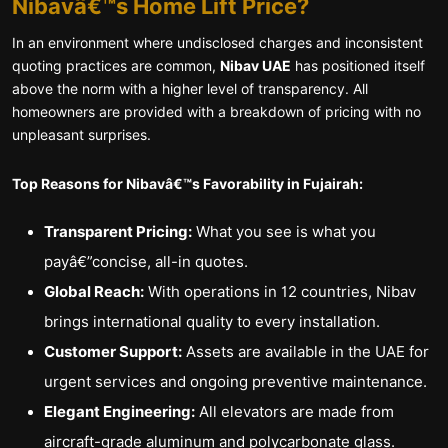
Nibavâ€™s Home Lift Price?
In an environment where undisclosed charges and inconsistent
quoting practices are common,
Nibav UAE
has positioned itself
above the norm with a higher level of transparency. All
homeowners are provided with a breakdown of pricing with no
unpleasant surprises.
Top Reasons for Nibavâ€™s Favorability in Fujairah:
Transparent Pricing:
What you see is what you
payâ€”concise, all-in quotes.
Global Reach:
With operations in 12 countries, Nibav
brings international quality to every installation.
Customer Support:
Assets are available in the UAE for
urgent services and ongoing preventive maintenance.
Elegant Engineering:
All elevators are made from
aircraft-grade aluminum and polycarbonate glass.