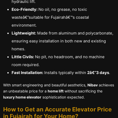
hydraulic lift.
Eco-Friendly:
No oil, no grease, no toxic
wasteâ€”suitable for Fujairahâ€™s coastal
environment.
Lightweight:
Made from aluminum and polycarbonate,
ensuring easy installation in both new and existing
homes.
Little Civils:
No pit, no headroom, and no machine
room required.
Fast Installation:
Installs typically within
2â€“3 days
.
With smart engineering and beautiful aesthetics,
Nibav
achieves
an unbeatable price for a
home lift
without sacrificing the
luxury home elevator
sophistication expected.
How to Get an Accurate Elevator Price
in Fujairah for Your Home?