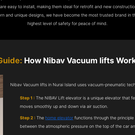
e easy to install, making them ideal for retrofit and new construction
ern and unique designs, we have become the most trusted brand in th
highest level of safety for peace of mind.
Guide:
How Nibav Vacuum lifts Work 
Nibav Vacuum lifts in Nurai Island uses vacuum-pneumatic techn
Step 1 :
The NIBAV Lift elevator is a unique elevator that fe
moves smoothly up and down via air suction.
Step 2 :
The
home elevator
functions through the principle
between the atmospheric pressure on the top of the car an