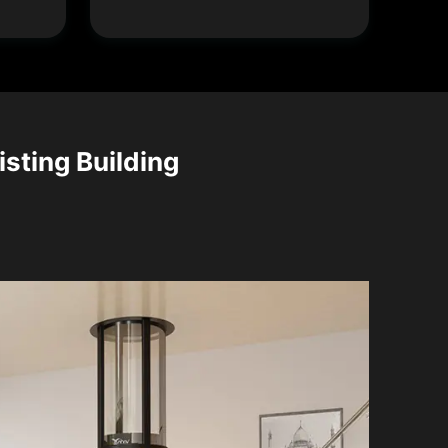
isting Building