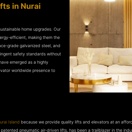
ts in Nurai
 sustainable home upgrades. Our
ergy-efficient, making them the
ace-grade galvanized steel, and
ingent safety standards without
e have emerged as a highly
levator worldwide presence to
urai Island
because we provide quality lifts and elevators at an afford
ented pneumatic air-driven lifts, has been a trailblazer in the industry