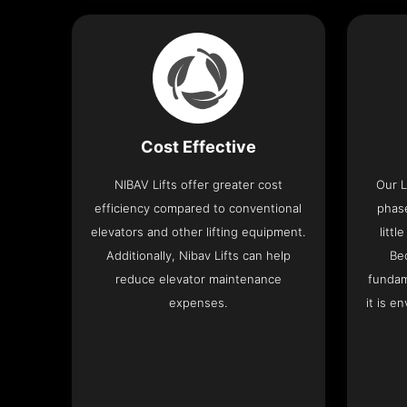
Cost Effective
NIBAV Lifts offer greater cost
Our L
efficiency compared to conventional
phas
elevators and other lifting equipment.
litt
Additionally, Nibav Lifts can help
Be
reduce elevator maintenance
fundam
expenses.
it is e