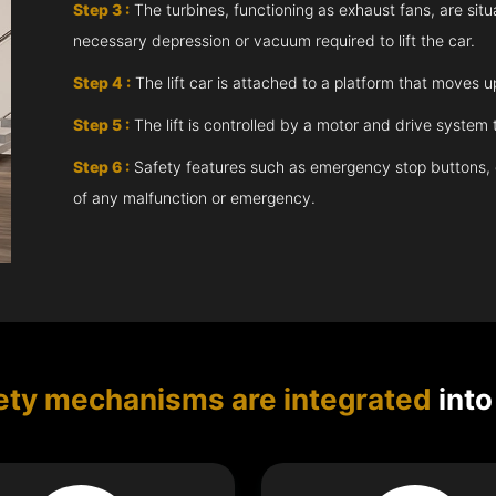
Step 3 :
The turbines, functioning as exhaust fans, are situ
necessary depression or vacuum required to lift the car.
Step 4 :
The lift car is attached to a platform that moves 
Step 5 :
The lift is controlled by a motor and drive syste
Step 6 :
Safety features such as emergency stop buttons, doo
of any malfunction or emergency.
ety mechanisms are integrated
into