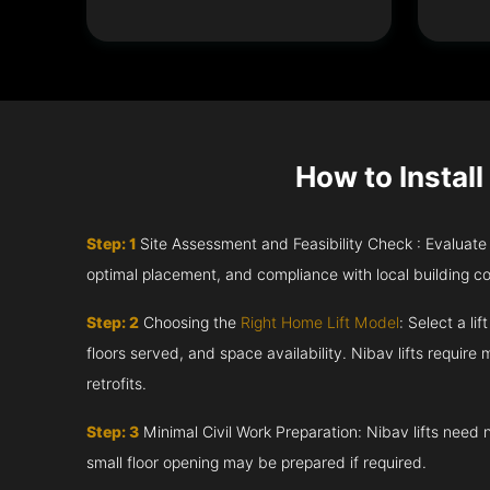
How to Install
Step: 1
Site Assessment and Feasibility Check : Evaluate th
optimal placement, and compliance with local building c
Step: 2
Choosing the
Right Home Lift Model
: Select a li
floors served, and space availability. Nibav lifts require m
retrofits.
Step: 3
Minimal Civil Work Preparation: Nibav lifts need 
small floor opening may be prepared if required.