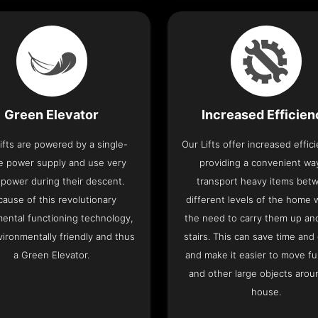
Green Elevator
Increased Efficie
ifts are powered by a single-
Our Lifts offer increased effic
e power supply and use very
providing a convenient wa
le power during their descent.
transport heavy items bet
cause of this revolutionary
different levels of the home 
ental functioning technology,
the need to carry them up a
nvironmentally friendly and thus
stairs. This can save time and
a Green Elevator.
and make it easier to move fu
and other large objects arou
house.