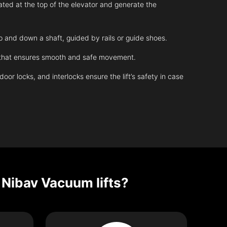
ated at the top of the elevator and generate the
up and down a shaft, guided by rails or guide shoes.
m that ensures smooth and safe movement.
r locks, and interlocks ensure the lift’s safety in case
 Nibav Vacuum lifts?