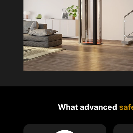
What advanced
saf