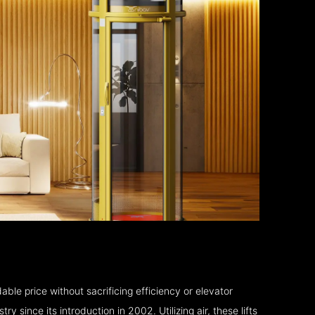
able price without sacrificing efficiency or elevator
 since its introduction in 2002. Utilizing air, these lifts