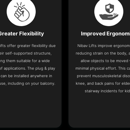
Greater Flexibility
Improved Ergonom
ifts offer greater flexibility due
Nibav Lifts improve ergonom
eir self-supported structure,
reducing strain on the body, 
ng them suitable for a wide
allow objects to be moved 
f applications. The plug & play
minimal physical effort. This c
 can be installed anywhere in
prevent musculoskeletal diso
se, including on your balcony.
knee, and back pains for elde
stairway incidents for kid