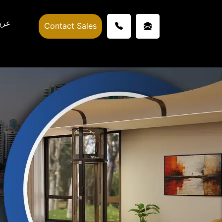
ربي
Contact Sales