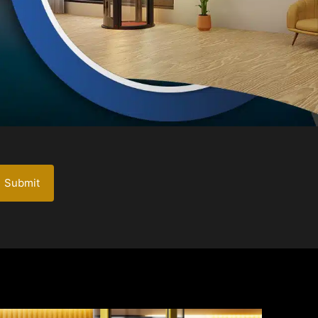
Submit