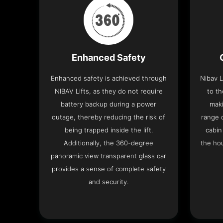
Enhanced Safety
Enhanced safety is achieved through
Nibav L
NIBAV Lifts, as they do not require
to th
battery backup during a power
maki
outage, thereby reducing the risk of
range o
being trapped inside the lift.
cabin
Additionally, the 360-degree
the hou
panoramic view transparent glass car
provides a sense of complete safety
and security.