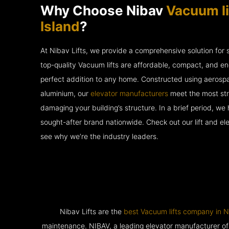
Why Choose Nibav
Vacuum lif
Island
?
At Nibav Lifts, we provide a comprehensive solution for
top-quality Vacuum lifts are affordable, compact, and en
perfect addition to any home. Constructed using aerosp
aluminium, our
elevator manufacturers
meet the most str
damaging your building’s structure. In a brief period, w
sought-after brand nationwide. Check out our lift and e
see why we’re the industry leaders.
Nibav Lifts are the
best Vacuum lifts company in N
maintenance. NIBAV, a leading elevator manufacturer of pat