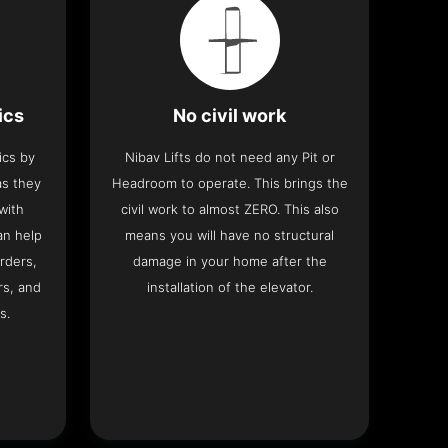
ics
No civil work
ics by
Nibav Lifts do not need any Pit or
as they
Headroom to operate. This brings the
with
civil work to almost ZERO. This also
an help
means you will have no structural
rders,
damage in your home after the
rs, and
installation of the elevator.
s.