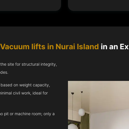
Vacuum lifts in Nurai Island
in an Ex
e site for structural integrity,
odes.
ft based on weight capacity,
inimal civil work, ideal for
no pit or machine room; only a