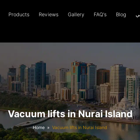
Products
Reviews
Gallery
FAQ's
Blog
ع
Vacuum lifts in Nurai Island
Home
Vacuum lifts in Nurai Island