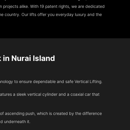
 projects alike. With 19 patent rights, we are dedicated
e country. Our lifts offer you everyday luxury and the
in Nurai Island
ology to ensure dependable and safe Vertical Lifting.
atures a sleek vertical cylinder and a coaxial car that
 of ascending push, which is created by the difference
d underneath it.