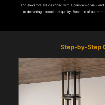
and elevators are designed with a panoramic view and ar
to delivering exceptional quality. Because of our mod
Step-by-Step 