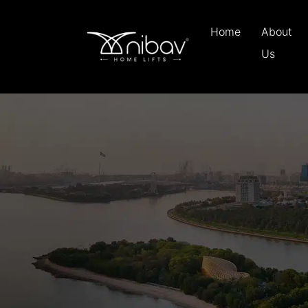
Home
About
Us