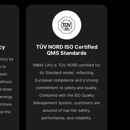
ncy
TÜV NORD ISO Certified
QMS Standards
iency by
NIBAV Lifts is TÜV NORD certified for
y to
its Standard model, reflecting
ween
European compliance and a strong
without
commitment to safety and quality.
nd down
Combined with the ISO Quality
 energy
Management System, customers are
rniture
assured of top-tier safety,
nd the
performance, and reliability.