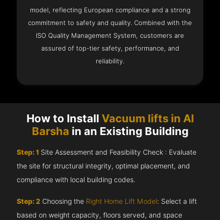
model, reflecting European compliance and a strong
commitment to safety and quality. Combined with the
ISO Quality Management System, customers are
assured of top-tier safety, performance, and
reliability.
How to Install
Vacuum lifts in Al
Barsha
in an Existing Building
Step: 1
Site Assessment and Feasibility Check : Evaluate
the site for structural integrity, optimal placement, and
compliance with local building codes.
Step: 2
Choosing the
Right Home Lift Model
: Select a lift
based on weight capacity, floors served, and space