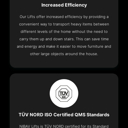
Increased Efficiency
Our Lifts offer increased efficiency by providing a
convenient way to transport heavy items between
different levels of the home without the need to
carry them up and down stairs. This can save time
and energy and make it easier to move furniture and
other large objects around the house.
TÜV NORD ISO Certified QMS Standards
NIBAV Lifts is TÜV NORD certified for its Standard