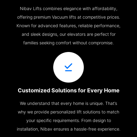
Nibav Lifts combines elegance with affordability,
offering premium Vacuum lifts at competitive prices.
Known for advanced features, reliable performance,
and sleek designs, our elevators are perfect for
families seeking comfort without compromise.
Customized Solutions for Every Home
We understand that every home is unique. That’s
why we provide personalized lift solutions to match
your specific requirements. From design to
installation, Nibav ensures a hassle-free experience.