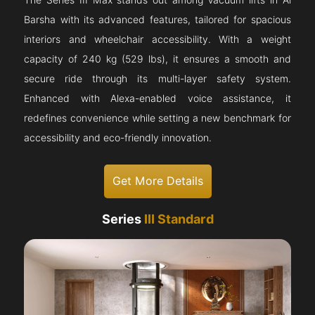
The Series III Max stands out among Vacuum lifts in Al
Barsha with its advanced features, tailored for spacious
interiors and wheelchair accessibility. With a weight
capacity of 240 kg (529 lbs), it ensures a smooth and
secure ride through its multi-layer safety system.
Enhanced with Alexa-enabled voice assistance, it
redefines convenience while setting a new benchmark for
accessibility and eco-friendly innovation.
Get More Details
Series
III Standard