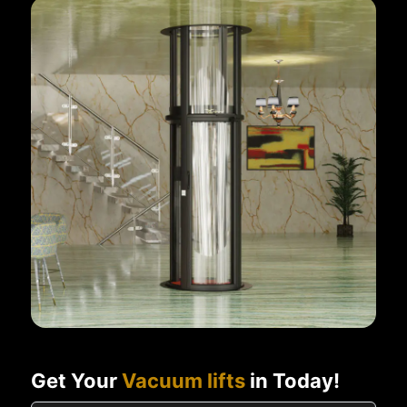
Get Your
Vacuum lifts
in Today!