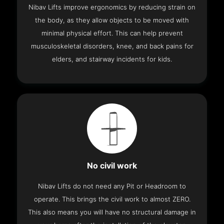
Nibav Lifts improve ergonomics by reducing strain on
the body, as they allow objects to be moved with
minimal physical effort. This can help prevent
musculoskeletal disorders, knee, and back pains for
elders, and stairway incidents for kids.
No civil work
Nibav Lifts do not need any Pit or Headroom to
operate. This brings the civil work to almost ZERO.
This also means you will have no structural damage in