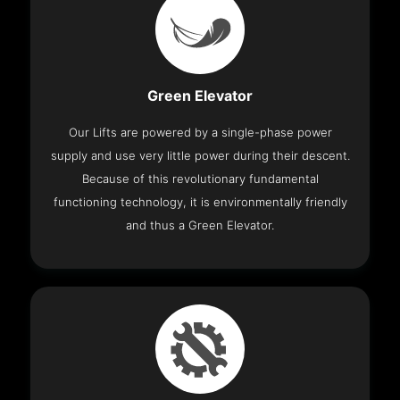
Green Elevator
Our Lifts are powered by a single-phase power
supply and use very little power during their descent.
Because of this revolutionary fundamental
functioning technology, it is environmentally friendly
and thus a Green Elevator.