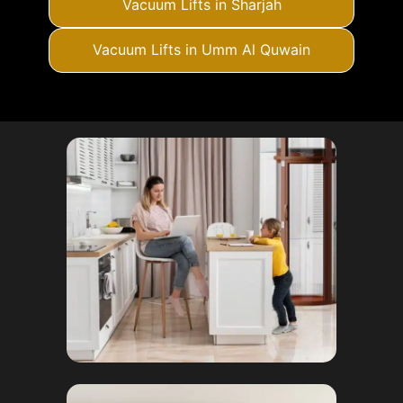
Vacuum Lifts in Sharjah
Vacuum Lifts in Umm Al Quwain