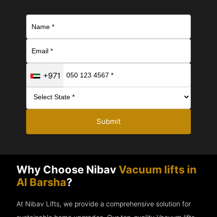
+971
Submit
Why Choose Nibav
Vacuum lifts in
Al Barsha
?
At Nibav Lifts, we provide a comprehensive solution for