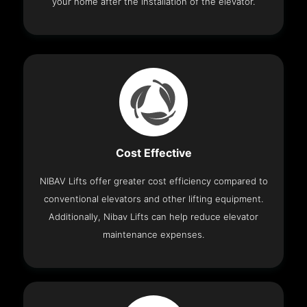
your home after the installation of the elevator.
Cost Effective
NIBAV Lifts offer greater cost efficiency compared to
conventional elevators and other lifting equipment.
Additionally, Nibav Lifts can help reduce elevator
maintenance expenses.