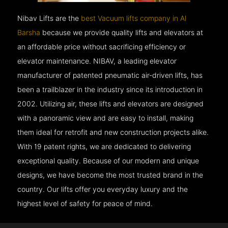
Nibav Lifts are the
best Vacuum lifts company in Al
Barsha
because we provide quality lifts and elevators at
an affordable price without sacrificing efficiency or
elevator maintenance. NIBAV, a leading elevator
manufacturer of patented pneumatic air-driven lifts, has
been a trailblazer in the industry since its introduction in
2002. Utilizing air, these lifts and elevators are designed
with a panoramic view and are easy to install, making
them ideal for retrofit and new construction projects alike.
With 19 patent rights, we are dedicated to delivering
exceptional quality. Because of our modern and unique
designs, we have become the most trusted brand in the
country. Our lifts offer you everyday luxury and the
highest level of safety for peace of mind.