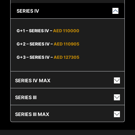
SERIES IV
G+1 – SERIES IV –
AED 110000
G+2 – SERIES IV –
AED 110905
G+3 – SERIES IV –
AED 127305
SERIES IV MAX
SERIES III
SERIES III MAX