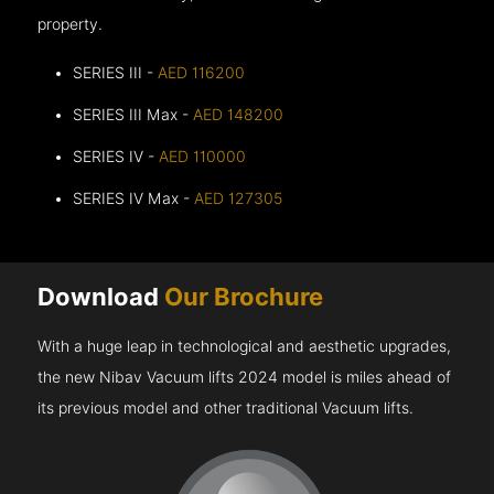
property.
SERIES III -
AED 116200
SERIES III Max -
AED 148200
SERIES IV -
AED 110000
SERIES IV Max -
AED 127305
Download
Our Brochure
With a huge leap in technological and aesthetic upgrades,
the new Nibav Vacuum lifts 2024 model is miles ahead of
its previous model and other traditional Vacuum lifts.