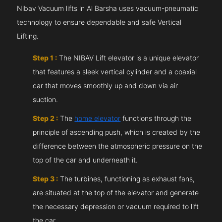
Nibav Vacuum lifts in Al Barsha uses vacuum-pneumatic
technology to ensure dependable and safe Vertical
Lifting.
Step 1 :
The NIBAV Lift elevator is a unique elevator
that features a sleek vertical cylinder and a coaxial
car that moves smoothly up and down via air
suction.
Step 2 :
The
home elevator
functions through the
principle of ascending push, which is created by the
difference between the atmospheric pressure on the
top of the car and underneath it.
Step 3 :
The turbines, functioning as exhaust fans,
are situated at the top of the elevator and generate
the necessary depression or vacuum required to lift
the car.