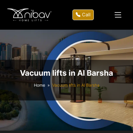
Call
Vacuum lifts in Al Barsha
Home
Vacuum lifts in Al Barsha