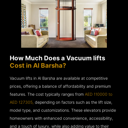
How Much Does a Vacuum lifts
Cost in Al Barsha?
Vacuum lifts in Al Barsha are available at competitive
prices, offering a balance of affordability and premium
features. The cost typically ranges from
AED 110000 to
AED 127305,
depending on factors such as the lift size,
model type, and customizations. These elevators provide
homeowners with enhanced convenience, accessibility,
and a touch of luxury, while also adding value to their