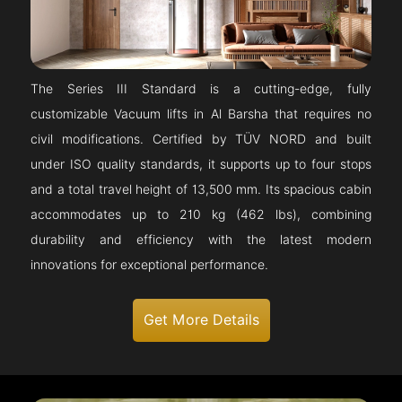
The Series III Standard is a cutting-edge, fully
customizable Vacuum lifts in Al Barsha that requires no
civil modifications. Certified by TÜV NORD and built
under ISO quality standards, it supports up to four stops
and a total travel height of 13,500 mm. Its spacious cabin
accommodates up to 210 kg (462 lbs), combining
durability and efficiency with the latest modern
innovations for exceptional performance.
Get More Details