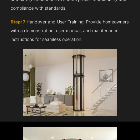
compliance with standards.
Step: 7
Handover and User Training: Provide homeowners
with a demonstration, user manual, and maintenance
instructions for seamless operation.