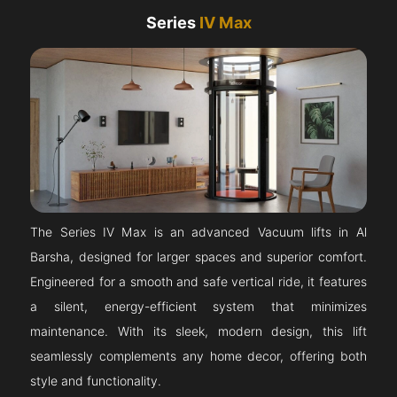
Series
IV Max
The Series IV Max is an advanced Vacuum lifts in Al
Barsha, designed for larger spaces and superior comfort.
Engineered for a smooth and safe vertical ride, it features
a silent, energy-efficient system that minimizes
maintenance. With its sleek, modern design, this lift
seamlessly complements any home decor, offering both
style and functionality.