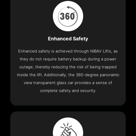
Enhanced Safety
Enhanced safety is achieved through NIBAV Lifts, as
they do not require battery backup during a power
outage, thereby reducing the risk of being trapped
inside the lift. Additionally, the 360-degree panoramic
view transparent glass car provides a sense of
complete safety and security.