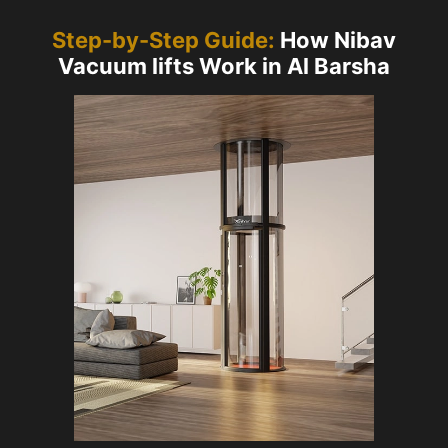
Step-by-Step Guide:
How Nibav
Vacuum lifts Work in Al Barsha