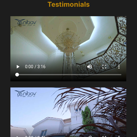
Testimonials