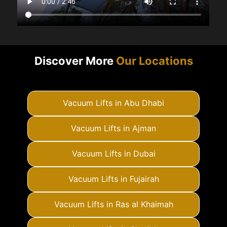
Discover More
Our Locations
Vacuum Lifts in Abu Dhabi
Vacuum Lifts in Ajman
Vacuum Lifts in Dubai
Vacuum Lifts in Fujairah
Vacuum Lifts in Ras al Khaimah