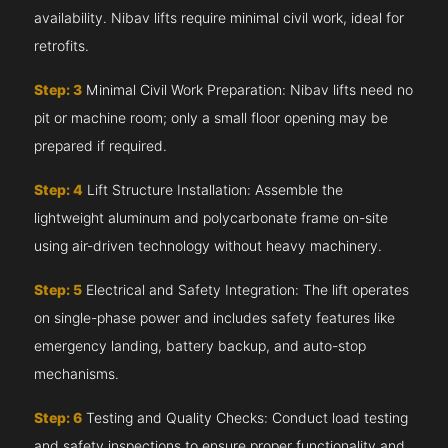
availability. Nibav lifts require minimal civil work, ideal for
retrofits.
Step: 3
Minimal Civil Work Preparation: Nibav lifts need no
pit or machine room; only a small floor opening may be
prepared if required.
Step: 4
Lift Structure Installation: Assemble the
lightweight aluminum and polycarbonate frame on-site
using air-driven technology without heavy machinery.
Step: 5
Electrical and Safety Integration: The lift operates
on single-phase power and includes safety features like
emergency landing, battery backup, and auto-stop
mechanisms.
Step: 6
Testing and Quality Checks: Conduct load testing
and safety inspections to ensure proper functionality and