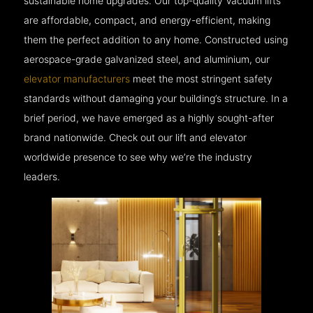
sustainable home upgrades. Our top-quality Vacuum lifts
are affordable, compact, and energy-efficient, making
them the perfect addition to any home. Constructed using
aerospace-grade galvanized steel, and aluminium, our
elevator manufacturers
meet the most stringent safety
standards without damaging your building’s structure. In a
brief period, we have emerged as a highly sought-after
brand nationwide. Check out our lift and elevator
worldwide presence to see why we’re the industry
leaders.