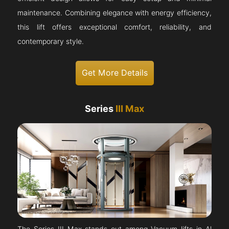
maintenance. Combining elegance with energy efficiency,
this lift offers exceptional comfort, reliability, and
contemporary style.
Get More Details
Series
III Max