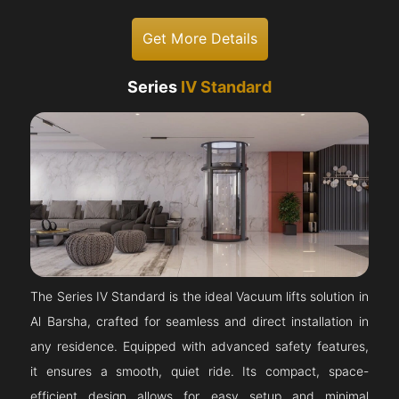
Get More Details
Series
IV Standard
The Series IV Standard is the ideal Vacuum lifts solution in
Al Barsha, crafted for seamless and direct installation in
any residence. Equipped with advanced safety features,
it ensures a smooth, quiet ride. Its compact, space-
efficient design allows for easy setup and minimal