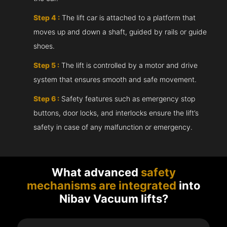
Step 4 :
The lift car is attached to a platform that
moves up and down a shaft, guided by rails or guide
shoes.
Step 5 :
The lift is controlled by a motor and drive
system that ensures smooth and safe movement.
Step 6 :
Safety features such as emergency stop
buttons, door locks, and interlocks ensure the lift’s
safety in case of any malfunction or emergency.
What advanced
safety
mechanisms are integrated
into
Nibav Vacuum lifts?