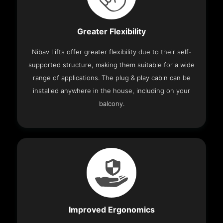
Greater Flexibility
Nibav Lifts offer greater flexibility due to their self-
supported structure, making them suitable for a wide
range of applications. The plug & play cabin can be
installed anywhere in the house, including on your
balcony.
Improved Ergonomics