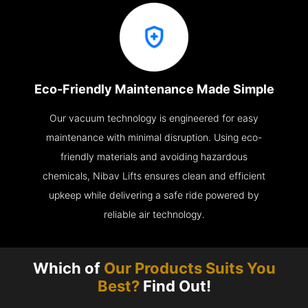
Eco-Friendly Maintenance Made Simple
Our vacuum technology is engineered for easy
maintenance with minimal disruption. Using eco-
friendly materials and avoiding hazardous
chemicals, Nibav Lifts ensures clean and efficient
upkeep while delivering a safe ride powered by
reliable air technology.
Which of
Our Products Suits You
Best?
Find Out!