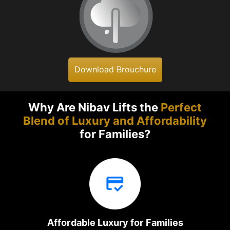
Download Brouchure
Why Are Nibav Lifts the
Perfect
Blend of Luxury and Affordability
for Families?
Affordable Luxury for Families