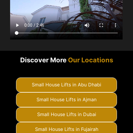
Discover More
Our Locations
Small House Lifts in Abu Dhabi
Small House Lifts in Ajman
Small House Lifts in Dubai
Small House Lifts in Fujairah