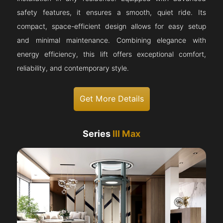
safety features, it ensures a smooth, quiet ride. Its
compact, space-efficient design allows for easy setup
and minimal maintenance. Combining elegance with
energy efficiency, this lift offers exceptional comfort,
reliability, and contemporary style.
Get More Details
Series
III Max