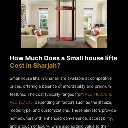
How Much Does a Small house lifts
Cost in Sharjah?
Small house lifts in Sharjah are available at competitive
prices, offering a balance of affordability and premium
features. The cost typically ranges from
AED 110000 to
AED 127305,
depending on factors such as the lift size,
model type, and customizations. These elevators provide
homeowners with enhanced convenience, accessibility,
and a touch of luxury, while also adding value to their