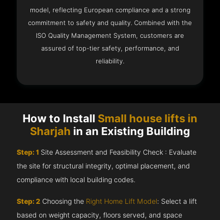
model, reflecting European compliance and a strong
commitment to safety and quality. Combined with the
ISO Quality Management System, customers are
assured of top-tier safety, performance, and
reliability.
How to Install
Small house lifts in
Sharjah
in an Existing Building
Step: 1
Site Assessment and Feasibility Check : Evaluate
the site for structural integrity, optimal placement, and
compliance with local building codes.
Step: 2
Choosing the
Right Home Lift Model
: Select a lift
based on weight capacity, floors served, and space