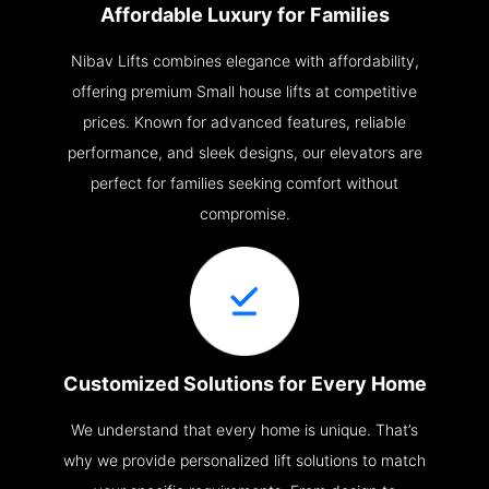
Affordable Luxury for Families
Nibav Lifts combines elegance with affordability,
offering premium Small house lifts at competitive
prices. Known for advanced features, reliable
performance, and sleek designs, our elevators are
perfect for families seeking comfort without
compromise.
Customized Solutions for Every Home
We understand that every home is unique. That’s
why we provide personalized lift solutions to match