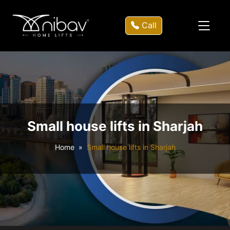
Call
Small house lifts in Sharjah
Home
Small house lifts in Sharjah