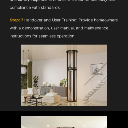
compliance with standards.
Step: 7
Handover and User Training: Provide homeowners
with a demonstration, user manual, and maintenance
instructions for seamless operation.