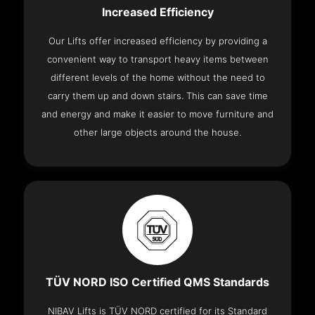
Increased Efficiency
Our Lifts offer increased efficiency by providing a
convenient way to transport heavy items between
different levels of the home without the need to
carry them up and down stairs. This can save time
and energy and make it easier to move furniture and
other large objects around the house.
TÜV NORD ISO Certified QMS Standards
NIBAV Lifts is TÜV NORD certified for its Standard