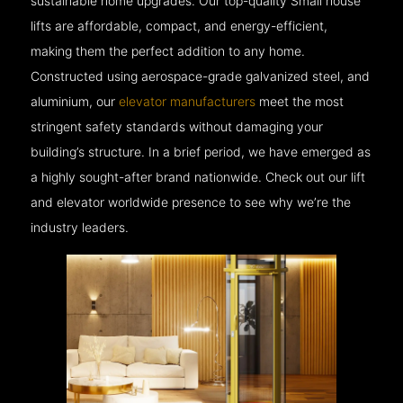
sustainable home upgrades. Our top-quality Small house
lifts are affordable, compact, and energy-efficient,
making them the perfect addition to any home.
Constructed using aerospace-grade galvanized steel, and
aluminium, our
elevator manufacturers
meet the most
stringent safety standards without damaging your
building’s structure. In a brief period, we have emerged as
a highly sought-after brand nationwide. Check out our lift
and elevator worldwide presence to see why we’re the
industry leaders.