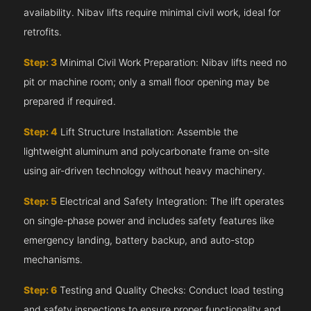
availability. Nibav lifts require minimal civil work, ideal for
retrofits.
Step: 3
Minimal Civil Work Preparation: Nibav lifts need no
pit or machine room; only a small floor opening may be
prepared if required.
Step: 4
Lift Structure Installation: Assemble the
lightweight aluminum and polycarbonate frame on-site
using air-driven technology without heavy machinery.
Step: 5
Electrical and Safety Integration: The lift operates
on single-phase power and includes safety features like
emergency landing, battery backup, and auto-stop
mechanisms.
Step: 6
Testing and Quality Checks: Conduct load testing
and safety inspections to ensure proper functionality and