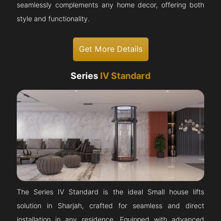
seamlessly complements any home decor, offering both
style and functionality.
Get More Details
Series
IV Standard
The Series IV Standard is the ideal Small house lifts
solution in Sharjah, crafted for seamless and direct
installation in any residence. Equipped with advanced