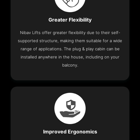
Greater Flexibility
Nibav Lifts offer greater flexibility due to their self-
supported structure, making them suitable for a wide
range of applications. The plug & play cabin can be
installed anywhere in the house, including on your
balcony.
Improved Ergonomics