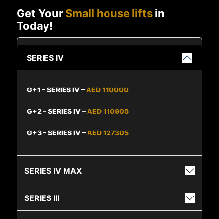
Get Your
Small house lifts
in
Today!
SERIES IV
G+1 – SERIES IV –
AED 110000
G+2 – SERIES IV –
AED 110905
G+3 – SERIES IV –
AED 127305
SERIES IV MAX
SERIES III