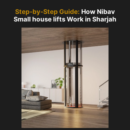
Step-by-Step Guide:
How Nibav
Small house lifts Work in Sharjah