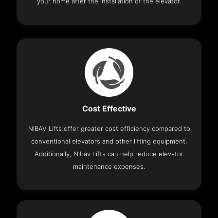
your home after the installation of the elevator.
Cost Effective
NIBAV Lifts offer greater cost efficiency compared to
conventional elevators and other lifting equipment.
Additionally, Nibav Lifts can help reduce elevator
maintenance expenses.