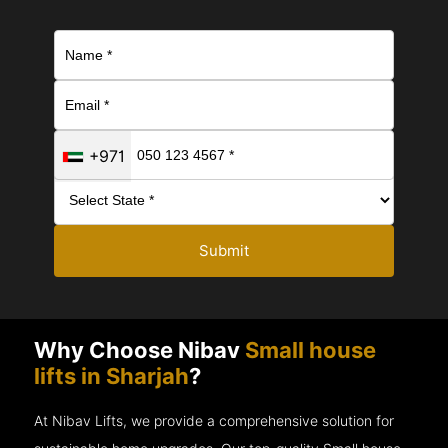
+971
Submit
Why Choose Nibav
Small house
lifts in Sharjah
?
At Nibav Lifts, we provide a comprehensive solution for