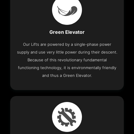
Green Elevator
Our Lifts are powered by a single-phase power
supply and use very little power during their descent.
Because of this revolutionary fundamental
functioning technology, it is environmentally friendly
and thus a Green Elevator.