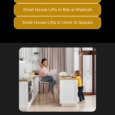
Small House Lifts in Ras al Khaimah
Small House Lifts in Umm Al Quwain