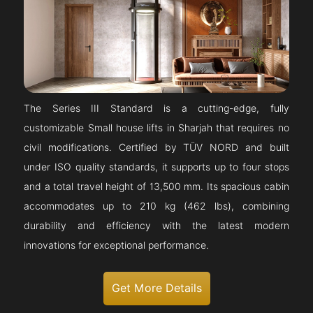
The Series III Standard is a cutting-edge, fully
customizable Small house lifts in Sharjah that requires no
civil modifications. Certified by TÜV NORD and built
under ISO quality standards, it supports up to four stops
and a total travel height of 13,500 mm. Its spacious cabin
accommodates up to 210 kg (462 lbs), combining
durability and efficiency with the latest modern
innovations for exceptional performance.
Get More Details