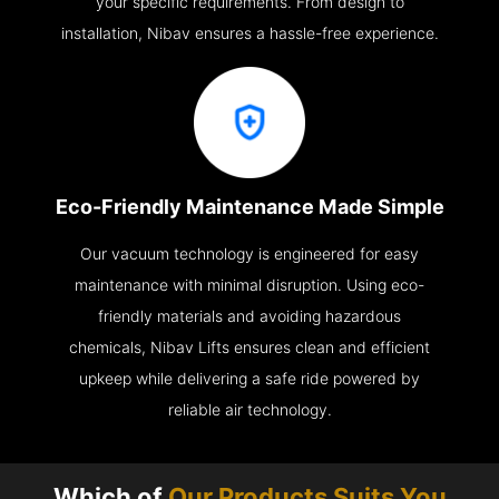
your specific requirements. From design to
installation, Nibav ensures a hassle-free experience.
Eco-Friendly Maintenance Made Simple
Our vacuum technology is engineered for easy
maintenance with minimal disruption. Using eco-
friendly materials and avoiding hazardous
chemicals, Nibav Lifts ensures clean and efficient
upkeep while delivering a safe ride powered by
reliable air technology.
Which of
Our Products Suits You