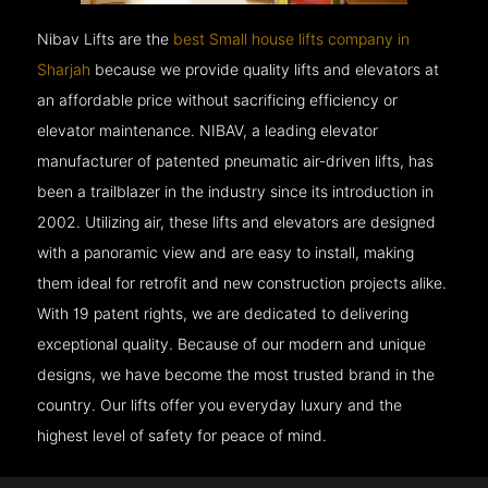
Nibav Lifts are the
best Small house lifts company in
Sharjah
because we provide quality lifts and elevators at
an affordable price without sacrificing efficiency or
elevator maintenance. NIBAV, a leading elevator
manufacturer of patented pneumatic air-driven lifts, has
been a trailblazer in the industry since its introduction in
2002. Utilizing air, these lifts and elevators are designed
with a panoramic view and are easy to install, making
them ideal for retrofit and new construction projects alike.
With 19 patent rights, we are dedicated to delivering
exceptional quality. Because of our modern and unique
designs, we have become the most trusted brand in the
country. Our lifts offer you everyday luxury and the
highest level of safety for peace of mind.