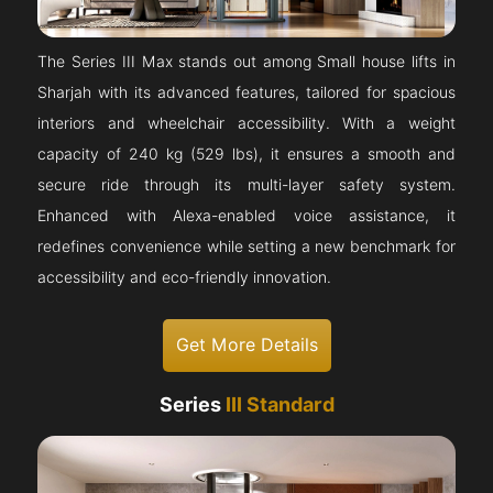
The Series III Max stands out among Small house lifts in
Sharjah with its advanced features, tailored for spacious
interiors and wheelchair accessibility. With a weight
capacity of 240 kg (529 lbs), it ensures a smooth and
secure ride through its multi-layer safety system.
Enhanced with Alexa-enabled voice assistance, it
redefines convenience while setting a new benchmark for
accessibility and eco-friendly innovation.
Get More Details
Series
III Standard