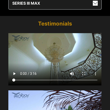
SERIES III MAX
Testimonials