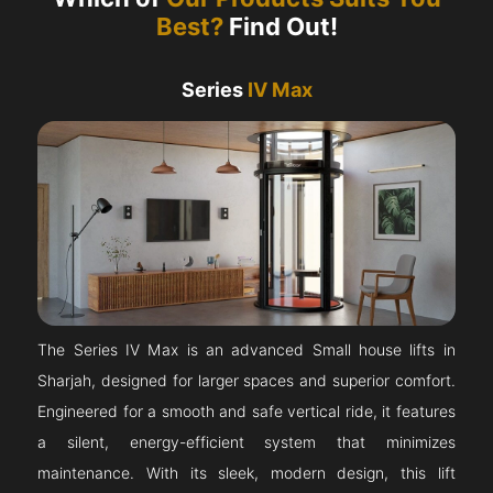
Best?
Find Out!
Series
IV Max
The Series IV Max is an advanced Small house lifts in
Sharjah, designed for larger spaces and superior comfort.
Engineered for a smooth and safe vertical ride, it features
a silent, energy-efficient system that minimizes
maintenance. With its sleek, modern design, this lift