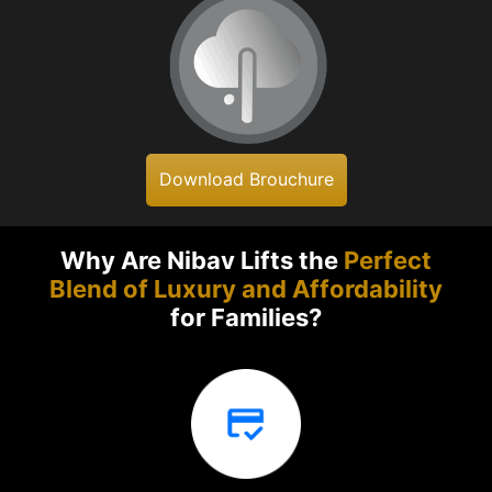
Download Brouchure
Why Are Nibav Lifts the
Perfect
Blend of Luxury and Affordability
for Families?