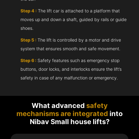
Step 4 :
The lift car is attached to a platform that
moves up and down a shaft, guided by rails or guide
shoes.
Step 5 :
The lift is controlled by a motor and drive
system that ensures smooth and safe movement.
Step 6 :
Safety features such as emergency stop
buttons, door locks, and interlocks ensure the lift’s
safety in case of any malfunction or emergency.
What advanced
safety
mechanisms are integrated
into
Nibav Small house lifts?