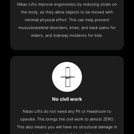
Nibav Lifts improve ergonomics by reducing strain on
the body, as they allow objects to be moved with
minimal physical effort. This can help prevent
musculoskeletal disorders, knee, and back pains for
elders, and stairway incidents for kids.
No civil work
Nibav Lifts do not need any Pit or Headroom to
operate. This brings the civil work to almost ZERO.
This also means you will have no structural damage in