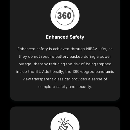
Enhanced Safety
Enhanced safety is achieved through NIBAV Lifts, as
they do not require battery backup during a power
outage, thereby reducing the risk of being trapped
inside the lift. Additionally, the 360-degree panoramic
view transparent glass car provides a sense of
complete safety and security.