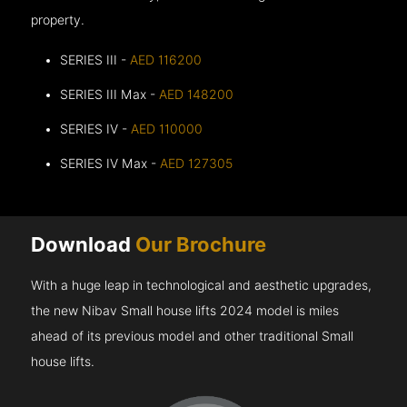
property.
SERIES III -
AED 116200
SERIES III Max -
AED 148200
SERIES IV -
AED 110000
SERIES IV Max -
AED 127305
Download
Our Brochure
With a huge leap in technological and aesthetic upgrades,
the new Nibav Small house lifts 2024 model is miles
ahead of its previous model and other traditional Small
house lifts.