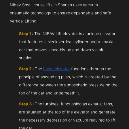
Nibav Small house lifts in Sharjah uses vacuum-
pneumatic technology to ensure dependable and safe
Vertical Lifting.
Step 1 :
The NIBAV Lift elevator is a unique elevator
that features a sleek vertical cylinder and a coaxial
car that moves smoothly up and down via air
suction.
Step 2 :
The
home elevator
functions through the
principle of ascending push, which is created by the
difference between the atmospheric pressure on the
top of the car and underneath it.
Step 3 :
The turbines, functioning as exhaust fans,
are situated at the top of the elevator and generate
the necessary depression or vacuum required to lift
the car.