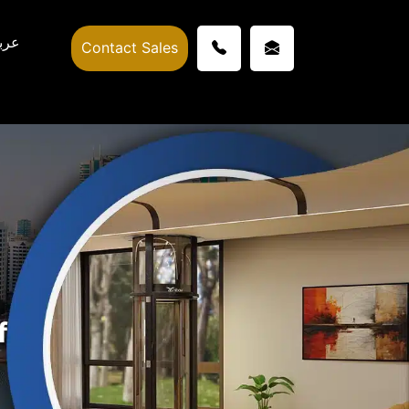
ربي
Contact Sales
f