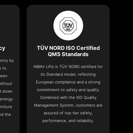
ncy
TÜV NORD ISO Certified
QMS Standards
iency by
NIBAV Lifts is TÜV NORD certified for
y to
its Standard model, reflecting
ween
European compliance and a strong
without
commitment to safety and quality.
nd down
Combined with the ISO Quality
 energy
Management System, customers are
rniture
assured of top-tier safety,
nd the
performance, and reliability.