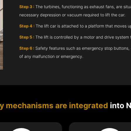
Step 3 :
The turbines, functioning as exhaust fans, are situ
necessary depression or vacuum required to lift the car.
Step 4 :
The lift car is attached to a platform that moves 
Step 5 :
The lift is controlled by a motor and drive syste
Step 6 :
Safety features such as emergency stop buttons, doo
of any malfunction or emergency.
ty mechanisms are integrated
into N