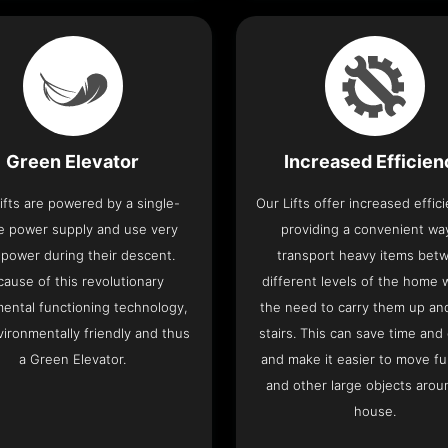
Green Elevator
Increased Efficie
ifts are powered by a single-
Our Lifts offer increased effic
e power supply and use very
providing a convenient wa
le power during their descent.
transport heavy items bet
cause of this revolutionary
different levels of the home 
ental functioning technology,
the need to carry them up a
nvironmentally friendly and thus
stairs. This can save time and
a Green Elevator.
and make it easier to move fu
and other large objects arou
house.