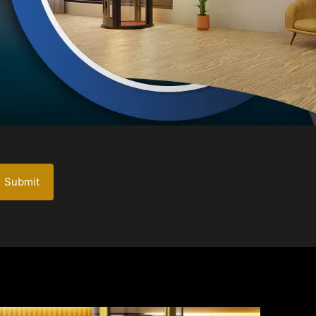
Submit