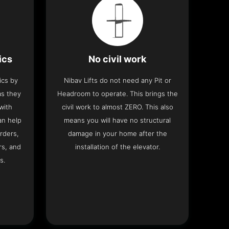
ics
No civil work
ics by
Nibav Lifts do not need any Pit or
as they
Headroom to operate. This brings the
with
civil work to almost ZERO. This also
an help
means you will have no structural
rders,
damage in your home after the
rs, and
installation of the elevator.
s.