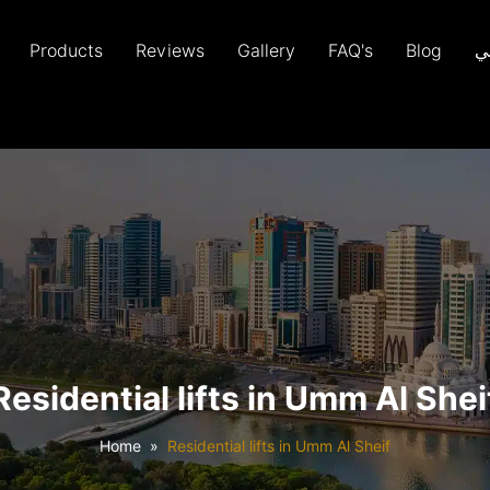
Products
Reviews
Gallery
FAQ's
Blog
ع
Residential lifts in Umm Al Shei
Home
Residential lifts in Umm Al Sheif