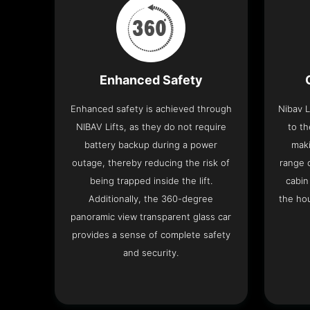
Enhanced Safety
Enhanced safety is achieved through
Nibav L
NIBAV Lifts, as they do not require
to th
battery backup during a power
maki
outage, thereby reducing the risk of
range o
being trapped inside the lift.
cabin
Additionally, the 360-degree
the hou
panoramic view transparent glass car
provides a sense of complete safety
and security.