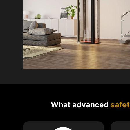
What advanced
safe