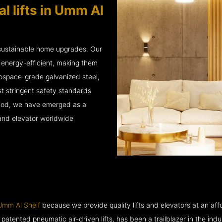
l lifts in Umm Al
 sustainable home upgrades. Our
d energy-efficient, making them
rospace-grade galvanized steel,
 stringent safety standards
eriod, we have emerged as a
 and elevator worldwide
 Umm Al Sheif
because we provide quality lifts and elevators at an affo
ented pneumatic air-driven lifts, has been a trailblazer in the industry