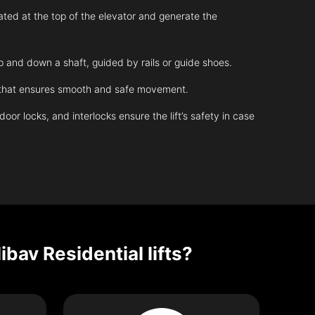
ated at the top of the elevator and generate the
up and down a shaft, guided by rails or guide shoes.
m that ensures smooth and safe movement.
r locks, and interlocks ensure the lift’s safety in case
ibav Residential lifts?