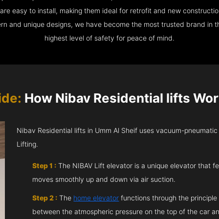
e easy to install, making them ideal for retrofit and new construction
ern and unique designs, we have become the most trusted brand in th
highest level of safety for peace of mind.
ide:
How Nibav Residential lifts Wor
Nibav Residential lifts in Umm Al Sheif uses vacuum-pneumatic
Lifting.
Step 1 :
The NIBAV Lift elevator is a unique elevator that fe
moves smoothly up and down via air suction.
Step 2 :
The
home elevator
functions through the principle
between the atmospheric pressure on the top of the car an