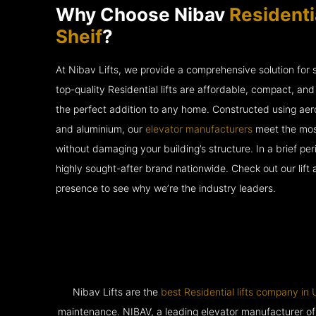
Why Choose Nibav
Residentia
Sheif
?
At Nibav Lifts, we provide a comprehensive solution for
top-quality Residential lifts are affordable, compact, an
the perfect addition to any home. Constructed using ae
and aluminium, our
elevator manufacturers
meet the most
without damaging your building’s structure. In a brief p
highly sought-after brand nationwide. Check out our lift
presence to see why we’re the industry leaders.
Nibav Lifts are the
best Residential lifts company in
maintenance. NIBAV, a leading elevator manufacturer of pat