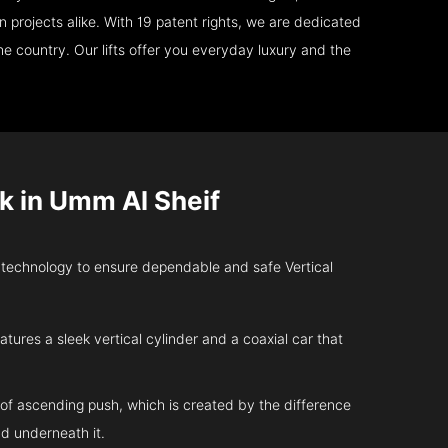
 projects alike. With 19 patent rights, we are dedicated
e country. Our lifts offer you everyday luxury and the
k in Umm Al Sheif
 technology to ensure dependable and safe Vertical
atures a sleek vertical cylinder and a coaxial car that
 of ascending push, which is created by the difference
d underneath it.