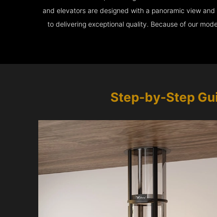
and elevators are designed with a panoramic view and ar
to delivering exceptional quality. Because of our mod
Step-by-Step Gu