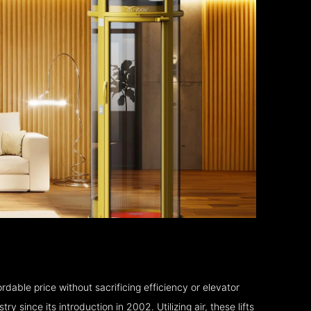
rdable price without sacrificing efficiency or elevator
 since its introduction in 2002. Utilizing air, these lifts