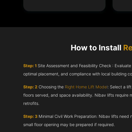
How to Install
Re
Step: 1
Site Assessment and Feasibility Check : Evaluate th
optimal placement, and compliance with local building c
Step: 2
Choosing the
Right Home Lift Model
: Select a li
floors served, and space availability. Nibav lifts require m
retrofits.
Step: 3
Minimal Civil Work Preparation: Nibav lifts need 
small floor opening may be prepared if required.