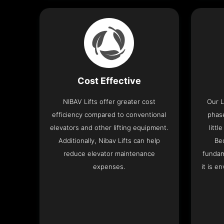
Cost Effective
NIBAV Lifts offer greater cost
Our L
efficiency compared to conventional
phas
elevators and other lifting equipment.
litt
Additionally, Nibav Lifts can help
Be
reduce elevator maintenance
fundam
expenses.
it is e