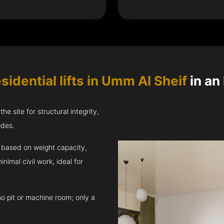
sidential lifts in Umm Al Sheif
in an 
e site for structural integrity,
odes.
ft based on weight capacity,
inimal civil work, ideal for
no pit or machine room; only a