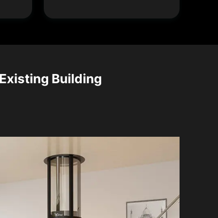
Existing Building