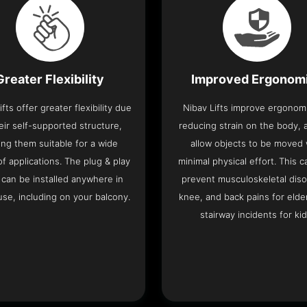
Greater Flexibility
Improved Ergonom
ifts offer greater flexibility due
Nibav Lifts improve ergonom
eir self-supported structure,
reducing strain on the body, 
ng them suitable for a wide
allow objects to be moved 
f applications. The plug & play
minimal physical effort. This c
 can be installed anywhere in
prevent musculoskeletal diso
se, including on your balcony.
knee, and back pains for elde
stairway incidents for kid