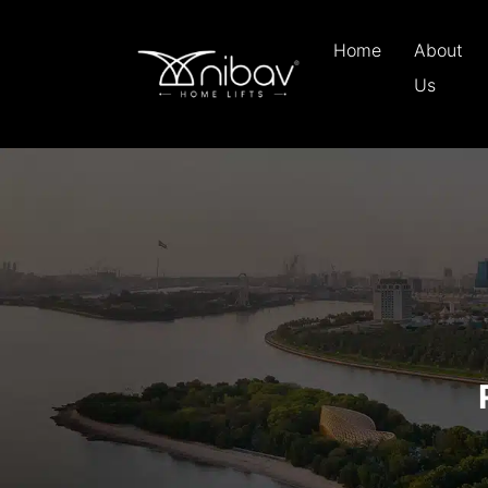
Home
About
Us