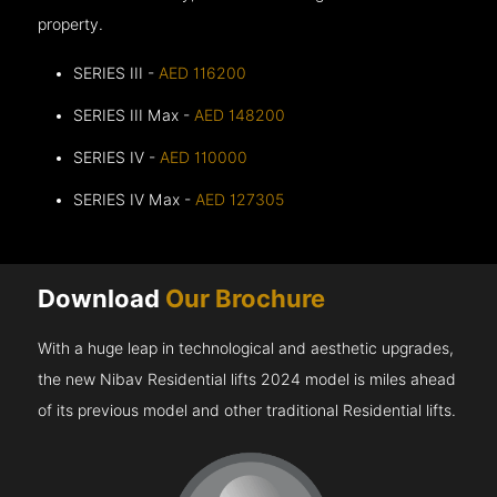
property.
SERIES III -
AED 116200
SERIES III Max -
AED 148200
SERIES IV -
AED 110000
SERIES IV Max -
AED 127305
Download
Our Brochure
With a huge leap in technological and aesthetic upgrades,
the new Nibav Residential lifts 2024 model is miles ahead
of its previous model and other traditional Residential lifts.