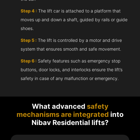
Step 4 :
The lift car is attached to a platform that
moves up and down a shaft, guided by rails or guide
shoes.
Step 5 :
The lift is controlled by a motor and drive
system that ensures smooth and safe movement.
Step 6 :
Safety features such as emergency stop
buttons, door locks, and interlocks ensure the lift’s
safety in case of any malfunction or emergency.
What advanced
safety
mechanisms are integrated
into
Nibav Residential lifts?