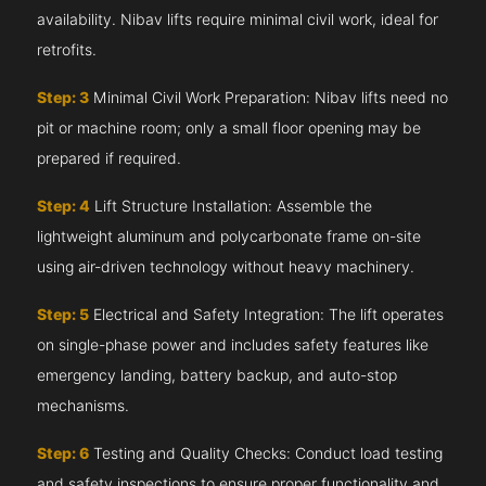
availability. Nibav lifts require minimal civil work, ideal for
retrofits.
Step: 3
Minimal Civil Work Preparation: Nibav lifts need no
pit or machine room; only a small floor opening may be
prepared if required.
Step: 4
Lift Structure Installation: Assemble the
lightweight aluminum and polycarbonate frame on-site
using air-driven technology without heavy machinery.
Step: 5
Electrical and Safety Integration: The lift operates
on single-phase power and includes safety features like
emergency landing, battery backup, and auto-stop
mechanisms.
Step: 6
Testing and Quality Checks: Conduct load testing
and safety inspections to ensure proper functionality and