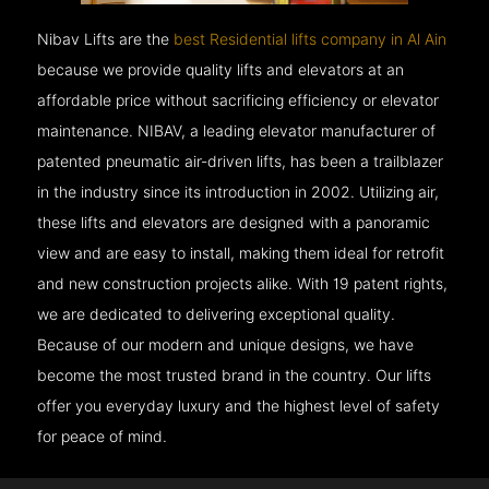
Nibav Lifts are the
best Residential lifts company in Al Ain
because we provide quality lifts and elevators at an
affordable price without sacrificing efficiency or elevator
maintenance. NIBAV, a leading elevator manufacturer of
patented pneumatic air-driven lifts, has been a trailblazer
in the industry since its introduction in 2002. Utilizing air,
these lifts and elevators are designed with a panoramic
view and are easy to install, making them ideal for retrofit
and new construction projects alike. With 19 patent rights,
we are dedicated to delivering exceptional quality.
Because of our modern and unique designs, we have
become the most trusted brand in the country. Our lifts
offer you everyday luxury and the highest level of safety
for peace of mind.