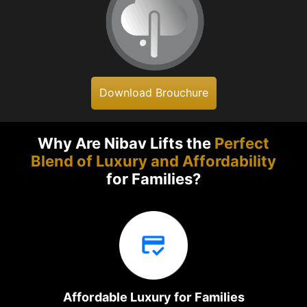
Download Brouchure
Why Are Nibav Lifts the
Perfect
Blend of Luxury and Affordability
for Families?
Affordable Luxury for Families