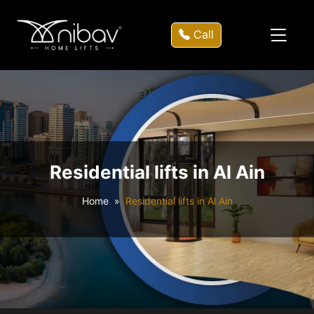
Call
Residential lifts in Al Ain
Home
Residential lifts in Al Ain