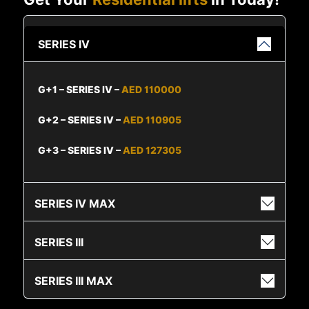
SERIES IV
G+1 – SERIES IV –
AED 110000
G+2 – SERIES IV –
AED 110905
G+3 – SERIES IV –
AED 127305
SERIES IV MAX
SERIES III
SERIES III MAX