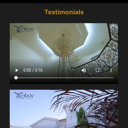
Testimonials