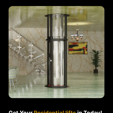
Get Your
Residential lifts
in Today!