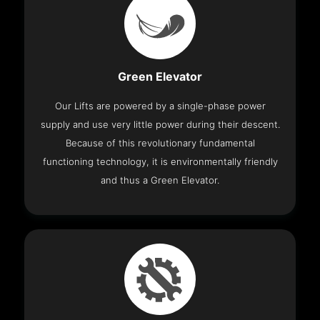
Green Elevator
Our Lifts are powered by a single-phase power
supply and use very little power during their descent.
Because of this revolutionary fundamental
functioning technology, it is environmentally friendly
and thus a Green Elevator.