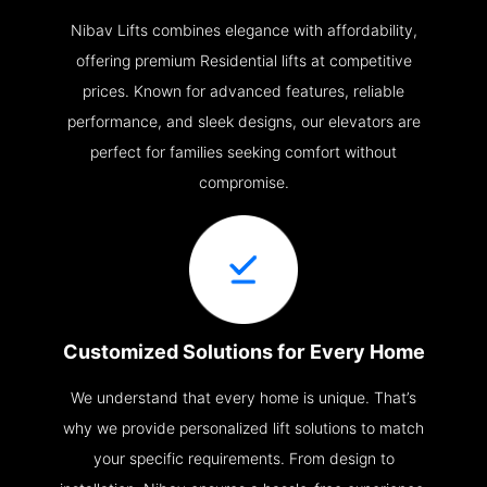
Nibav Lifts combines elegance with affordability,
offering premium Residential lifts at competitive
prices. Known for advanced features, reliable
performance, and sleek designs, our elevators are
perfect for families seeking comfort without
compromise.
Customized Solutions for Every Home
We understand that every home is unique. That’s
why we provide personalized lift solutions to match
your specific requirements. From design to