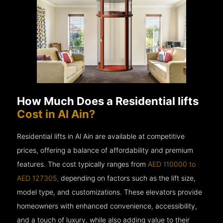
How Much Does a Residential lifts
Cost in Al Ain?
Residential lifts in Al Ain are available at competitive
prices, offering a balance of affordability and premium
features. The cost typically ranges from
AED 110000 to
AED 127305,
depending on factors such as the lift size,
model type, and customizations. These elevators provide
homeowners with enhanced convenience, accessibility,
and a touch of luxury, while also adding value to their