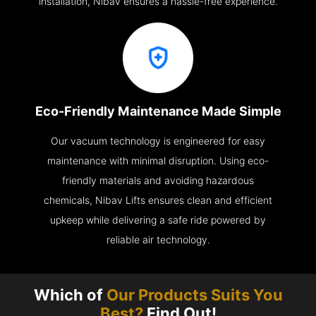
installation, Nibav ensures a hassle-free experience.
Eco-Friendly Maintenance Made Simple
Our vacuum technology is engineered for easy
maintenance with minimal disruption. Using eco-
friendly materials and avoiding hazardous
chemicals, Nibav Lifts ensures clean and efficient
upkeep while delivering a safe ride powered by
reliable air technology.
Which of
Our Products Suits You
Best?
Find Out!