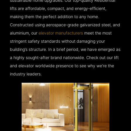
sustainable home upgrades. Our top-quality Residential
lifts are affordable, compact, and energy-efficient,
making them the perfect addition to any home.
Constructed using aerospace-grade galvanized steel, and
aluminium, our
elevator manufacturers
meet the most
stringent safety standards without damaging your
building’s structure. In a brief period, we have emerged as
a highly sought-after brand nationwide. Check out our lift
and elevator worldwide presence to see why we’re the
industry leaders.