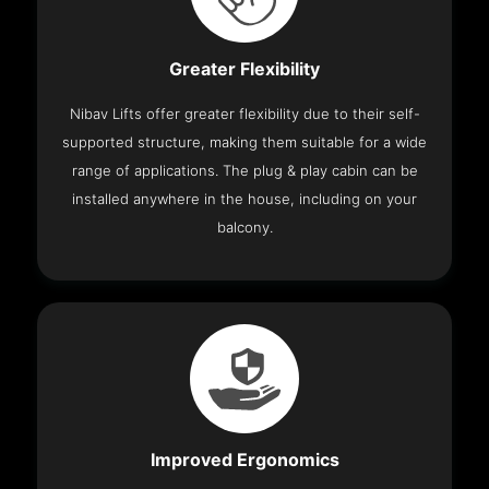
Greater Flexibility
Nibav Lifts offer greater flexibility due to their self-
supported structure, making them suitable for a wide
range of applications. The plug & play cabin can be
installed anywhere in the house, including on your
balcony.
Improved Ergonomics