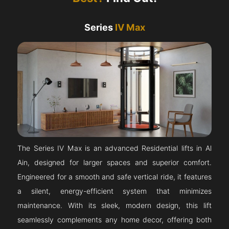
Series
IV Max
The Series IV Max is an advanced Residential lifts in Al
Ain, designed for larger spaces and superior comfort.
Engineered for a smooth and safe vertical ride, it features
a silent, energy-efficient system that minimizes
maintenance. With its sleek, modern design, this lift
seamlessly complements any home decor, offering both