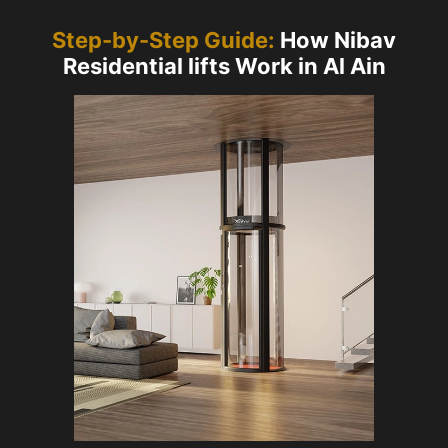
Step-by-Step Guide:
How Nibav
Residential lifts Work in Al Ain