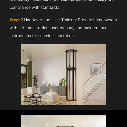
compliance with standards.
Step: 7
Handover and User Training: Provide homeowners
with a demonstration, user manual, and maintenance
instructions for seamless operation.