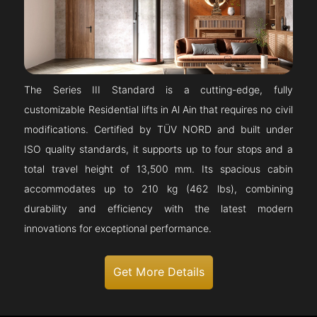
The Series III Standard is a cutting-edge, fully
customizable Residential lifts in Al Ain that requires no civil
modifications. Certified by TÜV NORD and built under
ISO quality standards, it supports up to four stops and a
total travel height of 13,500 mm. Its spacious cabin
accommodates up to 210 kg (462 lbs), combining
durability and efficiency with the latest modern
innovations for exceptional performance.
Get More Details