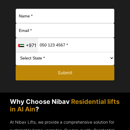
+971
Submit
Why Choose Nibav
Residential lifts
in Al Ain
?
At Nibav Lifts, we provide a comprehensive solution for