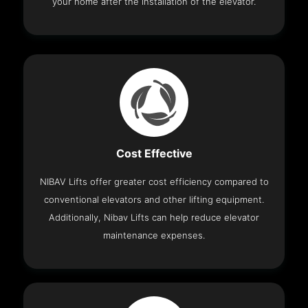
your home after the installation of the elevator.
Cost Effective
NIBAV Lifts offer greater cost efficiency compared to
conventional elevators and other lifting equipment.
Additionally, Nibav Lifts can help reduce elevator
maintenance expenses.