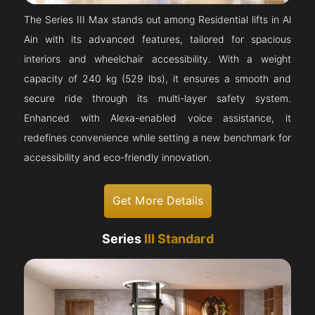
The Series III Max stands out among Residential lifts in Al
Ain with its advanced features, tailored for spacious
interiors and wheelchair accessibility. With a weight
capacity of 240 kg (529 lbs), it ensures a smooth and
secure ride through its multi-layer safety system.
Enhanced with Alexa-enabled voice assistance, it
redefines convenience while setting a new benchmark for
accessibility and eco-friendly innovation.
Get More Details
Series
III Standard