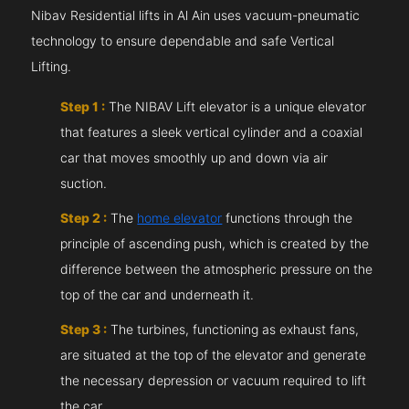
Nibav Residential lifts in Al Ain uses vacuum-pneumatic
technology to ensure dependable and safe Vertical
Lifting.
Step 1 :
The NIBAV Lift elevator is a unique elevator
that features a sleek vertical cylinder and a coaxial
car that moves smoothly up and down via air
suction.
Step 2 :
The
home elevator
functions through the
principle of ascending push, which is created by the
difference between the atmospheric pressure on the
top of the car and underneath it.
Step 3 :
The turbines, functioning as exhaust fans,
are situated at the top of the elevator and generate
the necessary depression or vacuum required to lift
the car.