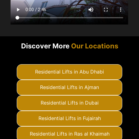
Discover More
Our Locations
Residential Lifts in Abu Dhabi
Residential Lifts in Ajman
Residential Lifts in Dubai
Residential Lifts in Fujairah
Residential Lifts in Ras al Khaimah