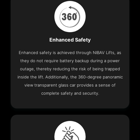
Enhanced Safety
Enhanced safety is achieved through NIBAV Lifts, as
they do not require battery backup during a power
outage, thereby reducing the risk of being trapped
inside the lift. Additionally, the 360-degree panoramic
view transparent glass car provides a sense of
complete safety and security.