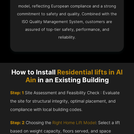
model, reflecting European compliance and a strong
commitment to safety and quality. Combined with the
ISO Quality Management System, customers are
assured of top-tier safety, performance, and
reliability.
How to Install
Residential lifts in Al
Ain
in an Existing Building
Step: 1
Site Assessment and Feasibility Check : Evaluate
the site for structural integrity, optimal placement, and
compliance with local building codes.
Step: 2
Choosing the
Right Home Lift Model
: Select a lift
based on weight capacity, floors served, and space