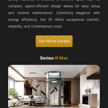
compact, space-efficient design allows for easy setup
and minimal maintenance. Combining elegance with
energy efficiency, this lift offers exceptional comfort,
reliability, and contemporary style.
Get More Details
Series
III Max