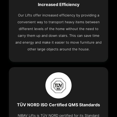
Increased Efficiency
Our Lifts offer increased efficiency by providing a
convenient way to transport heavy items between
different levels of the home without the need to
carry them up and down stairs. This can save time
and energy and make it easier to move furniture and
other large objects around the house.
TÜV NORD ISO Certified QMS Standards
NIBAV Lifts is TÜV NORD certified for its Standard