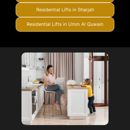
Residential Lifts in Sharjah
Residential Lifts in Umm Al Quwain