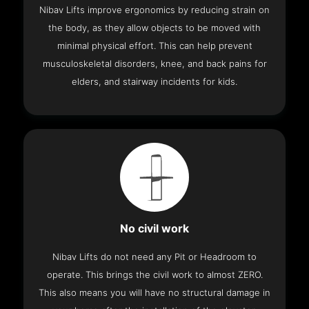
Nibav Lifts improve ergonomics by reducing strain on
the body, as they allow objects to be moved with
minimal physical effort. This can help prevent
musculoskeletal disorders, knee, and back pains for
elders, and stairway incidents for kids.
No civil work
Nibav Lifts do not need any Pit or Headroom to
operate. This brings the civil work to almost ZERO.
This also means you will have no structural damage in