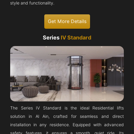
style and functionality.
Get More Details
Series
IV Standard
The Series IV Standard is the ideal Residential lifts
solution in Al Ain, crafted for seamless and direct
installation in any residence. Equipped with advanced
safety features, it ensures a smooth, quiet ride. Its