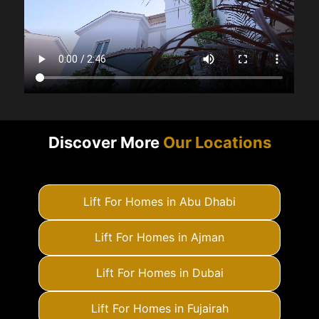
Discover More
Our Locations
Lift For Homes in Abu Dhabi
Lift For Homes in Ajman
Lift For Homes in Dubai
Lift For Homes in Fujairah