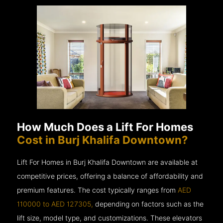
How Much Does a Lift For Homes
Cost in Burj Khalifa Downtown?
Lift For Homes in Burj Khalifa Downtown are available at
competitive prices, offering a balance of affordability and
premium features. The cost typically ranges from
AED
110000 to AED 127305,
depending on factors such as the
lift size, model type, and customizations. These elevators