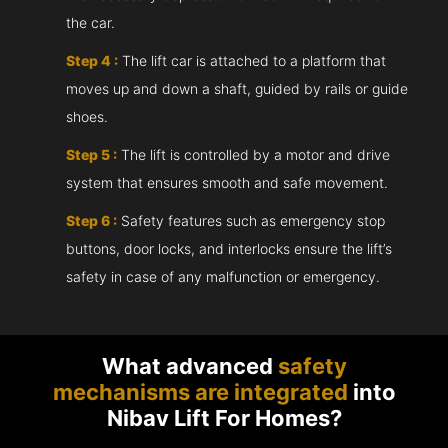
the car.
Step 4 :
The lift car is attached to a platform that
moves up and down a shaft, guided by rails or guide
shoes.
Step 5 :
The lift is controlled by a motor and drive
system that ensures smooth and safe movement.
Step 6 :
Safety features such as emergency stop
buttons, door locks, and interlocks ensure the lift’s
safety in case of any malfunction or emergency.
What advanced
safety
mechanisms are integrated
into
Nibav Lift For Homes?