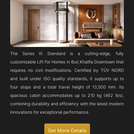
The Series III Standard is a cutting-edge, fully
customizable Lift For Homes in Burj Khalifa Downtown that
requires no civil modifications. Certified by TÜV NORD
and built under ISO quality standards, it supports up to
four stops and a total travel height of 13,500 mm. Its
spacious cabin accommodates up to 210 kg (462 lbs),
combining durability and efficiency with the latest modern
innovations for exceptional performance.
Get More Details