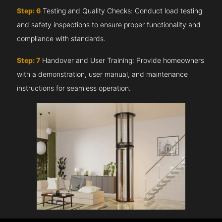
Step: 6
Testing and Quality Checks: Conduct load testing
and safety inspections to ensure proper functionality and
compliance with standards.
Step: 7
Handover and User Training: Provide homeowners
with a demonstration, user manual, and maintenance
instructions for seamless operation.