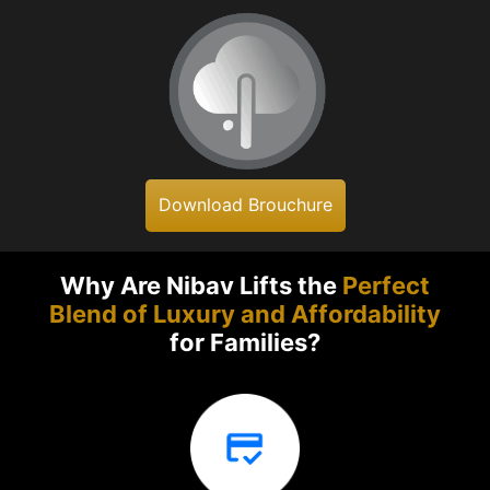
Download Brouchure
Why Are Nibav Lifts the
Perfect
Blend of Luxury and Affordability
for Families?