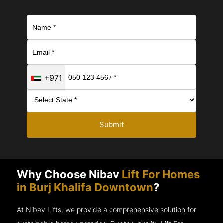
+971
Submit
Why Choose Nibav
Lift For Homes
in Burj Khalifa Downtown
?
At Nibav Lifts, we provide a comprehensive solution for