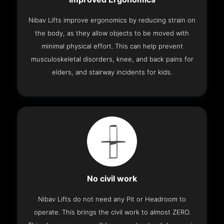
Nibav Lifts improve ergonomics by reducing strain on
the body, as they allow objects to be moved with
minimal physical effort. This can help prevent
musculoskeletal disorders, knee, and back pains for
elders, and stairway incidents for kids.
No civil work
Nibav Lifts do not need any Pit or Headroom to
operate. This brings the civil work to almost ZERO.