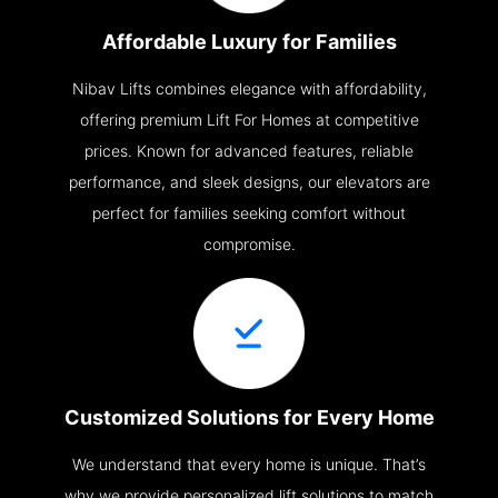
Affordable Luxury for Families
Nibav Lifts combines elegance with affordability,
offering premium Lift For Homes at competitive
prices. Known for advanced features, reliable
performance, and sleek designs, our elevators are
perfect for families seeking comfort without
compromise.
Customized Solutions for Every Home
We understand that every home is unique. That’s
why we provide personalized lift solutions to match