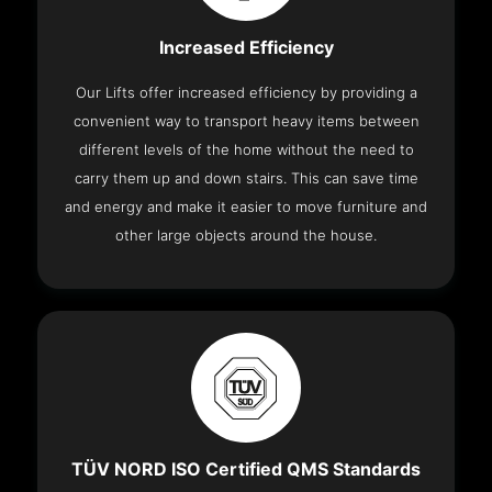
Increased Efficiency
Our Lifts offer increased efficiency by providing a
convenient way to transport heavy items between
different levels of the home without the need to
carry them up and down stairs. This can save time
and energy and make it easier to move furniture and
other large objects around the house.
TÜV NORD ISO Certified QMS Standards