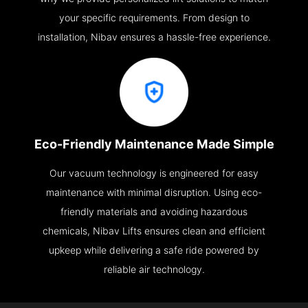
your specific requirements. From design to
installation, Nibav ensures a hassle-free experience.
Eco-Friendly Maintenance Made Simple
Our vacuum technology is engineered for easy
maintenance with minimal disruption. Using eco-
friendly materials and avoiding hazardous
chemicals, Nibav Lifts ensures clean and efficient
upkeep while delivering a safe ride powered by
reliable air technology.