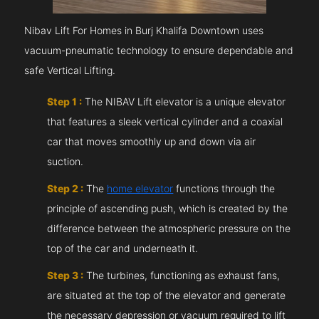
Nibav Lift For Homes in Burj Khalifa Downtown uses
vacuum-pneumatic technology to ensure dependable and
safe Vertical Lifting.
Step 1 :
The NIBAV Lift elevator is a unique elevator
that features a sleek vertical cylinder and a coaxial
car that moves smoothly up and down via air
suction.
Step 2 :
The
home elevator
functions through the
principle of ascending push, which is created by the
difference between the atmospheric pressure on the
top of the car and underneath it.
Step 3 :
The turbines, functioning as exhaust fans,
are situated at the top of the elevator and generate
the necessary depression or vacuum required to lift