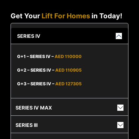
Get Your
Lift For Homes
in Today!
SERIES IV
G+1 – SERIES IV –
AED 110000
G+2 – SERIES IV –
AED 110905
G+3 – SERIES IV –
AED 127305
SERIES IV MAX
SERIES III