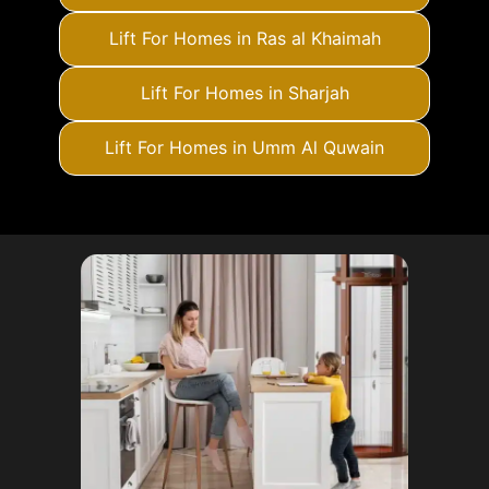
Lift For Homes in Ras al Khaimah
Lift For Homes in Sharjah
Lift For Homes in Umm Al Quwain