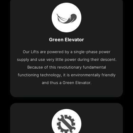
Green Elevator
Our Lifts are powered by a single-phase power
supply and use very little power during their descent.
Because of this revolutionary fundamental
functioning technology, it is environmentally friendly
and thus a Green Elevator.