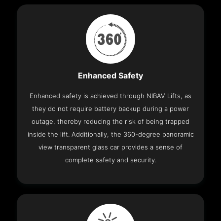
Enhanced Safety
Enhanced safety is achieved through NIBAV Lifts, as
they do not require battery backup during a power
outage, thereby reducing the risk of being trapped
inside the lift. Additionally, the 360-degree panoramic
view transparent glass car provides a sense of
complete safety and security.