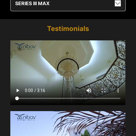
SERIES III MAX
Testimonials