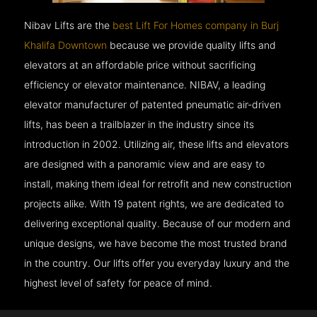
Nibav Lifts are the
best Lift For Homes company in Burj
Khalifa Downtown
because we provide quality lifts and
elevators at an affordable price without sacrificing
efficiency or elevator maintenance. NIBAV, a leading
elevator manufacturer of patented pneumatic air-driven
lifts, has been a trailblazer in the industry since its
introduction in 2002. Utilizing air, these lifts and elevators
are designed with a panoramic view and are easy to
install, making them ideal for retrofit and new construction
projects alike. With 19 patent rights, we are dedicated to
delivering exceptional quality. Because of our modern and
unique designs, we have become the most trusted brand
in the country. Our lifts offer you everyday luxury and the
highest level of safety for peace of mind.