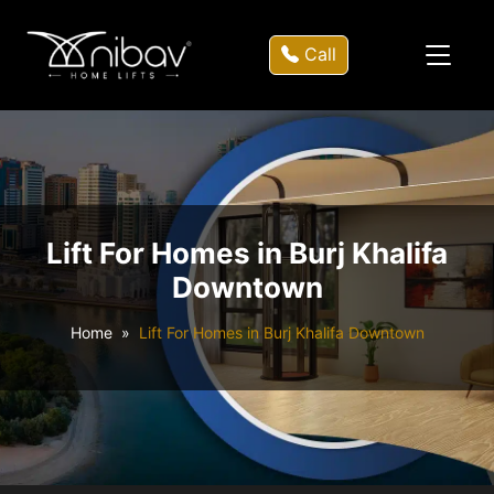
Call
Lift For Homes in Burj Khalifa
Downtown
Home
Lift For Homes in Burj Khalifa Downtown