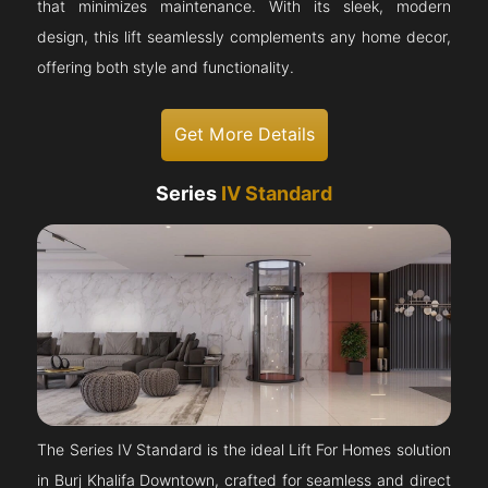
that minimizes maintenance. With its sleek, modern
design, this lift seamlessly complements any home decor,
offering both style and functionality.
Get More Details
Series
IV Standard
The Series IV Standard is the ideal Lift For Homes solution
in Burj Khalifa Downtown, crafted for seamless and direct