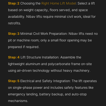
Step: 2
Choosing the
Right Home Lift Model
: Select a lift
based on weight capacity, floors served, and space
availability. Nibav lifts require minimal civil work, ideal for
retrofits.
Step: 3
Minimal Civil Work Preparation: Nibav lifts need no
pit or machine room; only a small floor opening may be
prepared if required.
Step: 4
Lift Structure Installation: Assemble the
lightweight aluminum and polycarbonate frame on-site
using air-driven technology without heavy machinery.
Step: 5
Electrical and Safety Integration: The lift operates
on single-phase power and includes safety features like
emergency landing, battery backup, and auto-stop
mechanisms.