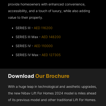
provide homeowners with enhanced convenience,
accessibility, and a touch of luxury, while also adding
value to their property.
SERIES III -
AED 116200
SERIES III Max -
AED 148200
SERIES IV -
AED 110000
SERIES IV Max -
AED 127305
Download
Our Brochure
With a huge leap in technological and aesthetic upgrades,
the new Nibav Lift For Homes 2024 model is miles ahead
of its previous model and other traditional Lift For Homes.