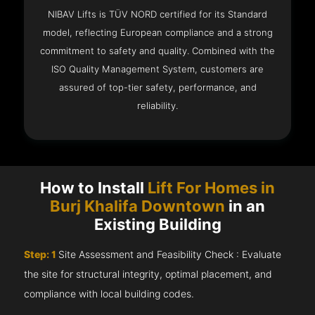
NIBAV Lifts is TÜV NORD certified for its Standard
model, reflecting European compliance and a strong
commitment to safety and quality. Combined with the
ISO Quality Management System, customers are
assured of top-tier safety, performance, and
reliability.
How to Install
Lift For Homes in
Burj Khalifa Downtown
in an
Existing Building
Step: 1
Site Assessment and Feasibility Check : Evaluate
the site for structural integrity, optimal placement, and
compliance with local building codes.