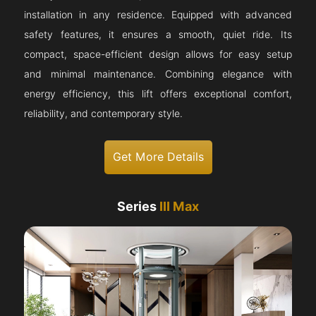
installation in any residence. Equipped with advanced
safety features, it ensures a smooth, quiet ride. Its
compact, space-efficient design allows for easy setup
and minimal maintenance. Combining elegance with
energy efficiency, this lift offers exceptional comfort,
reliability, and contemporary style.
Get More Details
Series
III Max