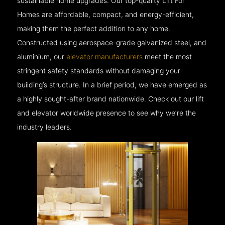
sustainable home upgrades. Our top-quality Lift For
Homes are affordable, compact, and energy-efficient,
making them the perfect addition to any home.
Constructed using aerospace-grade galvanized steel, and
aluminium, our
elevator manufacturers
meet the most
stringent safety standards without damaging your
building’s structure. In a brief period, we have emerged as
a highly sought-after brand nationwide. Check out our lift
and elevator worldwide presence to see why we’re the
industry leaders.