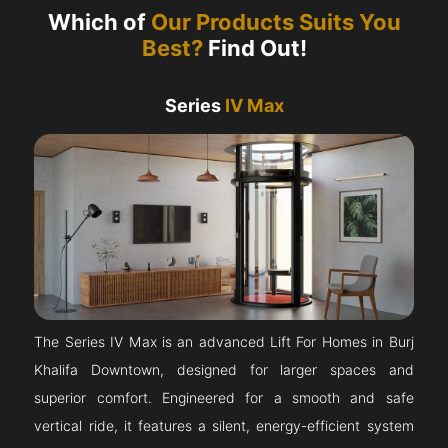
Which of
Our Products Suits You
Best?
Find Out!
Series
IV Max
The Series IV Max is an advanced Lift For Homes in Burj
Khalifa Downtown, designed for larger spaces and
superior comfort. Engineered for a smooth and safe
vertical ride, it features a silent, energy-efficient system