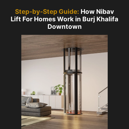
Step-by-Step Guide:
How Nibav
Lift For Homes Work in Burj Khalifa
Downtown