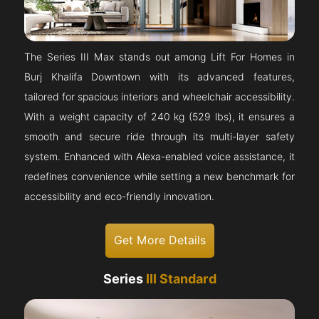
The Series III Max stands out among Lift For Homes in
Burj Khalifa Downtown with its advanced features,
tailored for spacious interiors and wheelchair accessibility.
With a weight capacity of 240 kg (529 lbs), it ensures a
smooth and secure ride through its multi-layer safety
system. Enhanced with Alexa-enabled voice assistance, it
redefines convenience while setting a new benchmark for
accessibility and eco-friendly innovation.
Get More Details
Series
III Standard