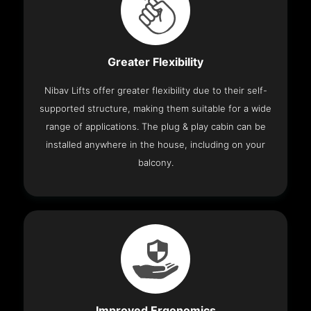
Greater Flexibility
Nibav Lifts offer greater flexibility due to their self-
supported structure, making them suitable for a wide
range of applications. The plug & play cabin can be
installed anywhere in the house, including on your
balcony.
Improved Ergonomics