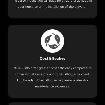
This also means you will have no structural damage in
your home after the installation of the elevator.
Cost Effective
NIBAV Lifts offer greater cost efficiency compared to
conventional elevators and other lifting equipment.
Additionally, Nibav Lifts can help reduce elevator
maintenance expenses.