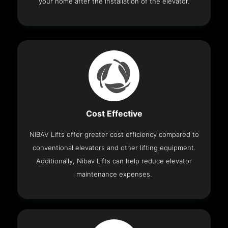
your home after the installation of the elevator.
Cost Effective
NIBAV Lifts offer greater cost efficiency compared to
conventional elevators and other lifting equipment.
Additionally, Nibav Lifts can help reduce elevator
maintenance expenses.