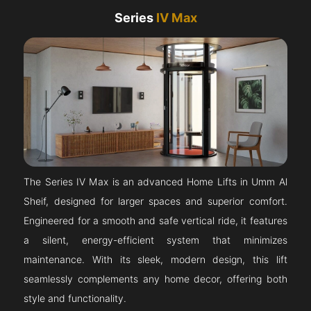
Series
IV Max
The Series IV Max is an advanced Home Lifts in Umm Al
Sheif, designed for larger spaces and superior comfort.
Engineered for a smooth and safe vertical ride, it features
a silent, energy-efficient system that minimizes
maintenance. With its sleek, modern design, this lift
seamlessly complements any home decor, offering both
style and functionality.