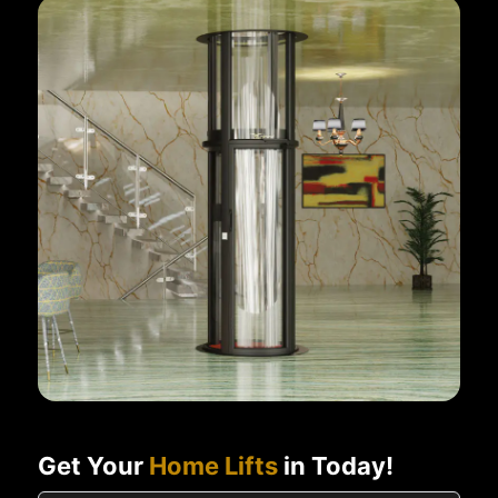
Get Your
Home Lifts
in Today!