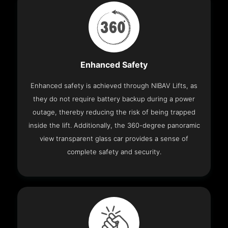
Enhanced Safety
Enhanced safety is achieved through NIBAV Lifts, as
they do not require battery backup during a power
outage, thereby reducing the risk of being trapped
inside the lift. Additionally, the 360-degree panoramic
view transparent glass car provides a sense of
complete safety and security.