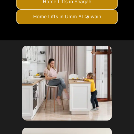
Home Lifts in Sharjah
Home Lifts in Umm Al Quwain