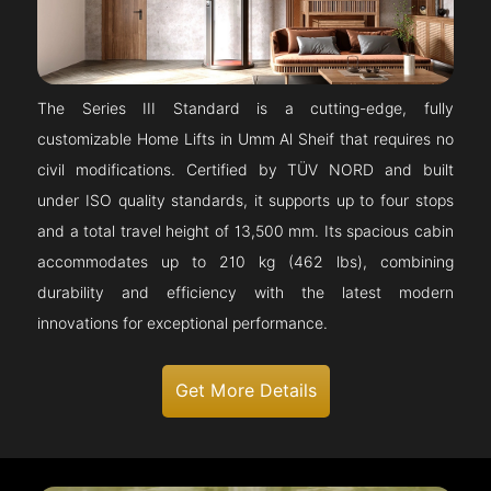
The Series III Standard is a cutting-edge, fully
customizable Home Lifts in Umm Al Sheif that requires no
civil modifications. Certified by TÜV NORD and built
under ISO quality standards, it supports up to four stops
and a total travel height of 13,500 mm. Its spacious cabin
accommodates up to 210 kg (462 lbs), combining
durability and efficiency with the latest modern
innovations for exceptional performance.
Get More Details