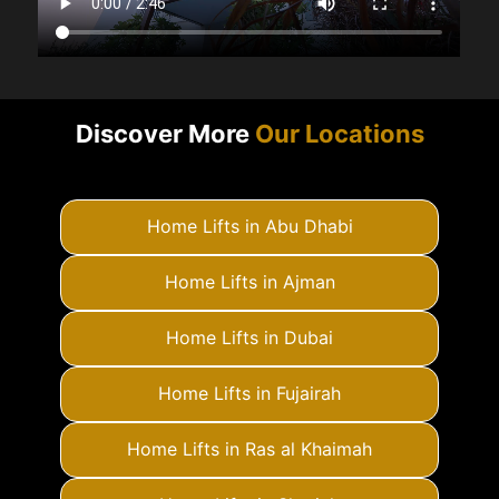
Discover More
Our Locations
Home Lifts in Abu Dhabi
Home Lifts in Ajman
Home Lifts in Dubai
Home Lifts in Fujairah
Home Lifts in Ras al Khaimah