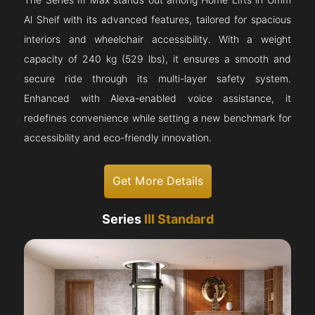
The Series III Max stands out among Home Lifts in Umm
Al Sheif with its advanced features, tailored for spacious
interiors and wheelchair accessibility. With a weight
capacity of 240 kg (529 lbs), it ensures a smooth and
secure ride through its multi-layer safety system.
Enhanced with Alexa-enabled voice assistance, it
redefines convenience while setting a new benchmark for
accessibility and eco-friendly innovation.
Get More Details
Series
III Standard