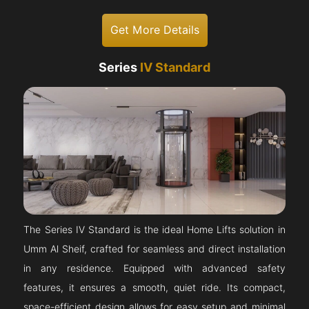
Get More Details
Series
IV Standard
The Series IV Standard is the ideal Home Lifts solution in
Umm Al Sheif, crafted for seamless and direct installation
in any residence. Equipped with advanced safety
features, it ensures a smooth, quiet ride. Its compact,
space-efficient design allows for easy setup and minimal