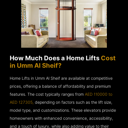
How Much Does a Home Lifts
Cost
in Umm Al Sheif?
Home Lifts in Umm Al Sheif are available at competitive
prices, offering a balance of affordability and premium
features. The cost typically ranges from
AED 110000 to
AED 127305,
depending on factors such as the lift size,
model type, and customizations. These elevators provide
homeowners with enhanced convenience, accessibility,
and a touch of luxury, while also adding value to their