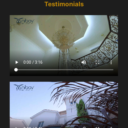
Testimonials