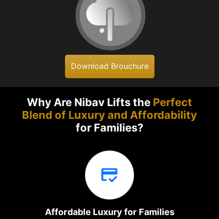
Download Brouchure
Why Are Nibav Lifts the
Perfect
Blend of Luxury and Affordability
for Families?
Affordable Luxury for Families