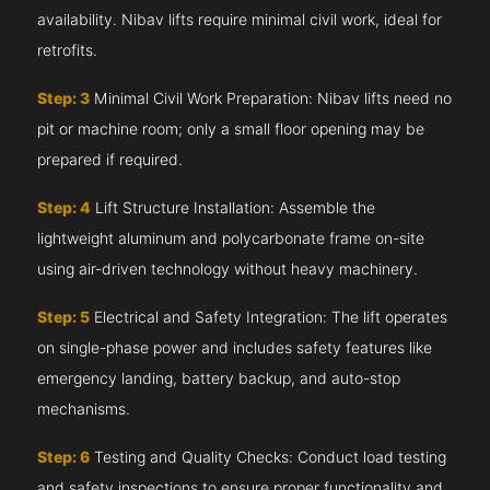
availability. Nibav lifts require minimal civil work, ideal for
retrofits.
Step: 3
Minimal Civil Work Preparation: Nibav lifts need no
pit or machine room; only a small floor opening may be
prepared if required.
Step: 4
Lift Structure Installation: Assemble the
lightweight aluminum and polycarbonate frame on-site
using air-driven technology without heavy machinery.
Step: 5
Electrical and Safety Integration: The lift operates
on single-phase power and includes safety features like
emergency landing, battery backup, and auto-stop
mechanisms.
Step: 6
Testing and Quality Checks: Conduct load testing
and safety inspections to ensure proper functionality and