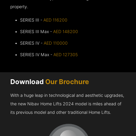
property.
SERIES III -
AED 116200
SERIES III Max -
AED 148200
SERIES IV -
AED 110000
SERIES IV Max -
AED 127305
Download
Our Brochure
With a huge leap in technological and aesthetic upgrades,
the new Nibav Home Lifts 2024 model is miles ahead of
its previous model and other traditional Home Lifts.