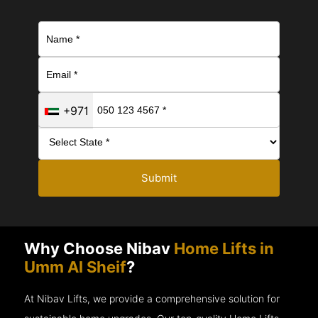
+971
Submit
Why Choose Nibav
Home Lifts in
Umm Al Sheif
?
At Nibav Lifts, we provide a comprehensive solution for