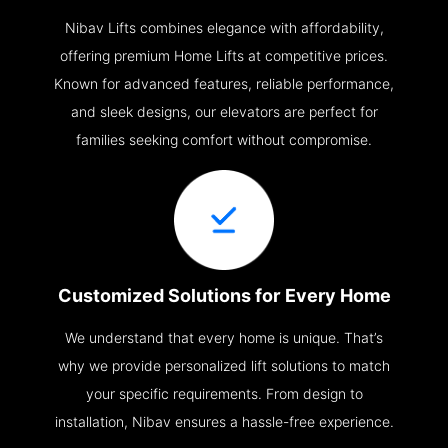
Nibav Lifts combines elegance with affordability,
offering premium Home Lifts at competitive prices.
Known for advanced features, reliable performance,
and sleek designs, our elevators are perfect for
families seeking comfort without compromise.
Customized Solutions for Every Home
We understand that every home is unique. That’s
why we provide personalized lift solutions to match
your specific requirements. From design to
installation, Nibav ensures a hassle-free experience.