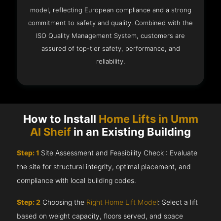
model, reflecting European compliance and a strong
commitment to safety and quality. Combined with the
ISO Quality Management System, customers are
assured of top-tier safety, performance, and
reliability.
How to Install
Home Lifts in Umm
Al Sheif
in an Existing Building
Step: 1
Site Assessment and Feasibility Check : Evaluate
the site for structural integrity, optimal placement, and
compliance with local building codes.
Step: 2
Choosing the
Right Home Lift Model
: Select a lift
based on weight capacity, floors served, and space