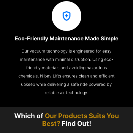
Eco-Friendly Maintenance Made Simple
Our vacuum technology is engineered for easy
maintenance with minimal disruption. Using eco-
friendly materials and avoiding hazardous
chemicals, Nibav Lifts ensures clean and efficient
upkeep while delivering a safe ride powered by
reliable air technology.
Which of
Our Products Suits You
Best?
Find Out!