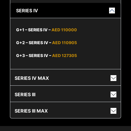
SERIES IV
G+1 – SERIES IV –
AED 110000
G+2 – SERIES IV –
AED 110905
G+3 – SERIES IV –
AED 127305
SERIES IV MAX
SERIES III
SERIES III MAX