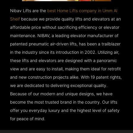
Nibav Lifts are the
best Home Lifts company in Umm Al
Sheif
because we provide quality lifts and elevators at an
affordable price without sacrificing efficiency or elevator
maintenance. NIBAV, a leading elevator manufacturer of
patented pneumatic air-driven lifts, has been a trailblazer
in the industry since its introduction in 2002. Utilizing air,
these lifts and elevators are designed with a panoramic
view and are easy to install, making them ideal for retrofit
and new construction projects alike. With 19 patent rights,
we are dedicated to delivering exceptional quality.
Because of our modern and unique designs, we have
become the most trusted brand in the country. Our lifts
offer you everyday luxury and the highest level of safety
for peace of mind.