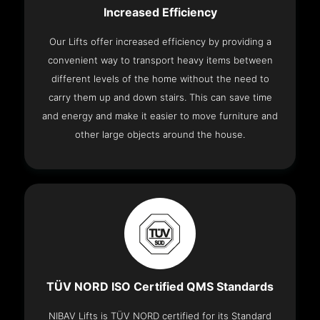
Increased Efficiency
Our Lifts offer increased efficiency by providing a
convenient way to transport heavy items between
different levels of the home without the need to
carry them up and down stairs. This can save time
and energy and make it easier to move furniture and
other large objects around the house.
TÜV NORD ISO Certified QMS Standards
NIBAV Lifts is TÜV NORD certified for its Standard