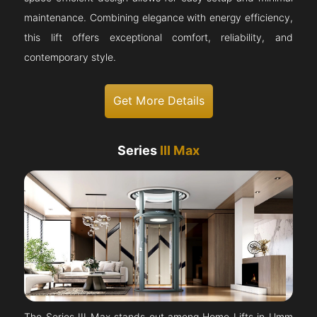
maintenance. Combining elegance with energy efficiency,
this lift offers exceptional comfort, reliability, and
contemporary style.
Get More Details
Series
III Max