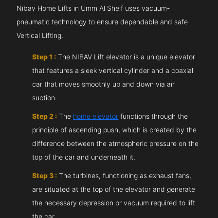
Nibav Home Lifts in Umm Al Sheif uses vacuum-
pneumatic technology to ensure dependable and safe
Vertical Lifting.
Step 1 :
The NIBAV Lift elevator is a unique elevator
that features a sleek vertical cylinder and a coaxial
car that moves smoothly up and down via air
suction.
Step 2 :
The
home elevator
functions through the
principle of ascending push, which is created by the
difference between the atmospheric pressure on the
top of the car and underneath it.
Step 3 :
The turbines, functioning as exhaust fans,
are situated at the top of the elevator and generate
the necessary depression or vacuum required to lift
the car.