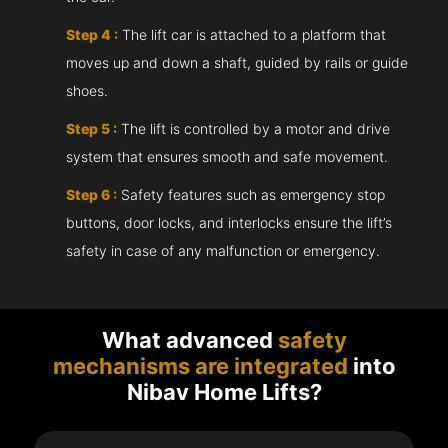
Step 4 :
The lift car is attached to a platform that
moves up and down a shaft, guided by rails or guide
shoes.
Step 5 :
The lift is controlled by a motor and drive
system that ensures smooth and safe movement.
Step 6 :
Safety features such as emergency stop
buttons, door locks, and interlocks ensure the lift’s
safety in case of any malfunction or emergency.
What advanced
safety
mechanisms are integrated
into
Nibav Home Lifts?