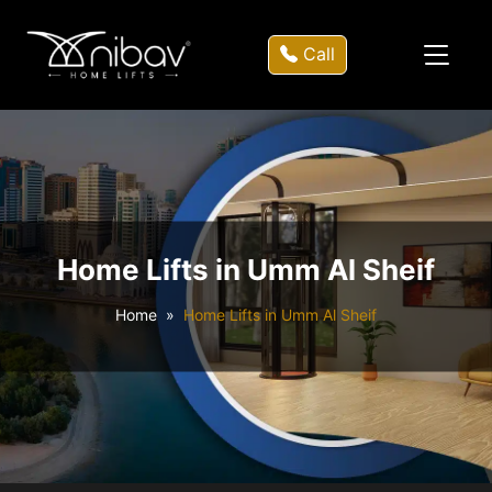
Call
Home Lifts in Umm Al Sheif
Home
Home Lifts in Umm Al Sheif