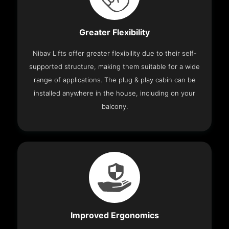
Greater Flexibility
Nibav Lifts offer greater flexibility due to their self-
supported structure, making them suitable for a wide
range of applications. The plug & play cabin can be
installed anywhere in the house, including on your
balcony.
Improved Ergonomics