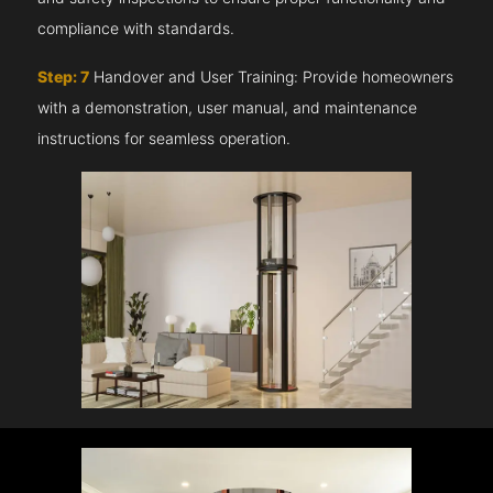
compliance with standards.
Step: 7
Handover and User Training: Provide homeowners
with a demonstration, user manual, and maintenance
instructions for seamless operation.