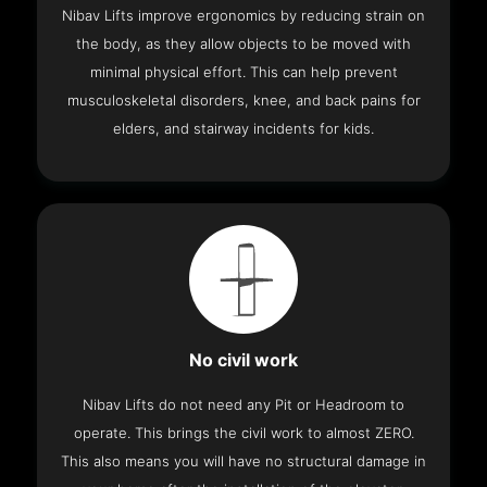
Nibav Lifts improve ergonomics by reducing strain on
the body, as they allow objects to be moved with
minimal physical effort. This can help prevent
musculoskeletal disorders, knee, and back pains for
elders, and stairway incidents for kids.
No civil work
Nibav Lifts do not need any Pit or Headroom to
operate. This brings the civil work to almost ZERO.
This also means you will have no structural damage in