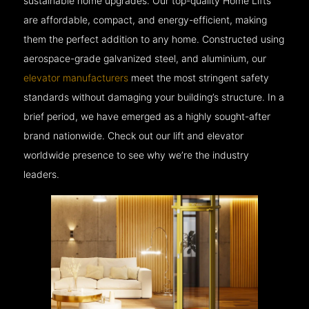
sustainable home upgrades. Our top-quality Home Lifts
are affordable, compact, and energy-efficient, making
them the perfect addition to any home. Constructed using
aerospace-grade galvanized steel, and aluminium, our
elevator manufacturers
meet the most stringent safety
standards without damaging your building’s structure. In a
brief period, we have emerged as a highly sought-after
brand nationwide. Check out our lift and elevator
worldwide presence to see why we’re the industry
leaders.