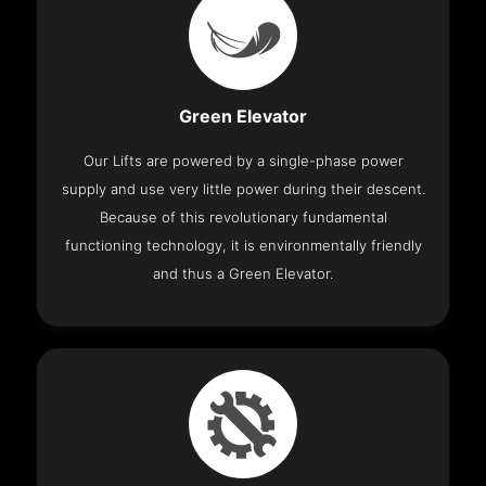
Green Elevator
Our Lifts are powered by a single-phase power
supply and use very little power during their descent.
Because of this revolutionary fundamental
functioning technology, it is environmentally friendly
and thus a Green Elevator.