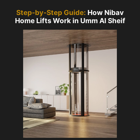
Step-by-Step Guide:
How Nibav
Home Lifts Work in Umm Al Sheif