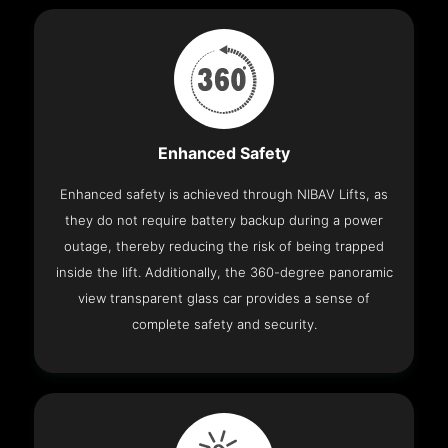
Enhanced Safety
Enhanced safety is achieved through NIBAV Lifts, as
they do not require battery backup during a power
outage, thereby reducing the risk of being trapped
inside the lift. Additionally, the 360-degree panoramic
view transparent glass car provides a sense of
complete safety and security.