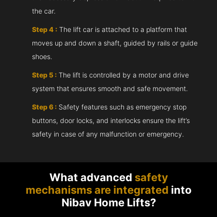
the car.
Step 4 :
The lift car is attached to a platform that
moves up and down a shaft, guided by rails or guide
shoes.
Step 5 :
The lift is controlled by a motor and drive
system that ensures smooth and safe movement.
Step 6 :
Safety features such as emergency stop
buttons, door locks, and interlocks ensure the lift’s
safety in case of any malfunction or emergency.
What advanced
safety
mechanisms are integrated
into
Nibav Home Lifts?