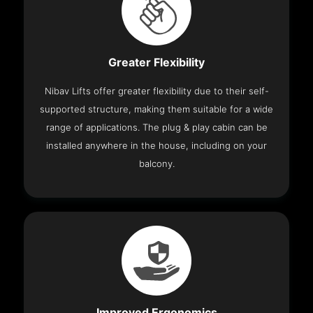
Greater Flexibility
Nibav Lifts offer greater flexibility due to their self-
supported structure, making them suitable for a wide
range of applications. The plug & play cabin can be
installed anywhere in the house, including on your
balcony.
Improved Ergonomics