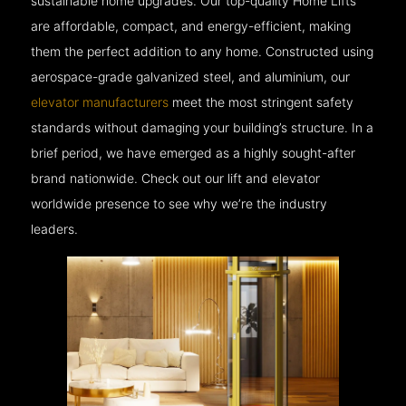
sustainable home upgrades. Our top-quality Home Lifts
are affordable, compact, and energy-efficient, making
them the perfect addition to any home. Constructed using
aerospace-grade galvanized steel, and aluminium, our
elevator manufacturers
meet the most stringent safety
standards without damaging your building’s structure. In a
brief period, we have emerged as a highly sought-after
brand nationwide. Check out our lift and elevator
worldwide presence to see why we’re the industry
leaders.