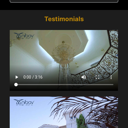
Testimonials