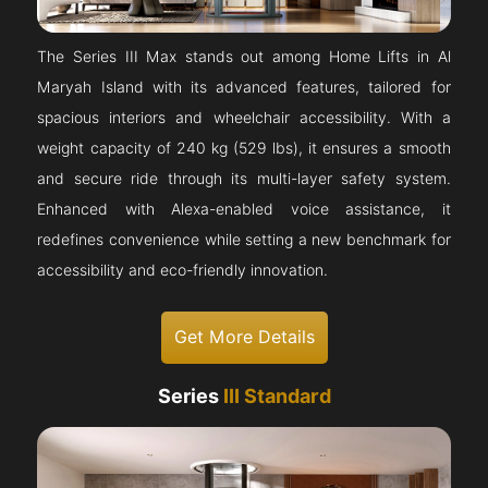
The Series III Max stands out among Home Lifts in Al
Maryah Island with its advanced features, tailored for
spacious interiors and wheelchair accessibility. With a
weight capacity of 240 kg (529 lbs), it ensures a smooth
and secure ride through its multi-layer safety system.
Enhanced with Alexa-enabled voice assistance, it
redefines convenience while setting a new benchmark for
accessibility and eco-friendly innovation.
Get More Details
Series
III Standard