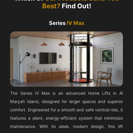
Best?
Find Out!
Series
IV Max
The Series IV Max is an advanced Home Lifts in Al
Maryah Island, designed for larger spaces and superior
comfort. Engineered for a smooth and safe vertical ride, it
features a silent, energy-efficient system that minimizes
maintenance. With its sleek, modern design, this lift