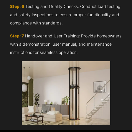
Step: 6
Testing and Quality Checks: Conduct load testing
and safety inspections to ensure proper functionality and
compliance with standards.
Step: 7
Handover and User Training: Provide homeowners
with a demonstration, user manual, and maintenance
instructions for seamless operation.