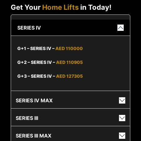
Get Your
Home Lifts
in Today!
SERIES IV
G+1 – SERIES IV –
AED 110000
G+2 – SERIES IV –
AED 110905
G+3 – SERIES IV –
AED 127305
SERIES IV MAX
SERIES III
SERIES III MAX