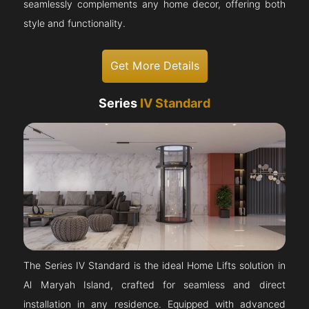
seamlessly complements any home decor, offering both
style and functionality.
Get More Details
Series
IV Standard
The Series IV Standard is the ideal Home Lifts solution in
Al Maryah Island, crafted for seamless and direct
installation in any residence. Equipped with advanced