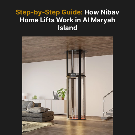
Step-by-Step Guide:
How Nibav
Home Lifts Work in Al Maryah
Island