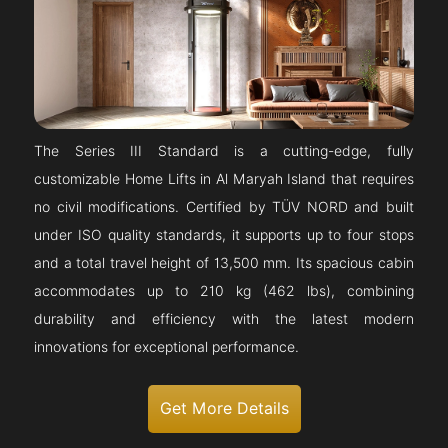
The Series III Standard is a cutting-edge, fully
customizable Home Lifts in Al Maryah Island that requires
no civil modifications. Certified by TÜV NORD and built
under ISO quality standards, it supports up to four stops
and a total travel height of 13,500 mm. Its spacious cabin
accommodates up to 210 kg (462 lbs), combining
durability and efficiency with the latest modern
innovations for exceptional performance.
Get More Details