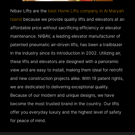
Nibav Lifts are the
best Home Lifts company in Al Maryah
Island
because we provide quality lifts and elevators at an
affordable price without sacrificing efficiency or elevator
maintenance. NIBAV, a leading elevator manufacturer of
patented pneumatic air-driven lifts, has been a trailblazer
in the industry since its introduction in 2002. Utilizing air,
these lifts and elevators are designed with a panoramic
view and are easy to install, making them ideal for retrofit
and new construction projects alike. With 19 patent rights,
we are dedicated to delivering exceptional quality.
Because of our modern and unique designs, we have
become the most trusted brand in the country. Our lifts
offer you everyday luxury and the highest level of safety
for peace of mind.