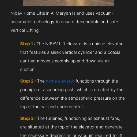
Nibav Home Lifts in Al Maryah Island uses vacuum-
pneumatic technology to ensure dependable and safe
Vertical Lifting.
Step 1 :
The NIBAV Lift elevator is a unique elevator
that features a sleek vertical cylinder and a coaxial
car that moves smoothly up and down via air
suction.
Step 2 :
The
home elevator
functions through the
principle of ascending push, which is created by the
difference between the atmospheric pressure on the
top of the car and underneath it.
Step 3 :
The turbines, functioning as exhaust fans,
are situated at the top of the elevator and generate
the necessary depression or vacuum required to lift