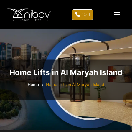
Call
Home Lifts in Al Maryah Island
Home
Home Lifts in Al Maryah Island