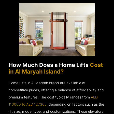
How Much Does a Home Lifts
Cost
in Al Maryah Island?
Home Lifts in Al Maryah Island are available at
competitive prices, offering a balance of affordability and
premium features. The cost typically ranges from
AED
110000 to AED 127305,
depending on factors such as the
lift size, model type, and customizations. These elevators