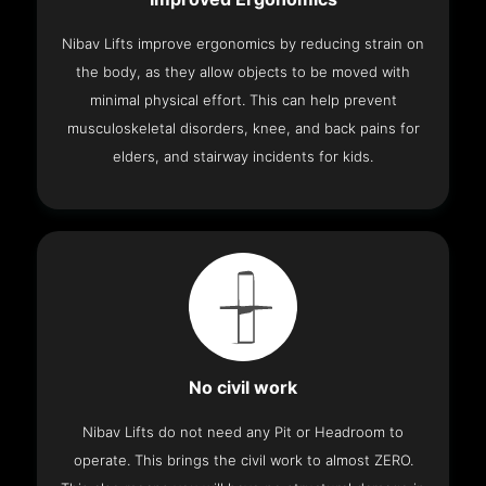
Nibav Lifts improve ergonomics by reducing strain on
the body, as they allow objects to be moved with
minimal physical effort. This can help prevent
musculoskeletal disorders, knee, and back pains for
elders, and stairway incidents for kids.
No civil work
Nibav Lifts do not need any Pit or Headroom to
operate. This brings the civil work to almost ZERO.