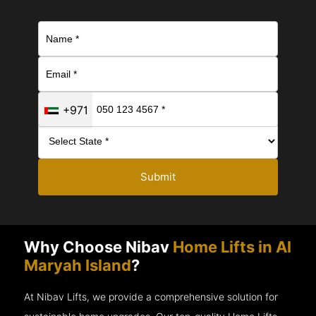
+971
Submit
Why Choose Nibav
Home Lifts in Al
Maryah Island
?
At Nibav Lifts, we provide a comprehensive solution for