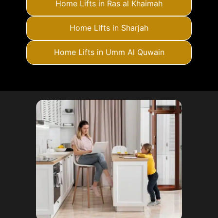
Home Lifts in Ras al Khaimah
Home Lifts in Sharjah
Home Lifts in Umm Al Quwain