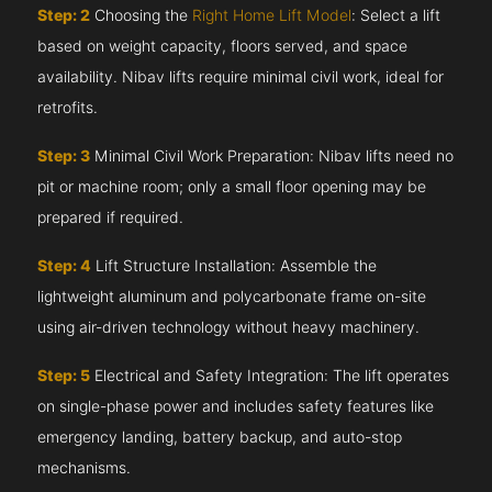
Step: 2
Choosing the
Right Home Lift Model
: Select a lift
based on weight capacity, floors served, and space
availability. Nibav lifts require minimal civil work, ideal for
retrofits.
Step: 3
Minimal Civil Work Preparation: Nibav lifts need no
pit or machine room; only a small floor opening may be
prepared if required.
Step: 4
Lift Structure Installation: Assemble the
lightweight aluminum and polycarbonate frame on-site
using air-driven technology without heavy machinery.
Step: 5
Electrical and Safety Integration: The lift operates
on single-phase power and includes safety features like
emergency landing, battery backup, and auto-stop
mechanisms.