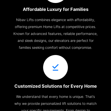
Affordable Luxury for Families
Nibav Lifts combines elegance with affordability,
offering premium Home Lifts at competitive prices.
Known for advanced features, reliable performance,
and sleek designs, our elevators are perfect for
families seeking comfort without compromise.
Customized Solutions for Every Home
We understand that every home is unique. That’s
why we provide personalized lift solutions to match
your specific requirements. From design to