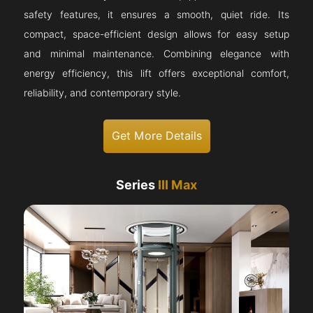
safety features, it ensures a smooth, quiet ride. Its
compact, space-efficient design allows for easy setup
and minimal maintenance. Combining elegance with
energy efficiency, this lift offers exceptional comfort,
reliability, and contemporary style.
Get More Details
Series
III Max