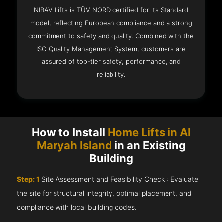
NIBAV Lifts is TÜV NORD certified for its Standard
model, reflecting European compliance and a strong
commitment to safety and quality. Combined with the
ISO Quality Management System, customers are
assured of top-tier safety, performance, and
reliability.
How to Install
Home Lifts in Al
Maryah Island
in an Existing
Building
Step: 1
Site Assessment and Feasibility Check : Evaluate
the site for structural integrity, optimal placement, and
compliance with local building codes.