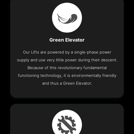
Green Elevator
Our Lifts are powered by a single-phase power
supply and use very little power during their descent.
Because of this revolutionary fundamental
functioning technology, it is environmentally friendly
and thus a Green Elevator.