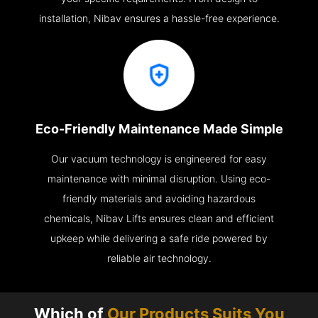
installation, Nibav ensures a hassle-free experience.
Eco-Friendly Maintenance Made Simple
Our vacuum technology is engineered for easy
maintenance with minimal disruption. Using eco-
friendly materials and avoiding hazardous
chemicals, Nibav Lifts ensures clean and efficient
upkeep while delivering a safe ride powered by
reliable air technology.
Which of
Our Products Suits You