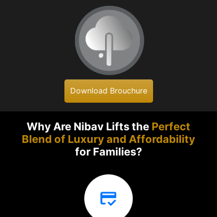
Download Brouchure
Why Are Nibav Lifts the
Perfect
Blend of Luxury and Affordability
for Families?