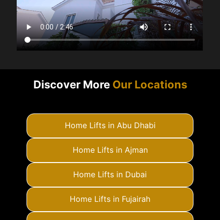
Discover More
Our Locations
Home Lifts in Abu Dhabi
Home Lifts in Ajman
Home Lifts in Dubai
Home Lifts in Fujairah