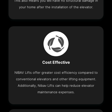
This also means you will have no structural damage in
your home after the installation of the elevator.
Cost Effective
NIBAV Lifts offer greater cost efficiency compared to
conventional elevators and other lifting equipment.
Additionally, Nibav Lifts can help reduce elevator
maintenance expenses.