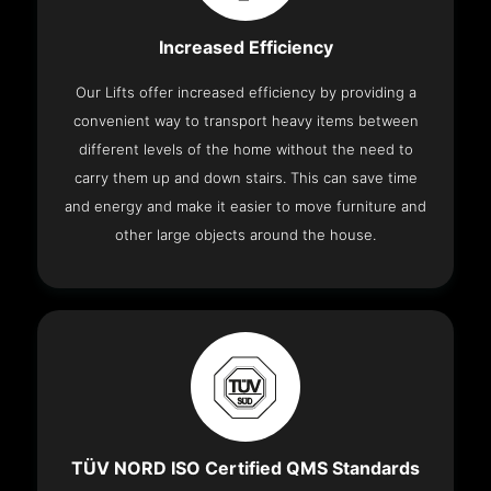
Increased Efficiency
Our Lifts offer increased efficiency by providing a
convenient way to transport heavy items between
different levels of the home without the need to
carry them up and down stairs. This can save time
and energy and make it easier to move furniture and
other large objects around the house.
TÜV NORD ISO Certified QMS Standards