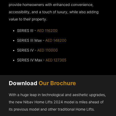
provide homeowners with enhanced convenience,
accessibility, and a touch of luxury, while also adding
value to their property.
SERIES III -
AED 116200
SERIES III Max -
AED 148200
SERIES IV -
AED 110000
SERIES IV Max -
AED 127305
Download
Our Brochure
With a huge leap in technological and aesthetic upgrades,
the new Nibav Home Lifts 2024 model is miles ahead of
its previous model and other traditional Home Lifts.