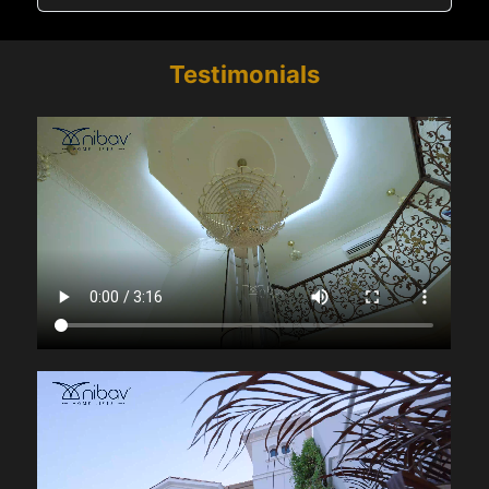
Testimonials