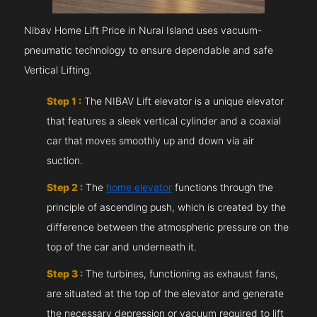
Nibav Home Lift Price in Nurai Island uses vacuum-
pneumatic technology to ensure dependable and safe
Vertical Lifting.
Step 1 :
The NIBAV Lift elevator is a unique elevator
that features a sleek vertical cylinder and a coaxial
car that moves smoothly up and down via air
suction.
Step 2 :
The
home elevator
functions through the
principle of ascending push, which is created by the
difference between the atmospheric pressure on the
top of the car and underneath it.
Step 3 :
The turbines, functioning as exhaust fans,
are situated at the top of the elevator and generate
the necessary depression or vacuum required to lift