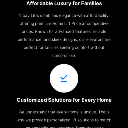
Affordable Luxury for Families
Nibav Lifts combines elegance with affordability,
offering premium Home Lift Price at competitive
prices. Known for advanced features, reliable
performance, and sleek designs, our elevators are
perfect for families seeking comfort without
compromise.
Customized Solutions for Every Home
We understand that every home is unique. That’s
why we provide personalized lift solutions to match
your specific requirements. From design to