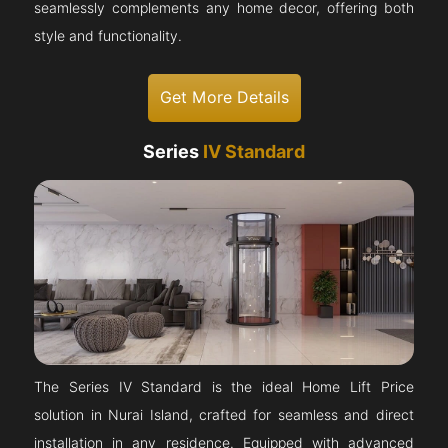
seamlessly complements any home decor, offering both
style and functionality.
Get More Details
Series
IV Standard
The Series IV Standard is the ideal Home Lift Price
solution in Nurai Island, crafted for seamless and direct
installation in any residence. Equipped with advanced