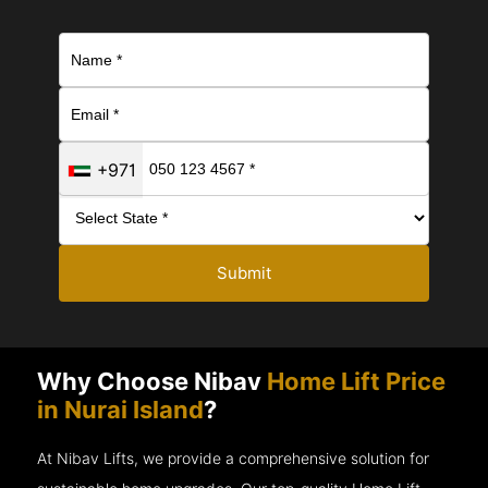
+971
Submit
Why Choose Nibav
Home Lift Price
in Nurai Island
?
At Nibav Lifts, we provide a comprehensive solution for