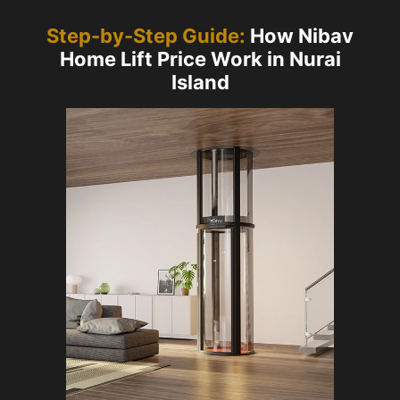
Step-by-Step Guide:
How Nibav
Home Lift Price Work in Nurai
Island