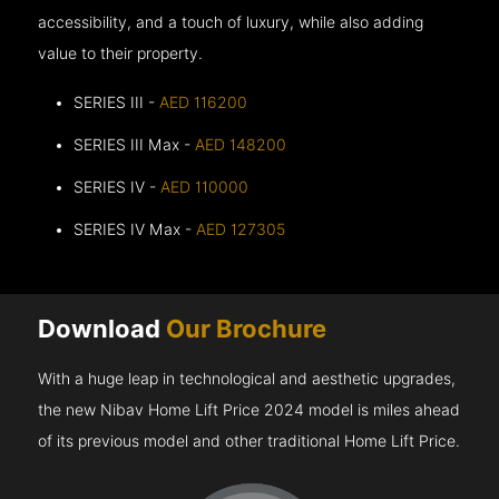
accessibility, and a touch of luxury, while also adding
value to their property.
SERIES III -
AED 116200
SERIES III Max -
AED 148200
SERIES IV -
AED 110000
SERIES IV Max -
AED 127305
Download
Our Brochure
With a huge leap in technological and aesthetic upgrades,
the new Nibav Home Lift Price 2024 model is miles ahead
of its previous model and other traditional Home Lift Price.