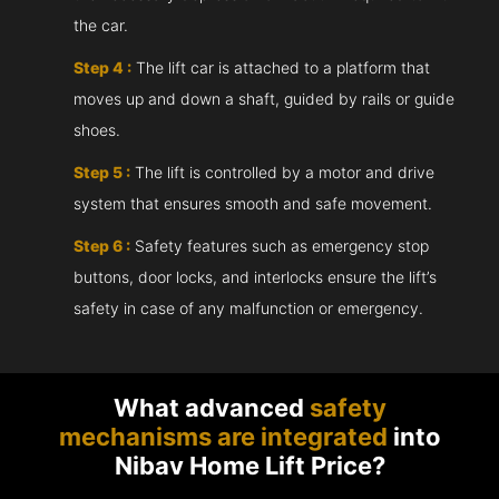
the car.
Step 4 :
The lift car is attached to a platform that
moves up and down a shaft, guided by rails or guide
shoes.
Step 5 :
The lift is controlled by a motor and drive
system that ensures smooth and safe movement.
Step 6 :
Safety features such as emergency stop
buttons, door locks, and interlocks ensure the lift’s
safety in case of any malfunction or emergency.
What advanced
safety
mechanisms are integrated
into
Nibav Home Lift Price?