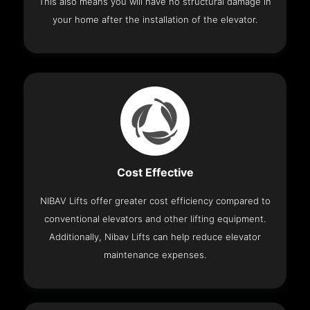
This also means you will have no structural damage in
your home after the installation of the elevator.
Cost Effective
NIBAV Lifts offer greater cost efficiency compared to
conventional elevators and other lifting equipment.
Additionally, Nibav Lifts can help reduce elevator
maintenance expenses.