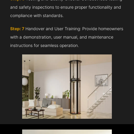
and safety inspections to ensure proper functionality and
compliance with standards.
Step: 7
Handover and User Training: Provide homeowners
with a demonstration, user manual, and maintenance
instructions for seamless operation.