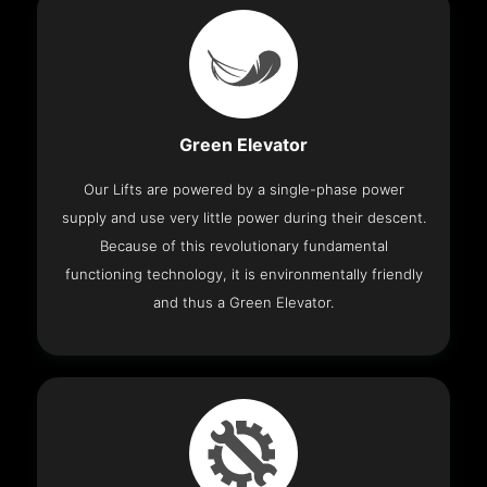
Green Elevator
Our Lifts are powered by a single-phase power
supply and use very little power during their descent.
Because of this revolutionary fundamental
functioning technology, it is environmentally friendly
and thus a Green Elevator.