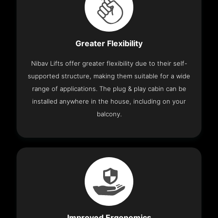
Greater Flexibility
Nibav Lifts offer greater flexibility due to their self-
supported structure, making them suitable for a wide
range of applications. The plug & play cabin can be
installed anywhere in the house, including on your
balcony.
Improved Ergonomics