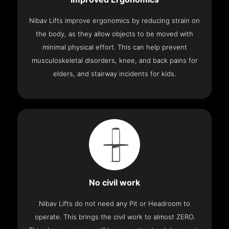
Nibav Lifts improve ergonomics by reducing strain on
the body, as they allow objects to be moved with
minimal physical effort. This can help prevent
musculoskeletal disorders, knee, and back pains for
elders, and stairway incidents for kids.
No civil work
Nibav Lifts do not need any Pit or Headroom to
operate. This brings the civil work to almost ZERO.