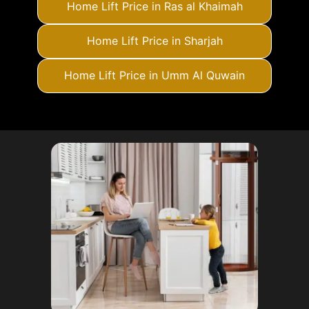
Home Lift Price in Ras al Khaimah
Home Lift Price in Sharjah
Home Lift Price in Umm Al Quwain