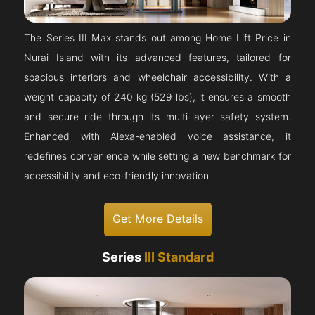
The Series III Max stands out among Home Lift Price in
Nurai Island with its advanced features, tailored for
spacious interiors and wheelchair accessibility. With a
weight capacity of 240 kg (529 lbs), it ensures a smooth
and secure ride through its multi-layer safety system.
Enhanced with Alexa-enabled voice assistance, it
redefines convenience while setting a new benchmark for
accessibility and eco-friendly innovation.
Get More Details
Series
III Standard