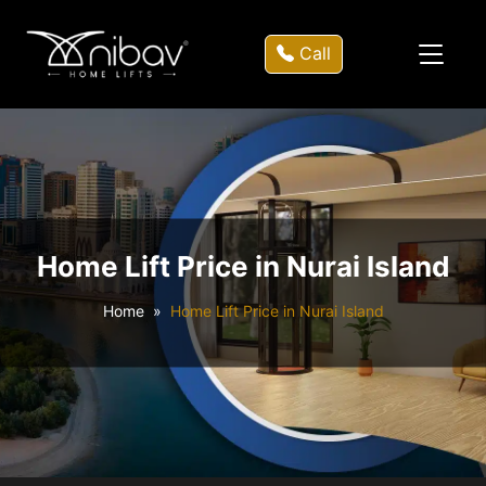
Call
Home Lift Price in Nurai Island
Home
Home Lift Price in Nurai Island