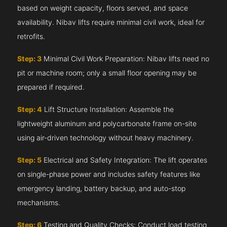
based on weight capacity, floors served, and space
availability. Nibav lifts require minimal civil work, ideal for
retrofits.
Step: 3
Minimal Civil Work Preparation: Nibav lifts need no
pit or machine room; only a small floor opening may be
prepared if required.
Step: 4
Lift Structure Installation: Assemble the
lightweight aluminum and polycarbonate frame on-site
using air-driven technology without heavy machinery.
Step: 5
Electrical and Safety Integration: The lift operates
on single-phase power and includes safety features like
emergency landing, battery backup, and auto-stop
mechanisms.
Step: 6
Testing and Quality Checks: Conduct load testing