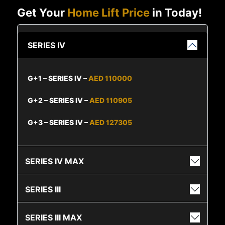
Get Your
Home Lift Price
in Today!
SERIES IV
G+1 – SERIES IV –
AED 110000
G+2 – SERIES IV –
AED 110905
G+3 – SERIES IV –
AED 127305
SERIES IV MAX
SERIES III
SERIES III MAX