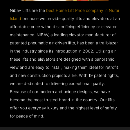
Nibav Lifts are the
best Home Lift Price company in Nurai
Island
because we provide quality lifts and elevators at an
affordable price without sacrificing efficiency or elevator
maintenance. NIBAV, a leading elevator manufacturer of
patented pneumatic air-driven lifts, has been a trailblazer
in the industry since its introduction in 2002. Utilizing air,
these lifts and elevators are designed with a panoramic
view and are easy to install, making them ideal for retrofit
and new construction projects alike. With 19 patent rights,
we are dedicated to delivering exceptional quality.
Because of our modern and unique designs, we have
become the most trusted brand in the country. Our lifts
offer you everyday luxury and the highest level of safety
for peace of mind.