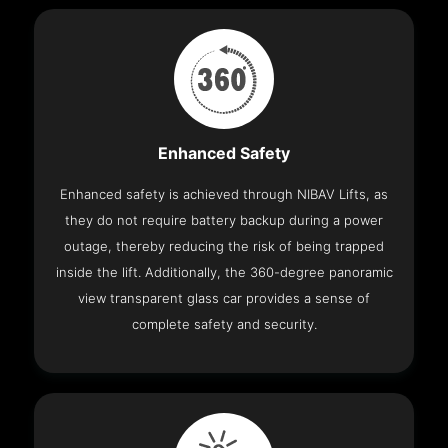
Enhanced Safety
Enhanced safety is achieved through NIBAV Lifts, as
they do not require battery backup during a power
outage, thereby reducing the risk of being trapped
inside the lift. Additionally, the 360-degree panoramic
view transparent glass car provides a sense of
complete safety and security.