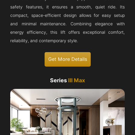
safety features, it ensures a smooth, quiet ride. Its
compact, space-efficient design allows for easy setup
and minimal maintenance. Combining elegance with
energy efficiency, this lift offers exceptional comfort,
reliability, and contemporary style.
Get More Details
Series
III Max