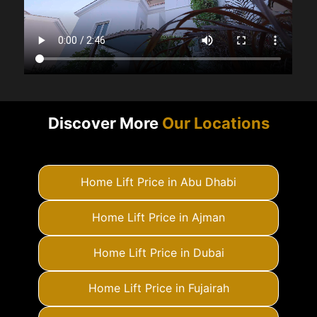
Discover More
Our Locations
Home Lift Price in Abu Dhabi
Home Lift Price in Ajman
Home Lift Price in Dubai
Home Lift Price in Fujairah