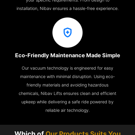
installation, Nibav ensures a hassle-free experience.
Eco-Friendly Maintenance Made Simple
Our vacuum technology is engineered for easy
maintenance with minimal disruption. Using eco-
friendly materials and avoiding hazardous
chemicals, Nibav Lifts ensures clean and efficient
upkeep while delivering a safe ride powered by
reliable air technology.
Which of
Our Products Suits You