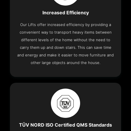
Increased Efficiency
Our Lifts offer increased efficiency by providing a
convenient way to transport heavy items between
different levels of the home without the need to
carry them up and down stairs. This can save time
and energy and make it easier to move furniture and
other large objects around the house.
TÜV NORD ISO Certified QMS Standards