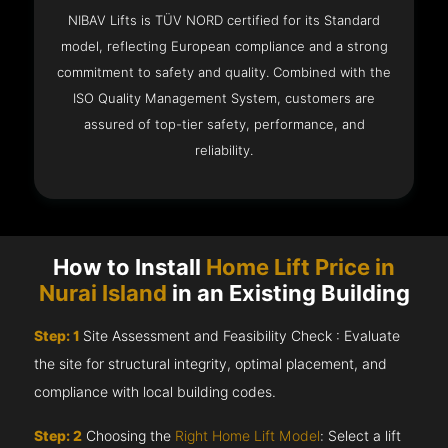
NIBAV Lifts is TÜV NORD certified for its Standard
model, reflecting European compliance and a strong
commitment to safety and quality. Combined with the
ISO Quality Management System, customers are
assured of top-tier safety, performance, and
reliability.
How to Install
Home Lift Price in
Nurai Island
in an Existing Building
Step: 1
Site Assessment and Feasibility Check : Evaluate
the site for structural integrity, optimal placement, and
compliance with local building codes.
Step: 2
Choosing the
Right Home Lift Model
: Select a lift