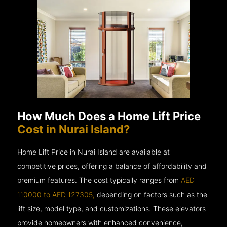
How Much Does a Home Lift Price
Cost in Nurai Island?
Home Lift Price in Nurai Island are available at
competitive prices, offering a balance of affordability and
premium features. The cost typically ranges from
AED
110000 to AED 127305,
depending on factors such as the
lift size, model type, and customizations. These elevators
provide homeowners with enhanced convenience,