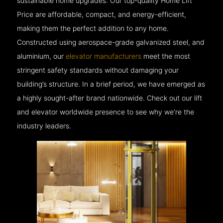
sustainable home upgrades. Our top-quality Home Lift
Price are affordable, compact, and energy-efficient,
making them the perfect addition to any home.
Constructed using aerospace-grade galvanized steel, and
aluminium, our
elevator manufacturers
meet the most
stringent safety standards without damaging your
building’s structure. In a brief period, we have emerged as
a highly sought-after brand nationwide. Check out our lift
and elevator worldwide presence to see why we’re the
industry leaders.