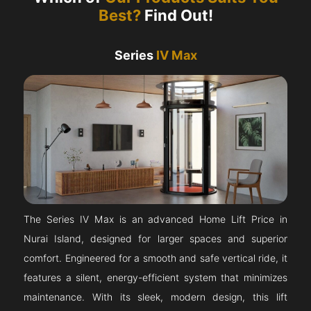
Best?
Find Out!
Series
IV Max
The Series IV Max is an advanced Home Lift Price in
Nurai Island, designed for larger spaces and superior
comfort. Engineered for a smooth and safe vertical ride, it
features a silent, energy-efficient system that minimizes
maintenance. With its sleek, modern design, this lift