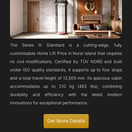
The Series III Standard is a cutting-edge, fully
customizable Home Lift Price in Nurai Island that requires
no civil modifications. Certified by TÜV NORD and built
under ISO quality standards, it supports up to four stops
and a total travel height of 13,500 mm. Its spacious cabin
accommodates up to 210 kg (462 lbs), combining
durability and efficiency with the latest modern
innovations for exceptional performance.
Get More Details