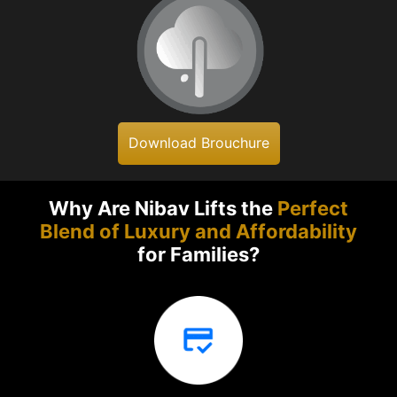
Download Brouchure
Why Are Nibav Lifts the
Perfect
Blend of Luxury and Affordability
for Families?