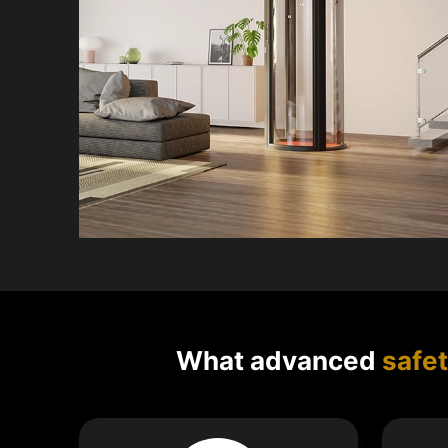
What advanced
safe