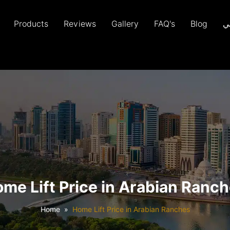
Products
Reviews
Gallery
FAQ's
Blog
ع
me Lift Price in Arabian Ranc
Home
Home Lift Price in Arabian Ranches