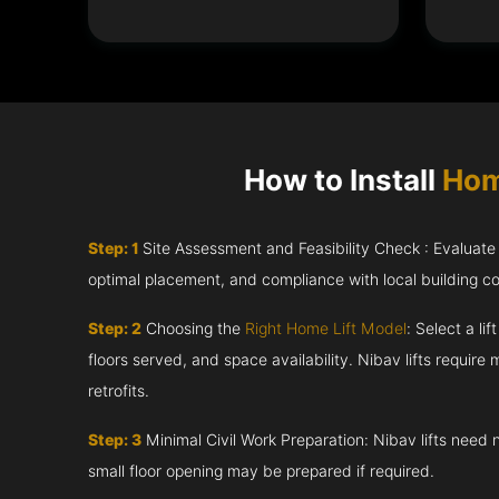
How to Install
Hom
Step: 1
Site Assessment and Feasibility Check : Evaluate th
optimal placement, and compliance with local building c
Step: 2
Choosing the
Right Home Lift Model
: Select a li
floors served, and space availability. Nibav lifts require m
retrofits.
Step: 3
Minimal Civil Work Preparation: Nibav lifts need 
small floor opening may be prepared if required.