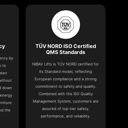
ncy
TÜV NORD ISO Certified
QMS Standards
iency by
NIBAV Lifts is TÜV NORD certified for
y to
its Standard model, reflecting
ween
European compliance and a strong
without
commitment to safety and quality.
nd down
Combined with the ISO Quality
 energy
Management System, customers are
rniture
assured of top-tier safety,
nd the
performance, and reliability.