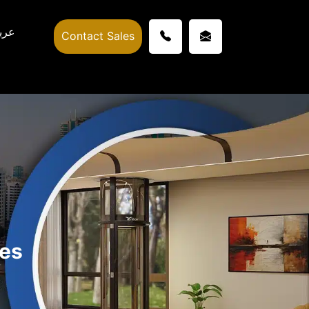
ربي
Contact Sales
hes