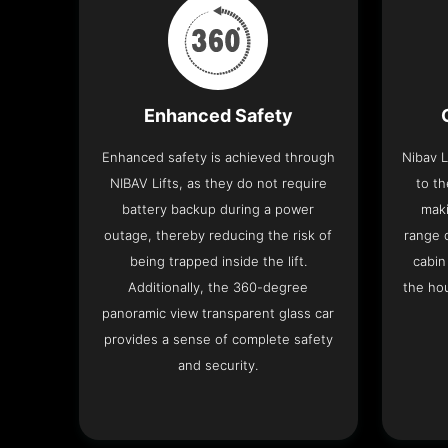
Enhanced Safety
Enhanced safety is achieved through
Nibav L
NIBAV Lifts, as they do not require
to th
battery backup during a power
maki
outage, thereby reducing the risk of
range o
being trapped inside the lift.
cabin
Additionally, the 360-degree
the hou
panoramic view transparent glass car
provides a sense of complete safety
and security.