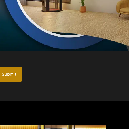
Submit