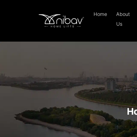
Home
About
Us
Ho