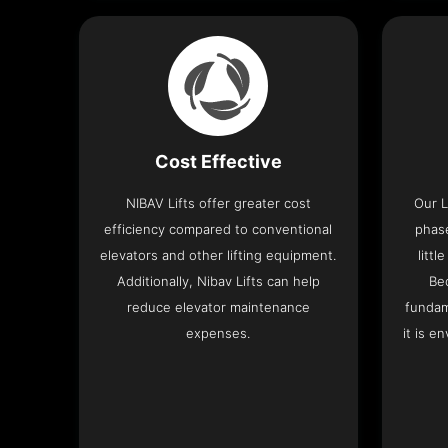
Cost Effective
NIBAV Lifts offer greater cost
Our L
efficiency compared to conventional
phas
elevators and other lifting equipment.
litt
Additionally, Nibav Lifts can help
Be
reduce elevator maintenance
fundam
expenses.
it is e