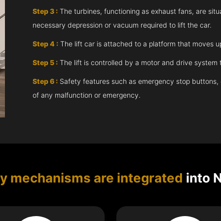
Step 3 :
The turbines, functioning as exhaust fans, are situ
necessary depression or vacuum required to lift the car.
Step 4 :
The lift car is attached to a platform that moves 
Step 5 :
The lift is controlled by a motor and drive syste
Step 6 :
Safety features such as emergency stop buttons, doo
of any malfunction or emergency.
ty mechanisms are integrated
into 