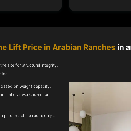
e Lift Price in Arabian Ranches
in a
e site for structural integrity,
odes.
ft based on weight capacity,
inimal civil work, ideal for
no pit or machine room; only a