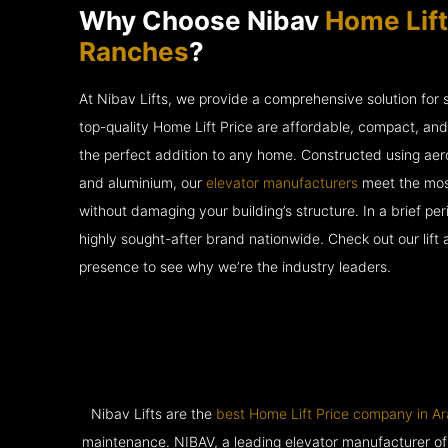
Why Choose Nibav
Home Lift
Ranches
?
At Nibav Lifts, we provide a comprehensive solution for
top-quality Home Lift Price are affordable, compact, an
the perfect addition to any home. Constructed using ae
and aluminium, our
elevator manufacturers
meet the most
without damaging your building’s structure. In a brief p
highly sought-after brand nationwide. Check out our lift
presence to see why we’re the industry leaders.
Nibav Lifts are the
best Home Lift Price company in A
maintenance. NIBAV, a leading elevator manufacturer of pat