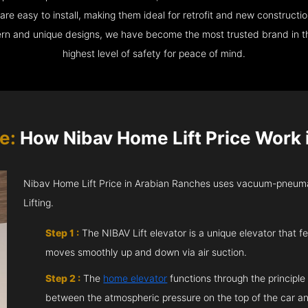
e easy to install, making them ideal for retrofit and new construction
ern and unique designs, we have become the most trusted brand in th
highest level of safety for peace of mind.
e:
How Nibav Home Lift Price Work 
Nibav Home Lift Price in Arabian Ranches uses vacuum-pneumat
Lifting.
Step 1 :
The NIBAV Lift elevator is a unique elevator that fe
moves smoothly up and down via air suction.
Step 2 :
The
home elevator
functions through the principle
between the atmospheric pressure on the top of the car an