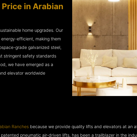
 Price in Arabian
 sustainable home upgrades. Our
d energy-efficient, making them
rospace-grade galvanized steel,
 stringent safety standards
eriod, we have emerged as a
 and elevator worldwide
rabian Ranches
because we provide quality lifts and elevators at an af
ented pneumatic air-driven lifts, has been a trailblazer in the industry