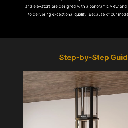
and elevators are designed with a panoramic view and ar
to delivering exceptional quality. Because of our mod
Step-by-Step Guid