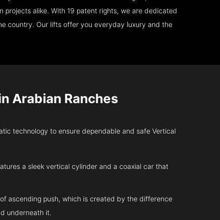
 projects alike. With 19 patent rights, we are dedicated
e country. Our lifts offer you everyday luxury and the
in Arabian Ranches
ic technology to ensure dependable and safe Vertical
atures a sleek vertical cylinder and a coaxial car that
 of ascending push, which is created by the difference
d underneath it.