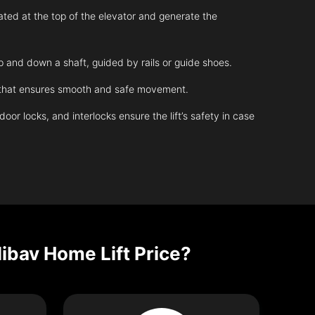
ated at the top of the elevator and generate the
up and down a shaft, guided by rails or guide shoes.
m that ensures smooth and safe movement.
r locks, and interlocks ensure the lift’s safety in case
Nibav Home Lift Price?