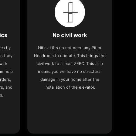
ics
No civil work
ics by
Nibav Lifts do not need any Pit or
as they
Headroom to operate. This brings the
with
civil work to almost ZERO. This also
an help
means you will have no structural
rders,
damage in your home after the
rs, and
installation of the elevator.
s.