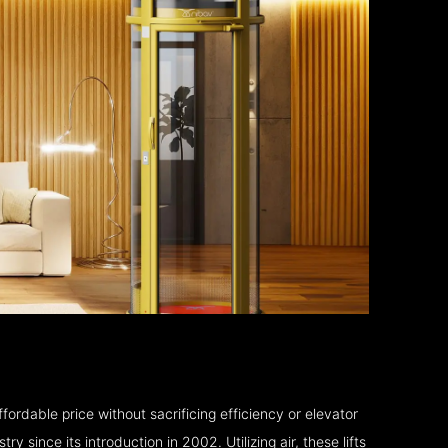
fordable price without sacrificing efficiency or elevator
 since its introduction in 2002. Utilizing air, these lifts