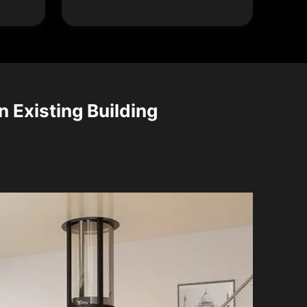
n Existing Building