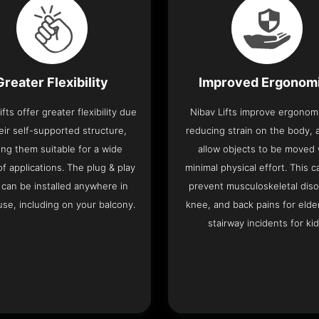
Greater Flexibility
Improved Ergonom
ifts offer greater flexibility due
Nibav Lifts improve ergonom
eir self-supported structure,
reducing strain on the body, 
ng them suitable for a wide
allow objects to be moved 
f applications. The plug & play
minimal physical effort. This c
 can be installed anywhere in
prevent musculoskeletal diso
se, including on your balcony.
knee, and back pains for elde
stairway incidents for kid