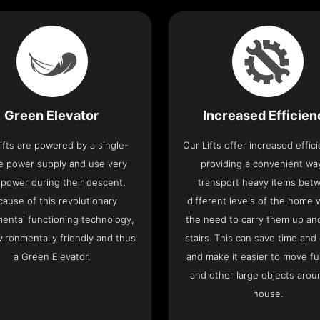
Green Elevator
Increased Efficie
ifts are powered by a single-
Our Lifts offer increased effic
e power supply and use very
providing a convenient wa
le power during their descent.
transport heavy items bet
cause of this revolutionary
different levels of the home 
ental functioning technology,
the need to carry them up a
nvironmentally friendly and thus
stairs. This can save time and
a Green Elevator.
and make it easier to move fu
and other large objects arou
house.