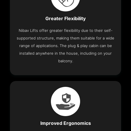
Greater Flexibility
Nibav Lifts offer greater flexibility due to their self-
supported structure, making them suitable for a wide
range of applications. The plug & play cabin can be
installed anywhere in the house, including on your
balcony.
Improved Ergonomics