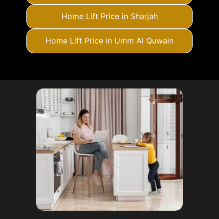
Home Lift Price in Sharjah
Home Lift Price in Umm Al Quwain