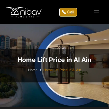
Call
Home Lift Price in Al Ain
Home
Home Lift Price in Al Ain