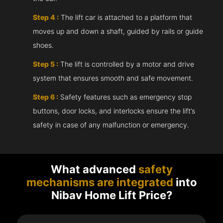
Step 4 :
The lift car is attached to a platform that
moves up and down a shaft, guided by rails or guide
shoes.
Step 5 :
The lift is controlled by a motor and drive
system that ensures smooth and safe movement.
Step 6 :
Safety features such as emergency stop
buttons, door locks, and interlocks ensure the lift’s
safety in case of any malfunction or emergency.
What advanced
safety
mechanisms are integrated
into
Nibav Home Lift Price?