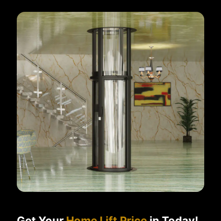
Get Your
Home Lift Price
in Today!