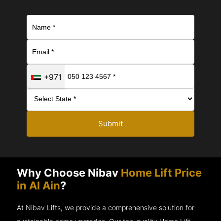
+971
Submit
Why Choose Nibav
Home Lift Price
in Al Ain
?
At Nibav Lifts, we provide a comprehensive solution for