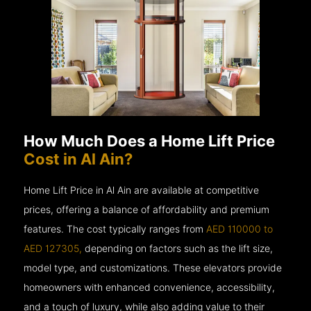
How Much Does a Home Lift Price
Cost in Al Ain?
Home Lift Price in Al Ain are available at competitive
prices, offering a balance of affordability and premium
features. The cost typically ranges from
AED 110000 to
AED 127305,
depending on factors such as the lift size,
model type, and customizations. These elevators provide
homeowners with enhanced convenience, accessibility,
and a touch of luxury, while also adding value to their