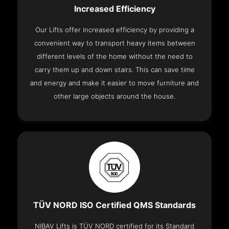
Increased Efficiency
Our Lifts offer increased efficiency by providing a
convenient way to transport heavy items between
different levels of the home without the need to
carry them up and down stairs. This can save time
and energy and make it easier to move furniture and
other large objects around the house.
TÜV NORD ISO Certified QMS Standards
NIBAV Lifts is TÜV NORD certified for its Standard