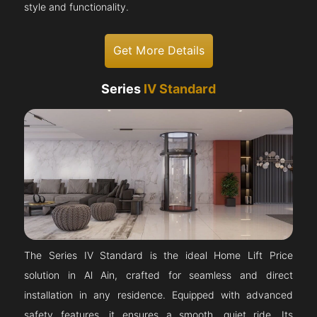
style and functionality.
Get More Details
Series
IV Standard
The Series IV Standard is the ideal Home Lift Price
solution in Al Ain, crafted for seamless and direct
installation in any residence. Equipped with advanced
safety features, it ensures a smooth, quiet ride. Its