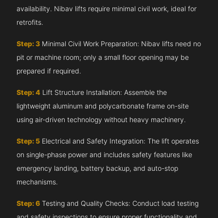
availability. Nibav lifts require minimal civil work, ideal for
retrofits.
Step: 3
Minimal Civil Work Preparation: Nibav lifts need no
pit or machine room; only a small floor opening may be
prepared if required.
Step: 4
Lift Structure Installation: Assemble the
lightweight aluminum and polycarbonate frame on-site
using air-driven technology without heavy machinery.
Step: 5
Electrical and Safety Integration: The lift operates
on single-phase power and includes safety features like
emergency landing, battery backup, and auto-stop
mechanisms.
Step: 6
Testing and Quality Checks: Conduct load testing
and safety inspections to ensure proper functionality and