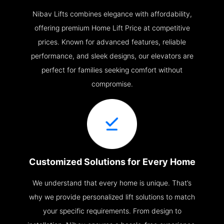
Nibav Lifts combines elegance with affordability,
offering premium Home Lift Price at competitive
prices. Known for advanced features, reliable
performance, and sleek designs, our elevators are
perfect for families seeking comfort without
compromise.
Customized Solutions for Every Home
We understand that every home is unique. That’s
why we provide personalized lift solutions to match
your specific requirements. From design to