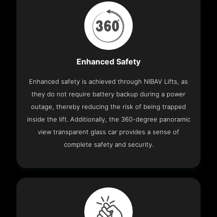
Enhanced Safety
Enhanced safety is achieved through NIBAV Lifts, as
they do not require battery backup during a power
outage, thereby reducing the risk of being trapped
inside the lift. Additionally, the 360-degree panoramic
view transparent glass car provides a sense of
complete safety and security.