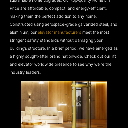
sustainable home upgrades. Our top-quality Home Lift
Price are affordable, compact, and energy-efficient,
making them the perfect addition to any home.
Constructed using aerospace-grade galvanized steel, and
aluminium, our
elevator manufacturers
meet the most
stringent safety standards without damaging your
building’s structure. In a brief period, we have emerged as
a highly sought-after brand nationwide. Check out our lift
and elevator worldwide presence to see why we’re the
industry leaders.