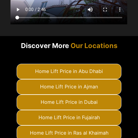
Discover More
Our Locations
Home Lift Price in Abu Dhabi
Home Lift Price in Ajman
Home Lift Price in Dubai
Home Lift Price in Fujairah
Home Lift Price in Ras al Khaimah