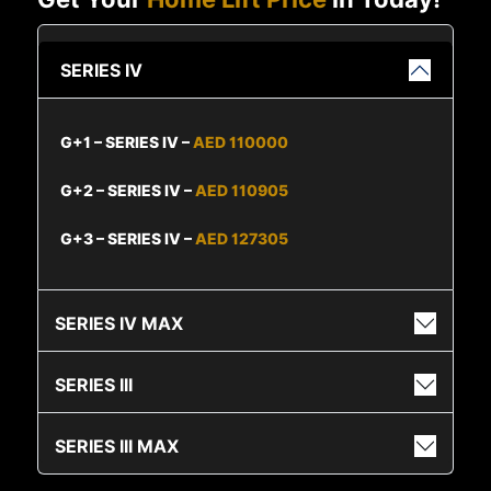
SERIES IV
G+1 – SERIES IV –
AED 110000
G+2 – SERIES IV –
AED 110905
G+3 – SERIES IV –
AED 127305
SERIES IV MAX
SERIES III
SERIES III MAX