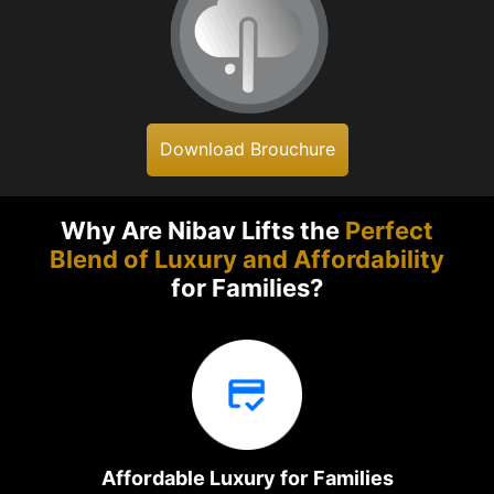
Download Brouchure
Why Are Nibav Lifts the
Perfect
Blend of Luxury and Affordability
for Families?
Affordable Luxury for Families