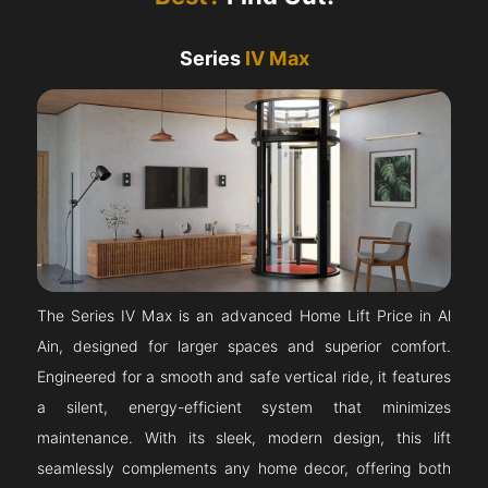
Series
IV Max
The Series IV Max is an advanced Home Lift Price in Al
Ain, designed for larger spaces and superior comfort.
Engineered for a smooth and safe vertical ride, it features
a silent, energy-efficient system that minimizes
maintenance. With its sleek, modern design, this lift
seamlessly complements any home decor, offering both