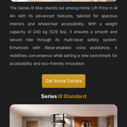
The Series III Max stands out among Home Lift Price in Al
Ain with its advanced features, tailored for spacious
interiors and wheelchair accessibility. With a weight
capacity of 240 kg (529 lbs), it ensures a smooth and
secure ride through its multi-layer safety system.
Enhanced with Alexa-enabled voice assistance, it
redefines convenience while setting a new benchmark for
accessibility and eco-friendly innovation.
Get More Details
Series
III Standard