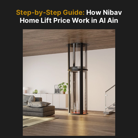
Step-by-Step Guide:
How Nibav
Home Lift Price Work in Al Ain