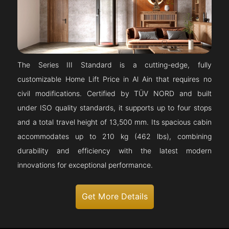
The Series III Standard is a cutting-edge, fully
customizable Home Lift Price in Al Ain that requires no
civil modifications. Certified by TÜV NORD and built
under ISO quality standards, it supports up to four stops
and a total travel height of 13,500 mm. Its spacious cabin
accommodates up to 210 kg (462 lbs), combining
durability and efficiency with the latest modern
innovations for exceptional performance.
Get More Details