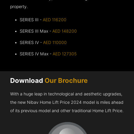
property.
SERIES III -
AED 116200
SERIES III Max -
AED 148200
SERIES IV -
AED 110000
SERIES IV Max -
AED 127305
Download
Our Brochure
With a huge leap in technological and aesthetic upgrades,
the new Nibav Home Lift Price 2024 model is miles ahead
of its previous model and other traditional Home Lift Price.