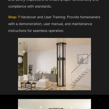
compliance with standards.
Step: 7
Handover and User Training: Provide homeowners
with a demonstration, user manual, and maintenance
instructions for seamless operation.