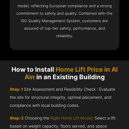
model, reflecting European compliance and a strong
commitment to safety and quality. Combined with the
ISO Quality Management System, customers are
assured of top-tier safety, performance, and
reliability.
How to Install
Home Lift Price in Al
Ain
in an Existing Building
Step: 1
Site Assessment and Feasibility Check : Evaluate
the site for structural integrity, optimal placement, and
compliance with local building codes.
Step: 2
Choosing the
Right Home Lift Model
: Select a lift
based on weight capacity, floors served, and space