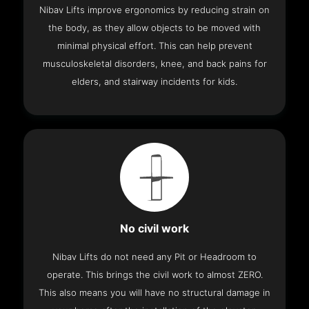
Nibav Lifts improve ergonomics by reducing strain on
the body, as they allow objects to be moved with
minimal physical effort. This can help prevent
musculoskeletal disorders, knee, and back pains for
elders, and stairway incidents for kids.
No civil work
Nibav Lifts do not need any Pit or Headroom to
operate. This brings the civil work to almost ZERO.
This also means you will have no structural damage in