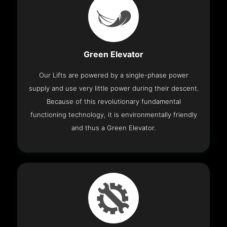
Green Elevator
Our Lifts are powered by a single-phase power
supply and use very little power during their descent.
Because of this revolutionary fundamental
functioning technology, it is environmentally friendly
and thus a Green Elevator.