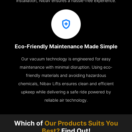
installation, Nibav ensures a hassle-free experience.
Eco-Friendly Maintenance Made Simple
Our vacuum technology is engineered for easy
maintenance with minimal disruption. Using eco-
friendly materials and avoiding hazardous
chemicals, Nibav Lifts ensures clean and efficient
upkeep while delivering a safe ride powered by
reliable air technology.
Which of
Our Products Suits You
Best?
Find Out!