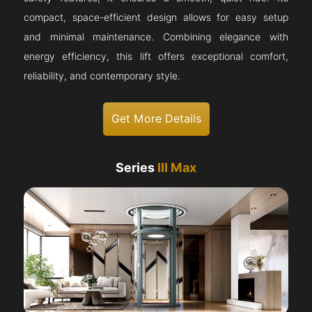
compact, space-efficient design allows for easy setup
and minimal maintenance. Combining elegance with
energy efficiency, this lift offers exceptional comfort,
reliability, and contemporary style.
Get More Details
Series
III Max