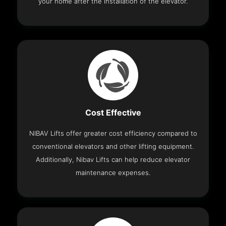
your home after the installation of the elevator.
Cost Effective
NIBAV Lifts offer greater cost efficiency compared to
conventional elevators and other lifting equipment.
Additionally, Nibav Lifts can help reduce elevator
maintenance expenses.