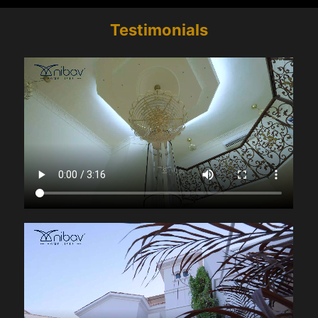
Testimonials