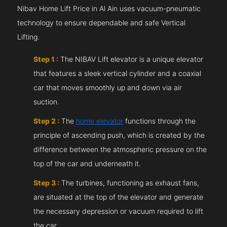
Nibav Home Lift Price in Al Ain uses vacuum-pneumatic
technology to ensure dependable and safe Vertical
Lifting.
Step 1 :
The NIBAV Lift elevator is a unique elevator
that features a sleek vertical cylinder and a coaxial
car that moves smoothly up and down via air
suction.
Step 2 :
The
home elevator
functions through the
principle of ascending push, which is created by the
difference between the atmospheric pressure on the
top of the car and underneath it.
Step 3 :
The turbines, functioning as exhaust fans,
are situated at the top of the elevator and generate
the necessary depression or vacuum required to lift
the car.