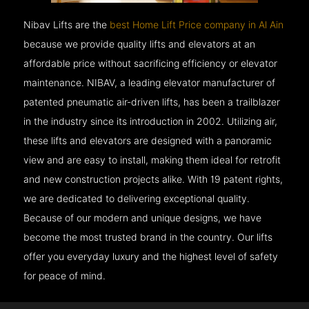
Nibav Lifts are the
best Home Lift Price company in Al Ain
because we provide quality lifts and elevators at an
affordable price without sacrificing efficiency or elevator
maintenance. NIBAV, a leading elevator manufacturer of
patented pneumatic air-driven lifts, has been a trailblazer
in the industry since its introduction in 2002. Utilizing air,
these lifts and elevators are designed with a panoramic
view and are easy to install, making them ideal for retrofit
and new construction projects alike. With 19 patent rights,
we are dedicated to delivering exceptional quality.
Because of our modern and unique designs, we have
become the most trusted brand in the country. Our lifts
offer you everyday luxury and the highest level of safety
for peace of mind.