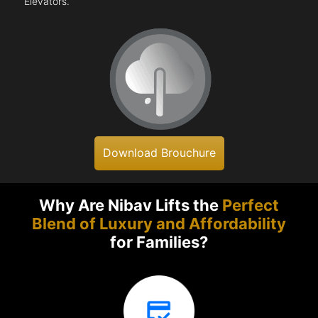
Elevators.
Download Brouchure
Why Are Nibav Lifts the
Perfect
Blend of Luxury and Affordability
for Families?