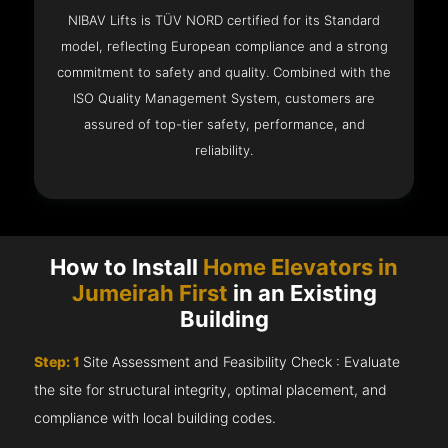
NIBAV Lifts is TÜV NORD certified for its Standard
model, reflecting European compliance and a strong
commitment to safety and quality. Combined with the
ISO Quality Management System, customers are
assured of top-tier safety, performance, and
reliability.
How to Install
Home Elevators in
Jumeirah First
in an Existing
Building
Step: 1
Site Assessment and Feasibility Check : Evaluate
the site for structural integrity, optimal placement, and
compliance with local building codes.