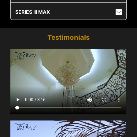
SERIES III MAX
Testimonials