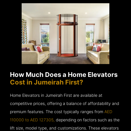
How Much Does a Home Elevators
Cost in Jumeirah First?
Home Elevators in Jumeirah First are available at
competitive prices, offering a balance of affordability and
premium features. The cost typically ranges from
AED
110000 to AED 127305,
depending on factors such as the
lift size, model type, and customizations. These elevators