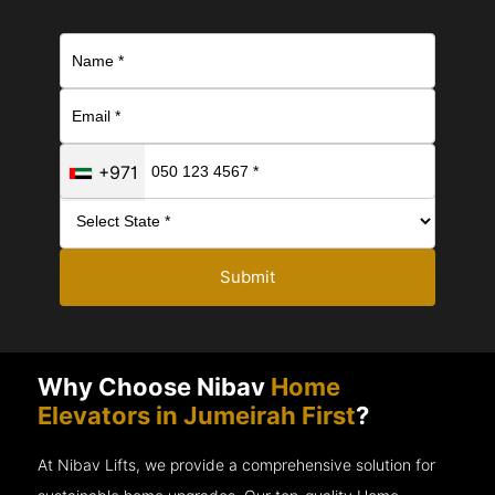
+971
Submit
Why Choose Nibav
Home
Elevators in Jumeirah First
?
At Nibav Lifts, we provide a comprehensive solution for