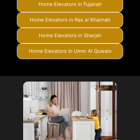
Home Elevators in Fujairah
Home Elevators in Ras al Khaimah
Home Elevators in Sharjah
Home Elevators in Umm Al Quwain