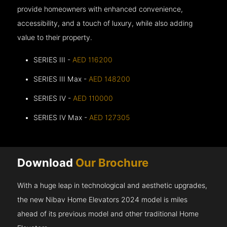
provide homeowners with enhanced convenience,
accessibility, and a touch of luxury, while also adding
value to their property.
SERIES III -
AED 116200
SERIES III Max -
AED 148200
SERIES IV -
AED 110000
SERIES IV Max -
AED 127305
Download
Our Brochure
With a huge leap in technological and aesthetic upgrades,
the new Nibav Home Elevators 2024 model is miles
ahead of its previous model and other traditional Home