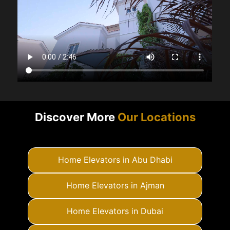
Discover More
Our Locations
Home Elevators in Abu Dhabi
Home Elevators in Ajman
Home Elevators in Dubai