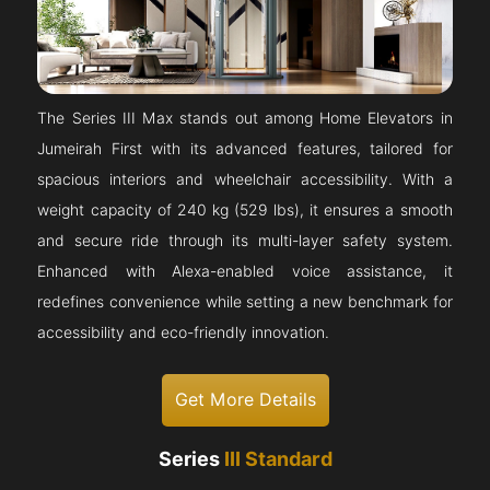
The Series III Max stands out among Home Elevators in
Jumeirah First with its advanced features, tailored for
spacious interiors and wheelchair accessibility. With a
weight capacity of 240 kg (529 lbs), it ensures a smooth
and secure ride through its multi-layer safety system.
Enhanced with Alexa-enabled voice assistance, it
redefines convenience while setting a new benchmark for
accessibility and eco-friendly innovation.
Get More Details
Series
III Standard