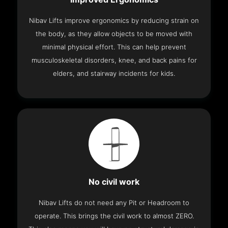
Nibav Lifts improve ergonomics by reducing strain on
the body, as they allow objects to be moved with
minimal physical effort. This can help prevent
musculoskeletal disorders, knee, and back pains for
elders, and stairway incidents for kids.
No civil work
Nibav Lifts do not need any Pit or Headroom to
operate. This brings the civil work to almost ZERO.