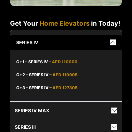
Get Your
Home Elevators
in Today!
SERIES IV
G+1 – SERIES IV –
AED 110000
G+2 – SERIES IV –
AED 110905
G+3 – SERIES IV –
AED 127305
SERIES IV MAX
SERIES III