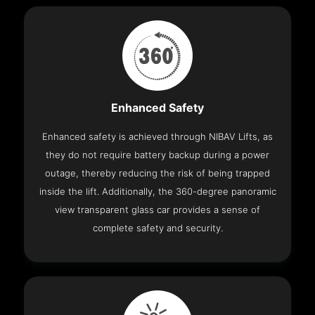
Enhanced Safety
Enhanced safety is achieved through NIBAV Lifts, as
they do not require battery backup during a power
outage, thereby reducing the risk of being trapped
inside the lift. Additionally, the 360-degree panoramic
view transparent glass car provides a sense of
complete safety and security.