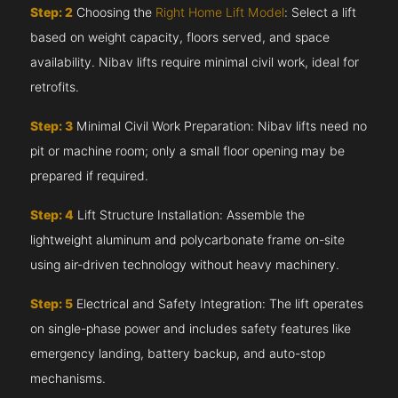
Step: 2
Choosing the
Right Home Lift Model
: Select a lift
based on weight capacity, floors served, and space
availability. Nibav lifts require minimal civil work, ideal for
retrofits.
Step: 3
Minimal Civil Work Preparation: Nibav lifts need no
pit or machine room; only a small floor opening may be
prepared if required.
Step: 4
Lift Structure Installation: Assemble the
lightweight aluminum and polycarbonate frame on-site
using air-driven technology without heavy machinery.
Step: 5
Electrical and Safety Integration: The lift operates
on single-phase power and includes safety features like
emergency landing, battery backup, and auto-stop
mechanisms.