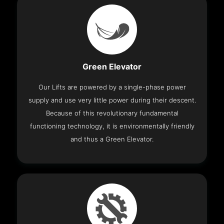
Green Elevator
Our Lifts are powered by a single-phase power
supply and use very little power during their descent.
Because of this revolutionary fundamental
functioning technology, it is environmentally friendly
and thus a Green Elevator.