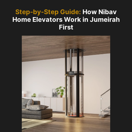
Step-by-Step Guide:
How Nibav
Home Elevators Work in Jumeirah
First