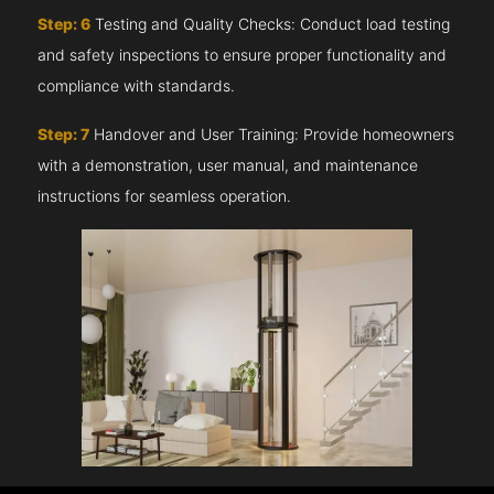
Step: 6
Testing and Quality Checks: Conduct load testing
and safety inspections to ensure proper functionality and
compliance with standards.
Step: 7
Handover and User Training: Provide homeowners
with a demonstration, user manual, and maintenance
instructions for seamless operation.