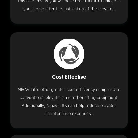
This also means you will have no structural damage in
your home after the installation of the elevator.
Cost Effective
NIBAV Lifts offer greater cost efficiency compared to
conventional elevators and other lifting equipment.
Additionally, Nibav Lifts can help reduce elevator
maintenance expenses.