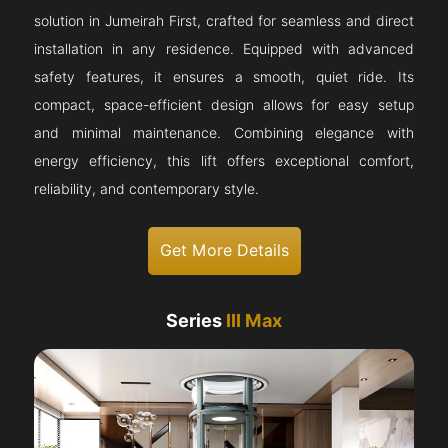
solution in Jumeirah First, crafted for seamless and direct
installation in any residence. Equipped with advanced
safety features, it ensures a smooth, quiet ride. Its
compact, space-efficient design allows for easy setup
and minimal maintenance. Combining elegance with
energy efficiency, this lift offers exceptional comfort,
reliability, and contemporary style.
Get More Details
Series
III Max