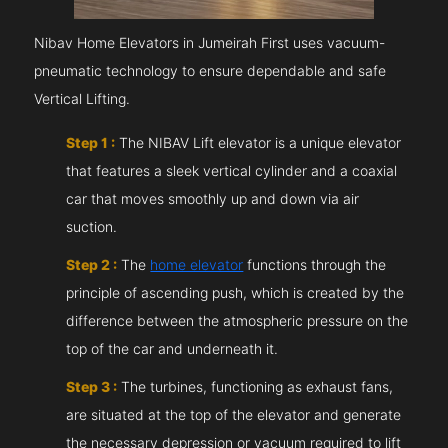
Nibav Home Elevators in Jumeirah First uses vacuum-
pneumatic technology to ensure dependable and safe
Vertical Lifting.
Step 1 :
The NIBAV Lift elevator is a unique elevator
that features a sleek vertical cylinder and a coaxial
car that moves smoothly up and down via air
suction.
Step 2 :
The
home elevator
functions through the
principle of ascending push, which is created by the
difference between the atmospheric pressure on the
top of the car and underneath it.
Step 3 :
The turbines, functioning as exhaust fans,
are situated at the top of the elevator and generate
the necessary depression or vacuum required to lift