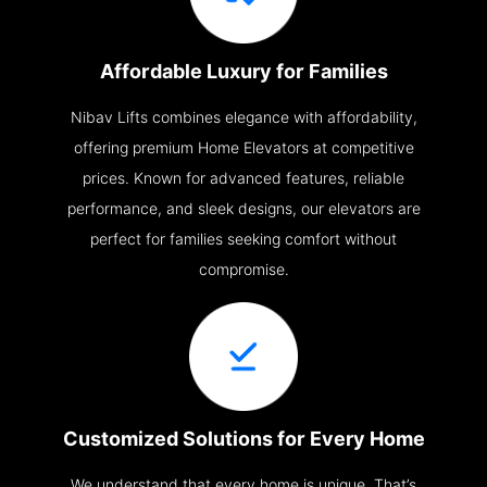
Affordable Luxury for Families
Nibav Lifts combines elegance with affordability,
offering premium Home Elevators at competitive
prices. Known for advanced features, reliable
performance, and sleek designs, our elevators are
perfect for families seeking comfort without
compromise.
Customized Solutions for Every Home
We understand that every home is unique. That’s