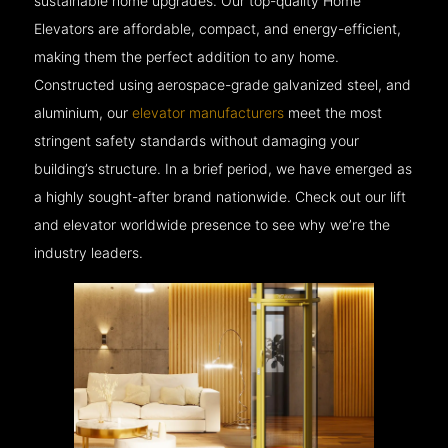
sustainable home upgrades. Our top-quality Home
Elevators are affordable, compact, and energy-efficient,
making them the perfect addition to any home.
Constructed using aerospace-grade galvanized steel, and
aluminium, our
elevator manufacturers
meet the most
stringent safety standards without damaging your
building’s structure. In a brief period, we have emerged as
a highly sought-after brand nationwide. Check out our lift
and elevator worldwide presence to see why we’re the
industry leaders.