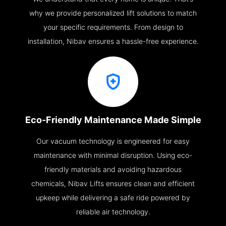
why we provide personalized lift solutions to match
your specific requirements. From design to
installation, Nibav ensures a hassle-free experience.
Eco-Friendly Maintenance Made Simple
Our vacuum technology is engineered for easy
maintenance with minimal disruption. Using eco-
friendly materials and avoiding hazardous
chemicals, Nibav Lifts ensures clean and efficient
upkeep while delivering a safe ride powered by
reliable air technology.