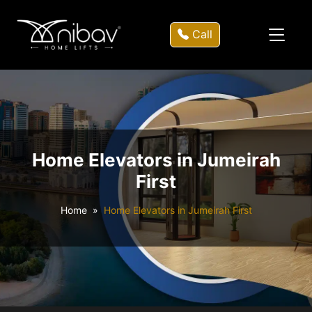
Call
Home Elevators in Jumeirah
First
Home
Home Elevators in Jumeirah First