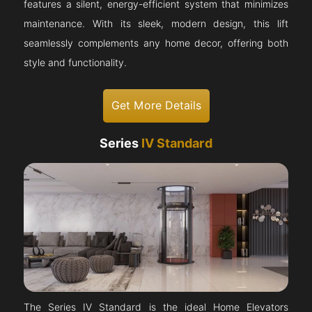
features a silent, energy-efficient system that minimizes
maintenance. With its sleek, modern design, this lift
seamlessly complements any home decor, offering both
style and functionality.
Get More Details
Series
IV Standard
The Series IV Standard is the ideal Home Elevators