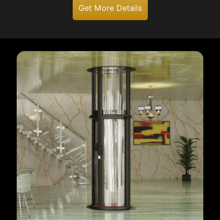
Get More Details