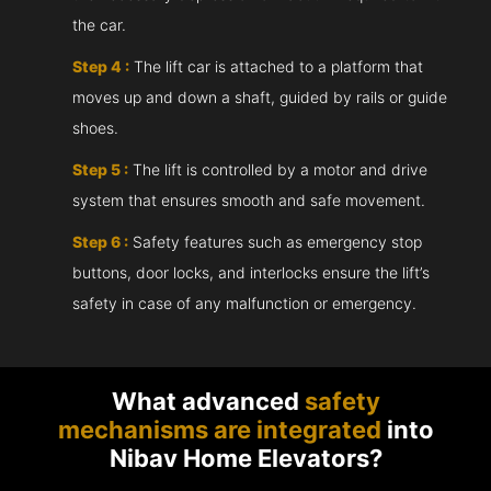
the car.
Step 4 :
The lift car is attached to a platform that
moves up and down a shaft, guided by rails or guide
shoes.
Step 5 :
The lift is controlled by a motor and drive
system that ensures smooth and safe movement.
Step 6 :
Safety features such as emergency stop
buttons, door locks, and interlocks ensure the lift’s
safety in case of any malfunction or emergency.
What advanced
safety
mechanisms are integrated
into
Nibav Home Elevators?