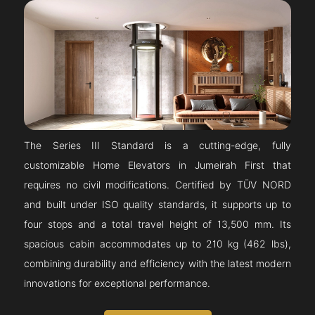
The Series III Standard is a cutting-edge, fully
customizable Home Elevators in Jumeirah First that
requires no civil modifications. Certified by TÜV NORD
and built under ISO quality standards, it supports up to
four stops and a total travel height of 13,500 mm. Its
spacious cabin accommodates up to 210 kg (462 lbs),
combining durability and efficiency with the latest modern
innovations for exceptional performance.