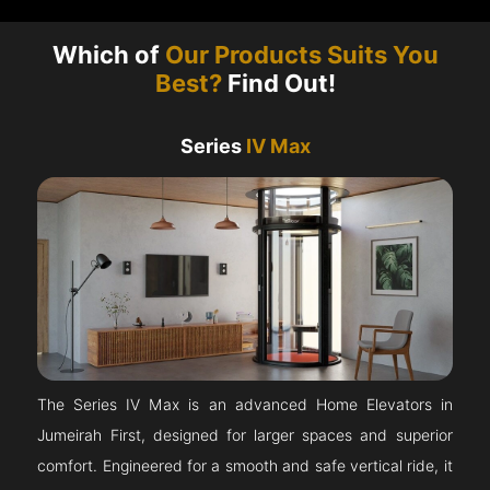
Which of
Our Products Suits You
Best?
Find Out!
Series
IV Max
The Series IV Max is an advanced Home Elevators in
Jumeirah First, designed for larger spaces and superior
comfort. Engineered for a smooth and safe vertical ride, it