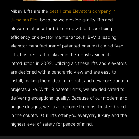
Nibav Lifts are the
best Home Elevators company in
Jumeirah First
because we provide quality lifts and
elevators at an affordable price without sacrificing
efficiency or elevator maintenance. NIBAV, a leading
elevator manufacturer of patented pneumatic air-driven
lifts, has been a trailblazer in the industry since its
introduction in 2002. Utilizing air, these lifts and elevators
are designed with a panoramic view and are easy to
install, making them ideal for retrofit and new construction
projects alike. With 19 patent rights, we are dedicated to
delivering exceptional quality. Because of our modern and
unique designs, we have become the most trusted brand
in the country. Our lifts offer you everyday luxury and the
highest level of safety for peace of mind.