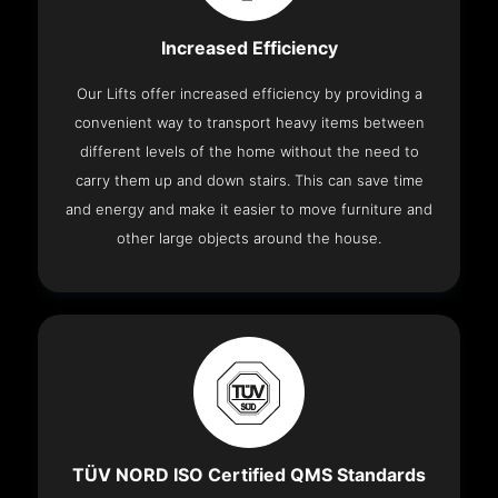
Increased Efficiency
Our Lifts offer increased efficiency by providing a
convenient way to transport heavy items between
different levels of the home without the need to
carry them up and down stairs. This can save time
and energy and make it easier to move furniture and
other large objects around the house.
TÜV NORD ISO Certified QMS Standards