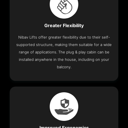
Greater Flexibility
Nibav Lifts offer greater flexibility due to their self-
supported structure, making them suitable for a wide
range of applications. The plug & play cabin can be
installed anywhere in the house, including on your
balcony.
Improved Ergonomics