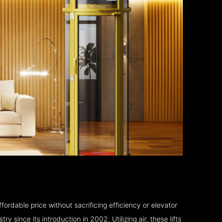
fordable price without sacrificing efficiency or elevator
 since its introduction in 2002. Utilizing air, these lifts