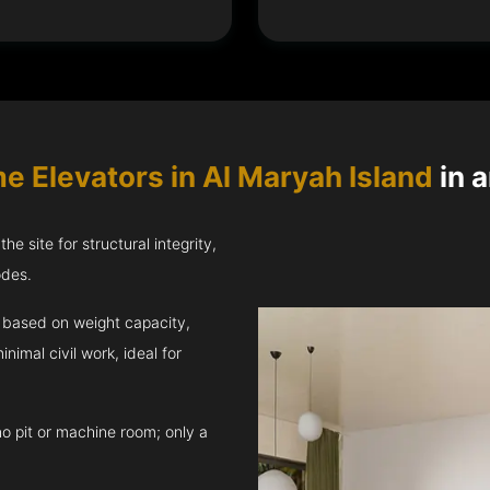
e Elevators in Al Maryah Island
in a
e site for structural integrity,
odes.
ft based on weight capacity,
inimal civil work, ideal for
no pit or machine room; only a