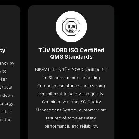
ncy
TÜV NORD ISO Certified
QMS Standards
iency by
NIBAV Lifts is TÜV NORD certified for
y to
its Standard model, reflecting
ween
European compliance and a strong
without
commitment to safety and quality.
nd down
Combined with the ISO Quality
 energy
Management System, customers are
rniture
assured of top-tier safety,
nd the
performance, and reliability.