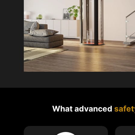
What advanced
safet