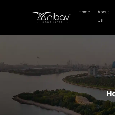
Home
About
Us
Ho