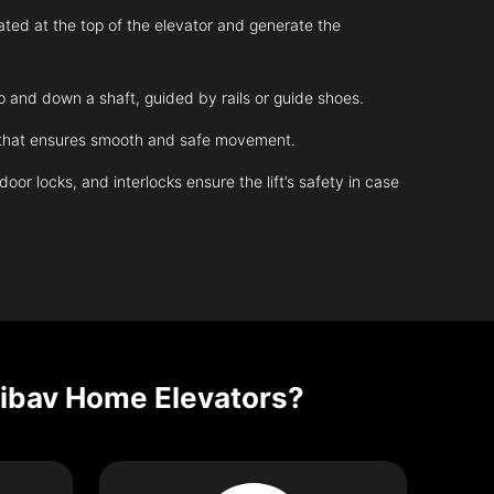
ated at the top of the elevator and generate the
up and down a shaft, guided by rails or guide shoes.
m that ensures smooth and safe movement.
r locks, and interlocks ensure the lift’s safety in case
Nibav Home Elevators?