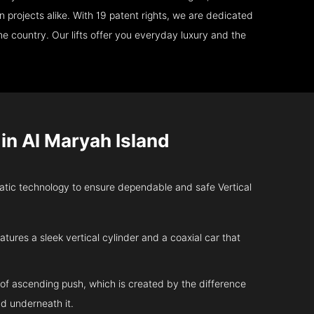
 projects alike. With 19 patent rights, we are dedicated
e country. Our lifts offer you everyday luxury and the
n Al Maryah Island
tic technology to ensure dependable and safe Vertical
atures a sleek vertical cylinder and a coaxial car that
 of ascending push, which is created by the difference
d underneath it.