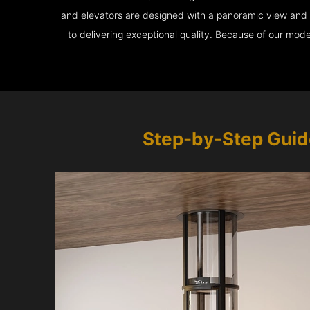
and elevators are designed with a panoramic view and ar
to delivering exceptional quality. Because of our mod
Step-by-Step Guid