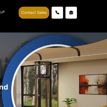
ربي
Contact Sales
and