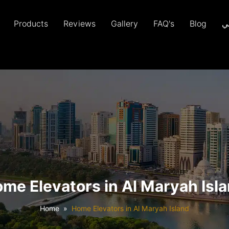
Products
Reviews
Gallery
FAQ's
Blog
ع
me Elevators in Al Maryah Isl
Home
Home Elevators in Al Maryah Island