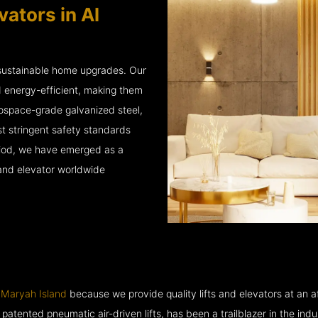
ators in Al
 sustainable home upgrades. Our
d energy-efficient, making them
rospace-grade galvanized steel,
 stringent safety standards
eriod, we have emerged as a
 and elevator worldwide
 Maryah Island
because we provide quality lifts and elevators at an af
ented pneumatic air-driven lifts, has been a trailblazer in the industry