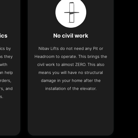
ics
No civil work
ics by
Nibav Lifts do not need any Pit or
as they
Headroom to operate. This brings the
with
civil work to almost ZERO. This also
an help
means you will have no structural
rders,
damage in your home after the
rs, and
installation of the elevator.
s.