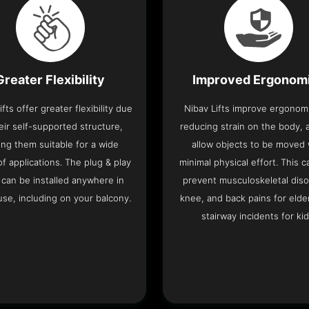
Greater Flexibility
Improved Ergonom
ifts offer greater flexibility due
Nibav Lifts improve ergonom
eir self-supported structure,
reducing strain on the body, 
ng them suitable for a wide
allow objects to be moved 
f applications. The plug & play
minimal physical effort. This c
 can be installed anywhere in
prevent musculoskeletal diso
se, including on your balcony.
knee, and back pains for elde
stairway incidents for kid