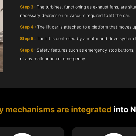
Step 3 :
The turbines, functioning as exhaust fans, are situ
necessary depression or vacuum required to lift the car.
Step 4 :
The lift car is attached to a platform that moves 
Step 5 :
The lift is controlled by a motor and drive syste
Step 6 :
Safety features such as emergency stop buttons, doo
of any malfunction or emergency.
y mechanisms are integrated
into 