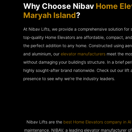
Why Choose Nibav
Home Elev
Maryah Island
?
At Nibav Lifts, we provide a comprehensive solution for
top-quality Home Elevators are affordable, compact, an
the perfect addition to any home. Constructed using ae
and aluminium, our
elevator manufacturers
meet the most
without damaging your building’s structure. In a brief p
highly sought-after brand nationwide. Check out our lift
presence to see why we’re the industry leaders.
Nibav Lifts are the
best Home Elevators company in Al
maintenance. NIBAV, a leading elevator manufacturer of pat