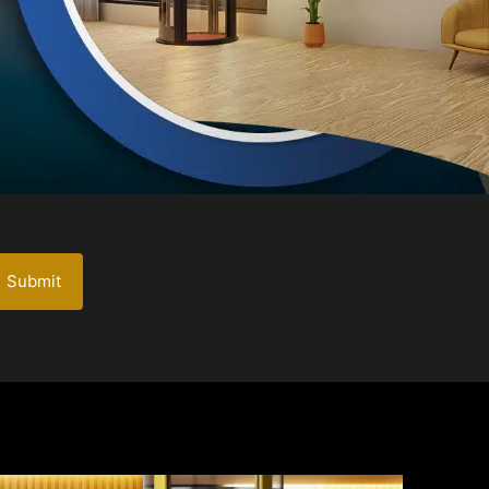
Submit