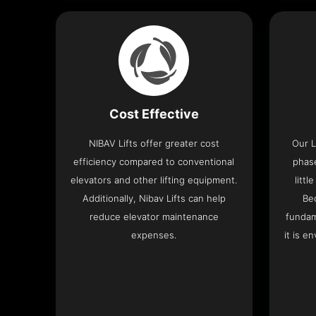
Cost Effective
NIBAV Lifts offer greater cost
Our L
efficiency compared to conventional
phas
elevators and other lifting equipment.
litt
Additionally, Nibav Lifts can help
Be
reduce elevator maintenance
fundam
expenses.
it is e