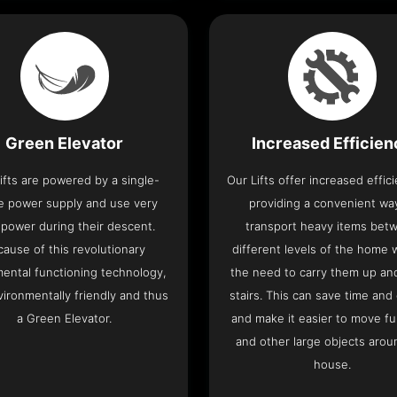
Green Elevator
Increased Efficie
ifts are powered by a single-
Our Lifts offer increased effic
e power supply and use very
providing a convenient wa
le power during their descent.
transport heavy items bet
cause of this revolutionary
different levels of the home 
ental functioning technology,
the need to carry them up a
nvironmentally friendly and thus
stairs. This can save time and
a Green Elevator.
and make it easier to move fu
and other large objects arou
house.