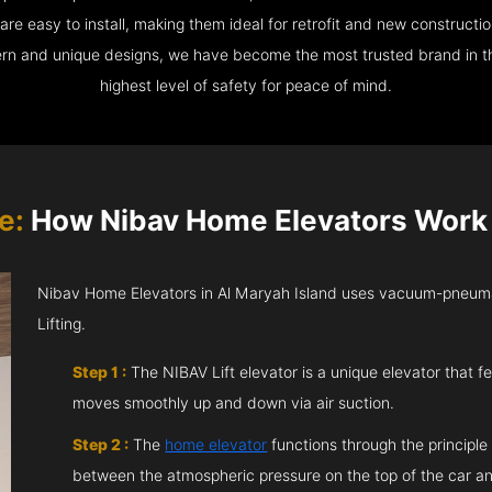
e easy to install, making them ideal for retrofit and new construction
ern and unique designs, we have become the most trusted brand in th
highest level of safety for peace of mind.
e:
How Nibav Home Elevators Work i
Nibav Home Elevators in Al Maryah Island uses vacuum-pneuma
Lifting.
Step 1 :
The NIBAV Lift elevator is a unique elevator that fe
moves smoothly up and down via air suction.
Step 2 :
The
home elevator
functions through the principle
between the atmospheric pressure on the top of the car an