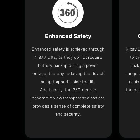
Enhanced Safety
Enhanced safety is achieved through
Nibav L
NIBAV Lifts, as they do not require
to th
battery backup during a power
maki
outage, thereby reducing the risk of
range o
being trapped inside the lift.
cabin
Additionally, the 360-degree
the hou
panoramic view transparent glass car
provides a sense of complete safety
and security.