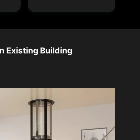
n Existing Building