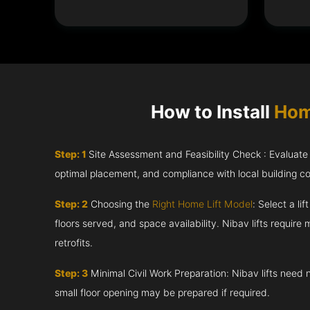
How to Install
Hom
Step: 1
Site Assessment and Feasibility Check : Evaluate th
optimal placement, and compliance with local building c
Step: 2
Choosing the
Right Home Lift Model
: Select a li
floors served, and space availability. Nibav lifts require m
retrofits.
Step: 3
Minimal Civil Work Preparation: Nibav lifts need 
small floor opening may be prepared if required.