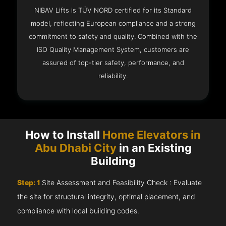
NIBAV Lifts is TÜV NORD certified for its Standard
model, reflecting European compliance and a strong
commitment to safety and quality. Combined with the
ISO Quality Management System, customers are
assured of top-tier safety, performance, and
reliability.
How to Install
Home Elevators in
Abu Dhabi City
in an Existing
Building
Step: 1
Site Assessment and Feasibility Check : Evaluate
the site for structural integrity, optimal placement, and
compliance with local building codes.