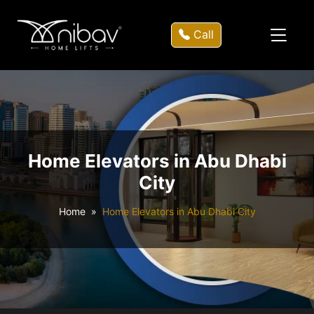
Call
Home Elevators in Abu Dhabi
City
Home
Home Elevators in Abu Dhabi City