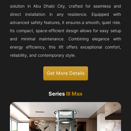
solution in Abu Dhabi City, crafted for seamless and
direct installation in any residence. Equipped with
advanced safety features, it ensures a smooth, quiet ride.
Its compact, space-efficient design allows for easy setup
and minimal maintenance. Combining elegance with
energy efficiency, this lift offers exceptional comfort,
reliability, and contemporary style.
Get More Details
Series
III Max