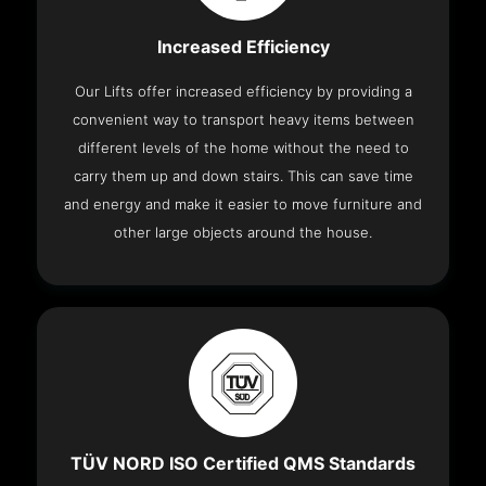
Increased Efficiency
Our Lifts offer increased efficiency by providing a
convenient way to transport heavy items between
different levels of the home without the need to
carry them up and down stairs. This can save time
and energy and make it easier to move furniture and
other large objects around the house.
TÜV NORD ISO Certified QMS Standards