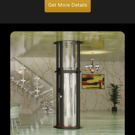
Get More Details