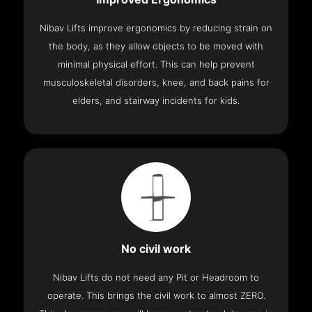
Nibav Lifts improve ergonomics by reducing strain on
the body, as they allow objects to be moved with
minimal physical effort. This can help prevent
musculoskeletal disorders, knee, and back pains for
elders, and stairway incidents for kids.
No civil work
Nibav Lifts do not need any Pit or Headroom to
operate. This brings the civil work to almost ZERO.