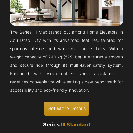
The Series III Max stands out among Home Elevators in
Abu Dhabi City with its advanced features, tailored for
spacious interiors and wheelchair accessibility. With a
weight capacity of 240 kg (529 lbs), it ensures a smooth
and secure ride through its multi-layer safety system.
Enhanced with Alexa-enabled voice assistance, it
redefines convenience while setting a new benchmark for
accessibility and eco-friendly innovation.
Get More Details
Series
III Standard