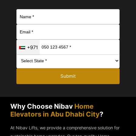
+971
Submit
Why Choose Nibav
Home
Elevators in Abu Dhabi City
?
At Nibav Lifts, we provide a comprehensive solution for