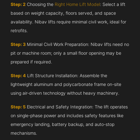
Step: 2
Choosing the
Right Home Lift Model
: Select a lift
based on weight capacity, floors served, and space
availability. Nibav lifts require minimal civil work, ideal for
retrofits.
Step: 3
Minimal Civil Work Preparation: Nibav lifts need no
pit or machine room; only a small floor opening may be
prepared if required.
Step: 4
Lift Structure Installation: Assemble the
lightweight aluminum and polycarbonate frame on-site
using air-driven technology without heavy machinery.
Step: 5
Electrical and Safety Integration: The lift operates
on single-phase power and includes safety features like
emergency landing, battery backup, and auto-stop
mechanisms.