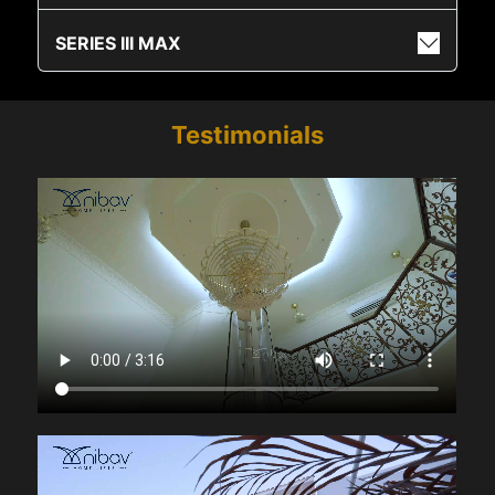
SERIES III MAX
Testimonials