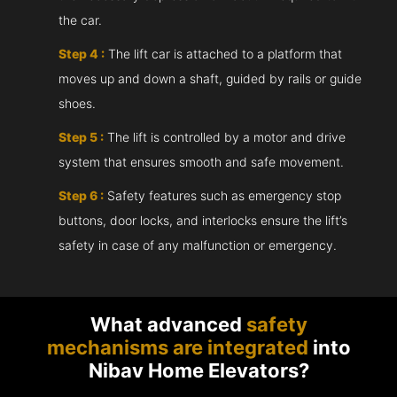
the car.
Step 4 :
The lift car is attached to a platform that
moves up and down a shaft, guided by rails or guide
shoes.
Step 5 :
The lift is controlled by a motor and drive
system that ensures smooth and safe movement.
Step 6 :
Safety features such as emergency stop
buttons, door locks, and interlocks ensure the lift’s
safety in case of any malfunction or emergency.
What advanced
safety
mechanisms are integrated
into
Nibav Home Elevators?