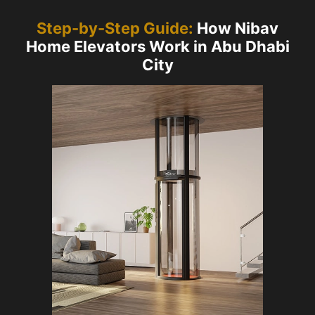
Step-by-Step Guide:
How Nibav
Home Elevators Work in Abu Dhabi
City