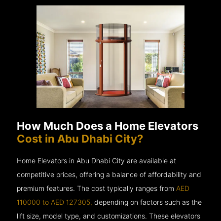
How Much Does a Home Elevators
Cost in Abu Dhabi City?
Home Elevators in Abu Dhabi City are available at
competitive prices, offering a balance of affordability and
premium features. The cost typically ranges from
AED
110000 to AED 127305,
depending on factors such as the
lift size, model type, and customizations. These elevators