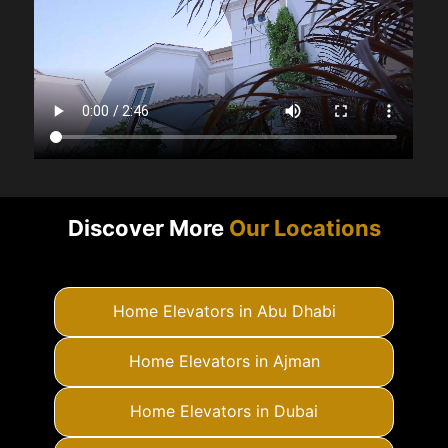
Discover More
Our Locations
Home Elevators in Abu Dhabi
Home Elevators in Ajman
Home Elevators in Dubai