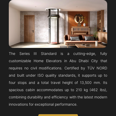
The Series III Standard is a cutting-edge, fully
customizable Home Elevators in Abu Dhabi City that
requires no civil modifications. Certified by TÜV NORD
and built under ISO quality standards, it supports up to
four stops and a total travel height of 13,500 mm. Its
spacious cabin accommodates up to 210 kg (462 lbs),
combining durability and efficiency with the latest modern
innovations for exceptional performance.