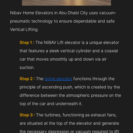
Nibav Home Elevators in Abu Dhabi City uses vacuum-
pneumatic technology to ensure dependable and safe
Vertical Lifting.
Step 1 :
The NIBAV Lift elevator is a unique elevator
that features a sleek vertical cylinder and a coaxial
car that moves smoothly up and down via air
suction.
Step 2 :
The
home elevator
functions through the
principle of ascending push, which is created by the
difference between the atmospheric pressure on the
top of the car and underneath it.
Step 3 :
The turbines, functioning as exhaust fans,
are situated at the top of the elevator and generate
the necessary depression or vacuum required to lift