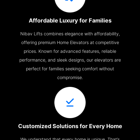
Affordable Luxury for Families
Nibav Lifts combines elegance with affordability,
offering premium Home Elevators at competitive
prices. Known for advanced features, reliable
performance, and sleek designs, our elevators are
perfect for families seeking comfort without
compromise.
Customized Solutions for Every Home
We understand that every home is unique. That’s