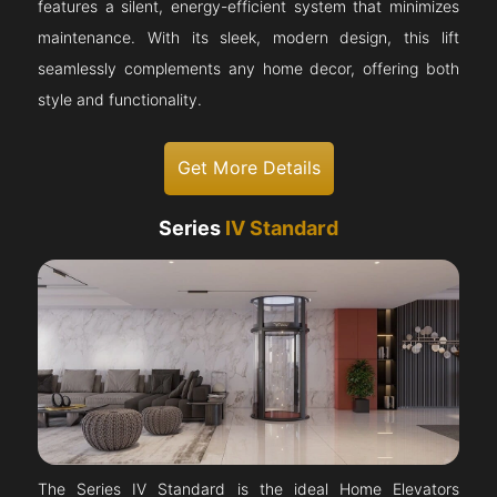
features a silent, energy-efficient system that minimizes
maintenance. With its sleek, modern design, this lift
seamlessly complements any home decor, offering both
style and functionality.
Get More Details
Series
IV Standard
The Series IV Standard is the ideal Home Elevators