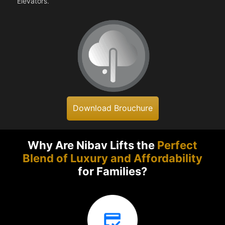
Elevators.
Download Brouchure
Why Are Nibav Lifts the
Perfect
Blend of Luxury and Affordability
for Families?