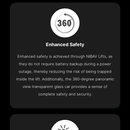
Enhanced Safety
Enhanced safety is achieved through NIBAV Lifts, as
they do not require battery backup during a power
outage, thereby reducing the risk of being trapped
inside the lift. Additionally, the 360-degree panoramic
view transparent glass car provides a sense of
complete safety and security.