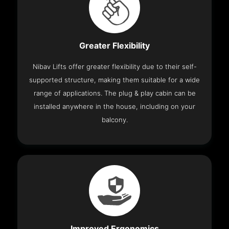
Greater Flexibility
Nibav Lifts offer greater flexibility due to their self-
supported structure, making them suitable for a wide
range of applications. The plug & play cabin can be
installed anywhere in the house, including on your
balcony.
Improved Ergonomics