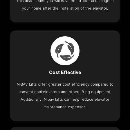
This also means you will have no structural damage in
your home after the installation of the elevator.
Cost Effective
NIBAV Lifts offer greater cost efficiency compared to
conventional elevators and other lifting equipment.
Additionally, Nibav Lifts can help reduce elevator
maintenance expenses.