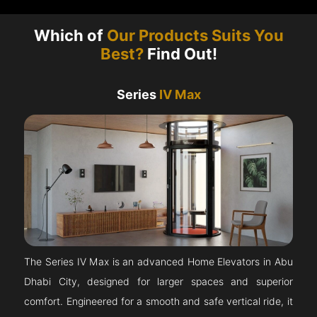
Which of
Our Products Suits You
Best?
Find Out!
Series
IV Max
The Series IV Max is an advanced Home Elevators in Abu
Dhabi City, designed for larger spaces and superior
comfort. Engineered for a smooth and safe vertical ride, it