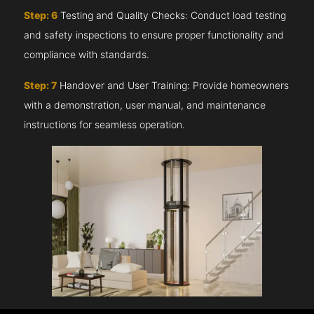
Step: 6
Testing and Quality Checks: Conduct load testing
and safety inspections to ensure proper functionality and
compliance with standards.
Step: 7
Handover and User Training: Provide homeowners
with a demonstration, user manual, and maintenance
instructions for seamless operation.