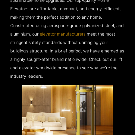
sustainable home upgrades. Our top-quality Home
Elevators are affordable, compact, and energy-efficient,
making them the perfect addition to any home.
Constructed using aerospace-grade galvanized steel, and
aluminium, our
elevator manufacturers
meet the most
stringent safety standards without damaging your
building’s structure. In a brief period, we have emerged as
a highly sought-after brand nationwide. Check out our lift
and elevator worldwide presence to see why we’re the
industry leaders.