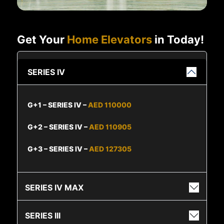
Get Your
Home Elevators
in Today!
SERIES IV
G+1 – SERIES IV –
AED 110000
G+2 – SERIES IV –
AED 110905
G+3 – SERIES IV –
AED 127305
SERIES IV MAX
SERIES III