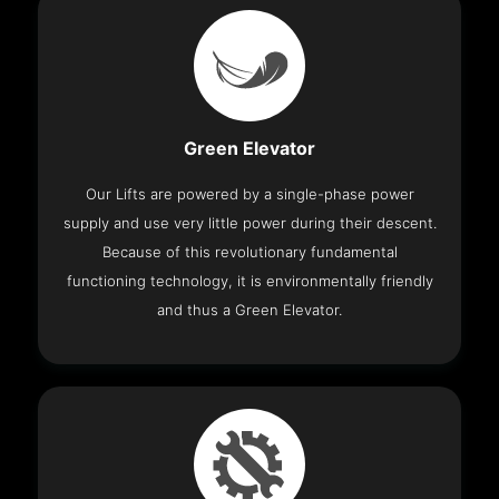
Green Elevator
Our Lifts are powered by a single-phase power
supply and use very little power during their descent.
Because of this revolutionary fundamental
functioning technology, it is environmentally friendly
and thus a Green Elevator.