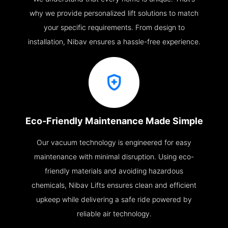
why we provide personalized lift solutions to match
your specific requirements. From design to
installation, Nibav ensures a hassle-free experience.
Eco-Friendly Maintenance Made Simple
Our vacuum technology is engineered for easy
maintenance with minimal disruption. Using eco-
friendly materials and avoiding hazardous
chemicals, Nibav Lifts ensures clean and efficient
upkeep while delivering a safe ride powered by
reliable air technology.