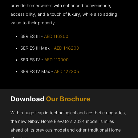
provide homeowners with enhanced convenience,
accessibility, and a touch of luxury, while also adding
value to their property.
SERIES III -
AED 116200
SERIES III Max -
AED 148200
SERIES IV -
AED 110000
SERIES IV Max -
AED 127305
Download
Our Brochure
With a huge leap in technological and aesthetic upgrades,
the new Nibav Home Elevators 2024 model is miles
ahead of its previous model and other traditional Home