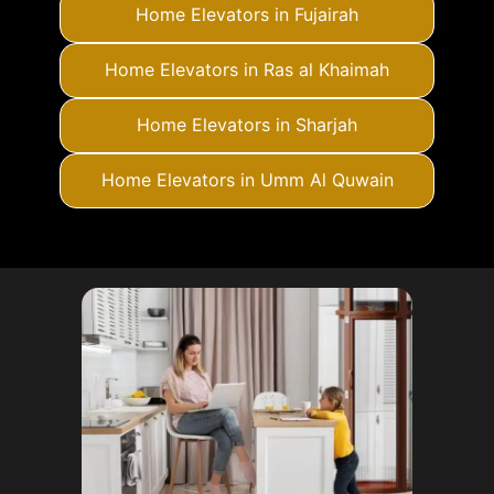
Home Elevators in Fujairah
Home Elevators in Ras al Khaimah
Home Elevators in Sharjah
Home Elevators in Umm Al Quwain