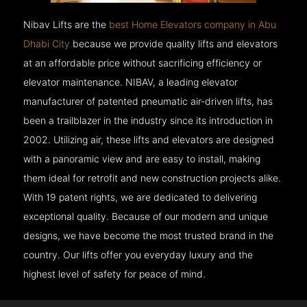
Nibav Lifts are the
best Home Elevators company in Abu
Dhabi City
because we provide quality lifts and elevators
at an affordable price without sacrificing efficiency or
elevator maintenance. NIBAV, a leading elevator
manufacturer of patented pneumatic air-driven lifts, has
been a trailblazer in the industry since its introduction in
2002. Utilizing air, these lifts and elevators are designed
with a panoramic view and are easy to install, making
them ideal for retrofit and new construction projects alike.
With 19 patent rights, we are dedicated to delivering
exceptional quality. Because of our modern and unique
designs, we have become the most trusted brand in the
country. Our lifts offer you everyday luxury and the
highest level of safety for peace of mind.