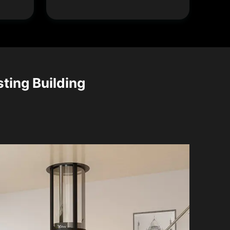
sting Building