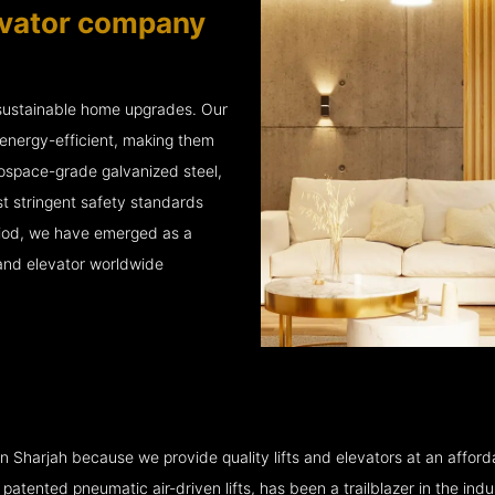
vator company
 sustainable home upgrades. Our
energy-efficient, making them
rospace-grade galvanized steel,
t stringent safety standards
eriod, we have emerged as a
 and elevator worldwide
Sharjah because we provide quality lifts and elevators at an affordab
ented pneumatic air-driven lifts, has been a trailblazer in the industry