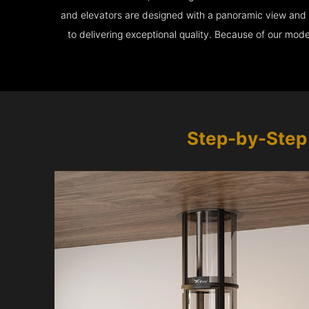
and elevators are designed with a panoramic view and ar
to delivering exceptional quality. Because of our mod
Step-by-Step