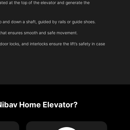
ated at the top of the elevator and generate the
up and down a shaft, guided by rails or guide shoes.
m that ensures smooth and safe movement.
r locks, and interlocks ensure the lift’s safety in case
Nibav Home Elevator?