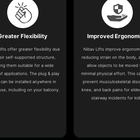
Greater Flexibility
Improved Ergonom
ifts offer greater flexibility due
Nibav Lifts improve ergonom
eir self-supported structure,
reducing strain on the body, 
ng them suitable for a wide
allow objects to be moved 
f applications. The plug & play
minimal physical effort. This c
 can be installed anywhere in
prevent musculoskeletal diso
se, including on your balcony.
knee, and back pains for elde
stairway incidents for kid