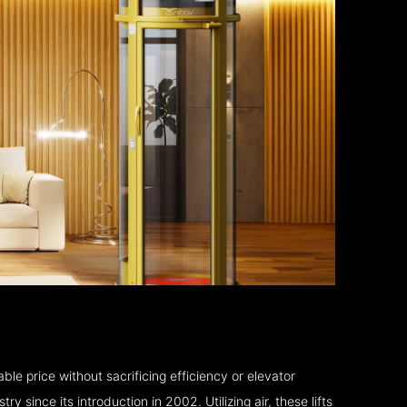
le price without sacrificing efficiency or elevator
 since its introduction in 2002. Utilizing air, these lifts