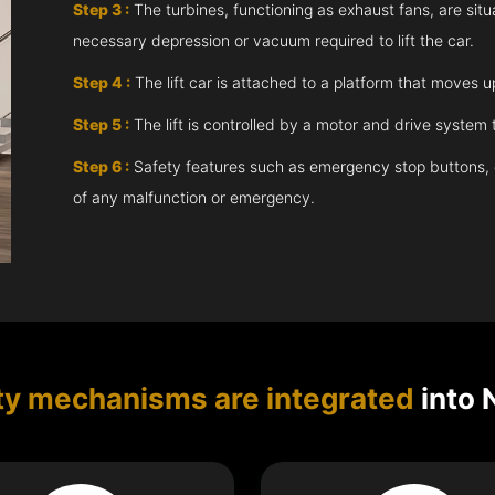
Step 3 :
The turbines, functioning as exhaust fans, are situ
necessary depression or vacuum required to lift the car.
Step 4 :
The lift car is attached to a platform that moves 
Step 5 :
The lift is controlled by a motor and drive syste
Step 6 :
Safety features such as emergency stop buttons, doo
of any malfunction or emergency.
ty mechanisms are integrated
into 