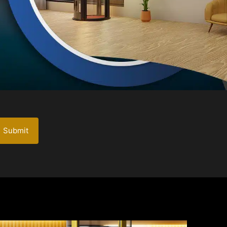
Submit