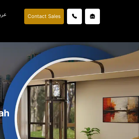
ربي
Contact Sales
ah