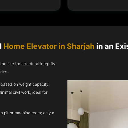
l
Home Elevator in Sharjah
in an Exi
e site for structural integrity,
odes.
t based on weight capacity,
inimal civil work, ideal for
no pit or machine room; only a