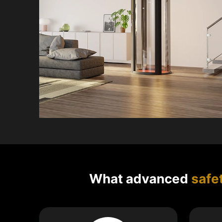
What advanced
safe