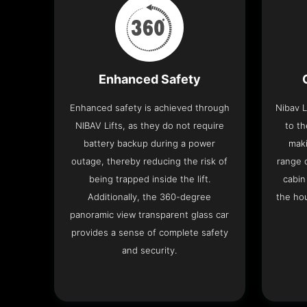
Enhanced Safety
Enhanced safety is achieved through
Nibav L
NIBAV Lifts, as they do not require
to th
battery backup during a power
maki
outage, thereby reducing the risk of
range o
being trapped inside the lift.
cabin
Additionally, the 360-degree
the hou
panoramic view transparent glass car
provides a sense of complete safety
and security.