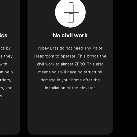
ics
No civil work
ics by
Nibav Lifts do not need any Pit or
as they
Headroom to operate. This brings the
with
civil work to almost ZERO. This also
an help
means you will have no structural
rders,
damage in your home after the
rs, and
installation of the elevator.
s.