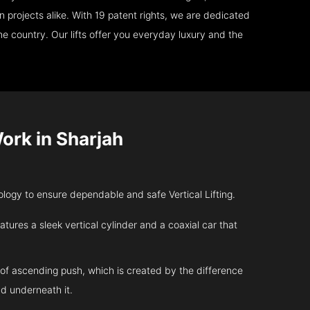
 projects alike. With 19 patent rights, we are dedicated
e country. Our lifts offer you everyday luxury and the
rk in Sharjah
ogy to ensure dependable and safe Vertical Lifting.
atures a sleek vertical cylinder and a coaxial car that
 of ascending push, which is created by the difference
d underneath it.