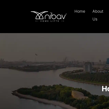
Home
About
Us
H