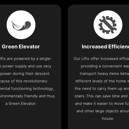
Green Elevator
Increased Efficie
ifts are powered by a single-
Our Lifts offer increased effic
e power supply and use very
providing a convenient wa
le power during their descent.
transport heavy items bet
cause of this revolutionary
different levels of the home 
ental functioning technology,
the need to carry them up a
nvironmentally friendly and thus
stairs. This can save time and
a Green Elevator.
and make it easier to move fu
and other large objects arou
house.