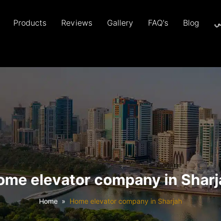
Products
Reviews
Gallery
FAQ's
Blog
ع
ome elevator company in Sharj
Home
Home elevator company in Sharjah