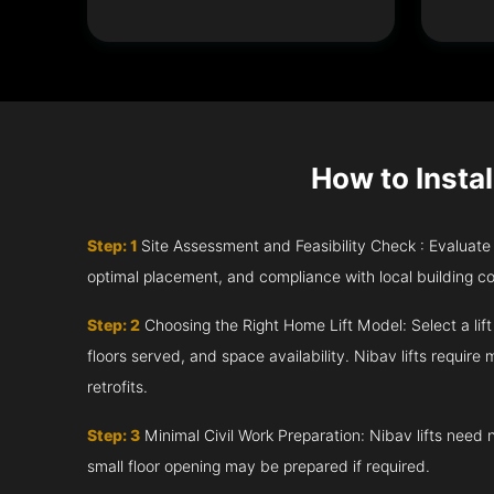
How to Instal
Step: 1
Site Assessment and Feasibility Check : Evaluate th
optimal placement, and compliance with local building c
Step: 2
Choosing the Right Home Lift Model: Select a lif
floors served, and space availability. Nibav lifts require m
retrofits.
Step: 3
Minimal Civil Work Preparation: Nibav lifts need 
small floor opening may be prepared if required.