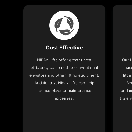
Cost Effective
NIBAV Lifts offer greater cost
Our L
efficiency compared to conventional
phas
elevators and other lifting equipment.
litt
Additionally, Nibav Lifts can help
Be
reduce elevator maintenance
fundam
expenses.
it is e