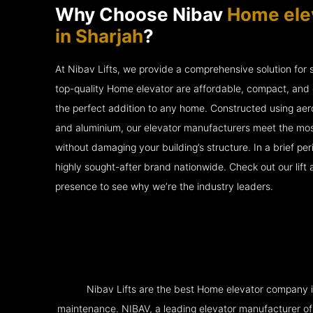
Why Choose Nibav
Home ele
in Sharjah
?
At Nibav Lifts, we provide a comprehensive solution for
top-quality Home elevator are affordable, compact, and 
the perfect addition to any home. Constructed using ae
and aluminium, our elevator manufacturers meet the mos
without damaging your building’s structure. In a brief p
highly sought-after brand nationwide. Check out our lift
presence to see why we’re the industry leaders.
Nibav Lifts are the best Home elevator company in 
maintenance. NIBAV, a leading elevator manufacturer of pat