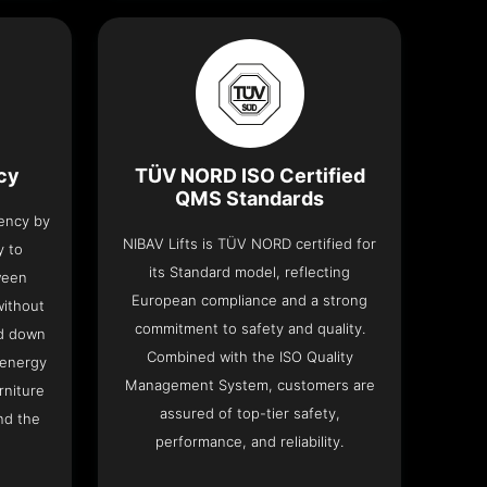
ncy
TÜV NORD ISO Certified
QMS Standards
iency by
NIBAV Lifts is TÜV NORD certified for
y to
its Standard model, reflecting
ween
European compliance and a strong
without
commitment to safety and quality.
nd down
Combined with the ISO Quality
 energy
Management System, customers are
rniture
assured of top-tier safety,
nd the
performance, and reliability.