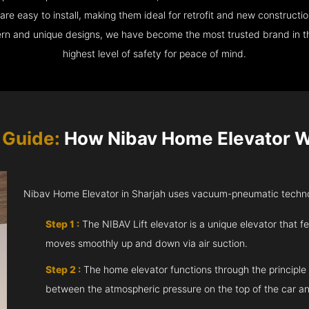
e easy to install, making them ideal for retrofit and new construction
ern and unique designs, we have become the most trusted brand in th
highest level of safety for peace of mind.
 Guide:
How Nibav Home Elevator Wo
Nibav Home Elevator in Sharjah uses vacuum-pneumatic technol
Step 1 :
The NIBAV Lift elevator is a unique elevator that fe
moves smoothly up and down via air suction.
Step 2 :
The home elevator functions through the principle
between the atmospheric pressure on the top of the car an