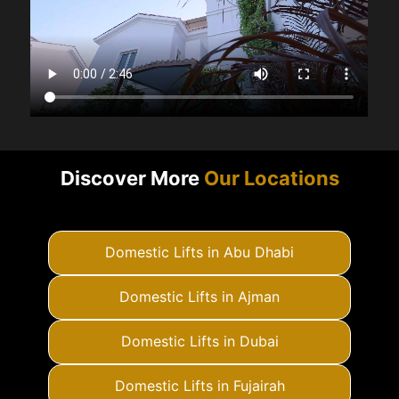
Discover More
Our Locations
Domestic Lifts in Abu Dhabi
Domestic Lifts in Ajman
Domestic Lifts in Dubai
Domestic Lifts in Fujairah