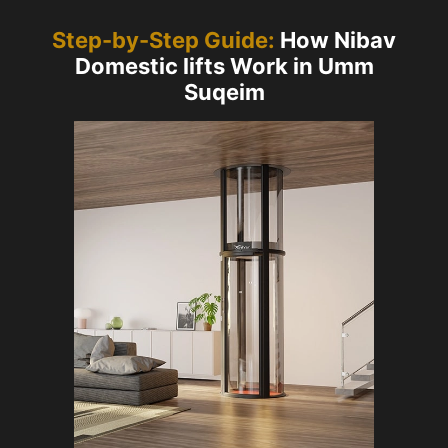
Step-by-Step Guide:
How Nibav
Domestic lifts Work in Umm
Suqeim