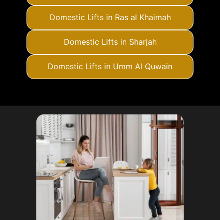
Domestic Lifts in Ras al Khaimah
Domestic Lifts in Sharjah
Domestic Lifts in Umm Al Quwain