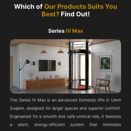
Which of
Our Products Suits You
Best?
Find Out!
Series
IV Max
The Series IV Max is an advanced Domestic lifts in Umm
Suqeim, designed for larger spaces and superior comfort.
Engineered for a smooth and safe vertical ride, it features
a silent, energy-efficient system that minimizes