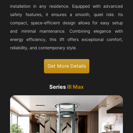
installation in any residence. Equipped with advanced
safety features, it ensures a smooth, quiet ride. Its
compact, space-efficient design allows for easy setup
and minimal maintenance. Combining elegance with
energy efficiency, this lift offers exceptional comfort,
reliability, and contemporary style.
Get More Details
Series
III Max