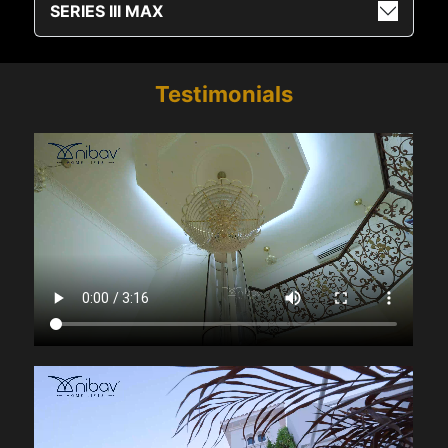
SERIES III MAX
Testimonials