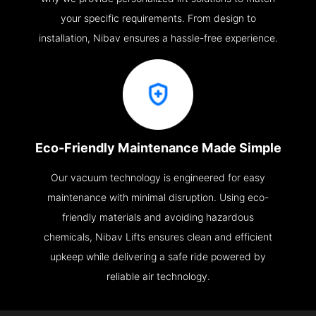
your specific requirements. From design to
installation, Nibav ensures a hassle-free experience.
Eco-Friendly Maintenance Made Simple
Our vacuum technology is engineered for easy
maintenance with minimal disruption. Using eco-
friendly materials and avoiding hazardous
chemicals, Nibav Lifts ensures clean and efficient
upkeep while delivering a safe ride powered by
reliable air technology.