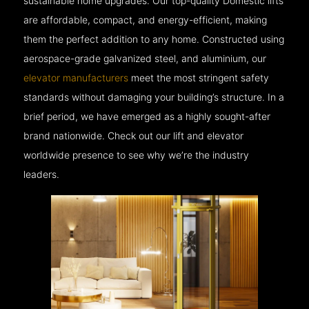
sustainable home upgrades. Our top-quality Domestic lifts
are affordable, compact, and energy-efficient, making
them the perfect addition to any home. Constructed using
aerospace-grade galvanized steel, and aluminium, our
elevator manufacturers
meet the most stringent safety
standards without damaging your building’s structure. In a
brief period, we have emerged as a highly sought-after
brand nationwide. Check out our lift and elevator
worldwide presence to see why we’re the industry
leaders.