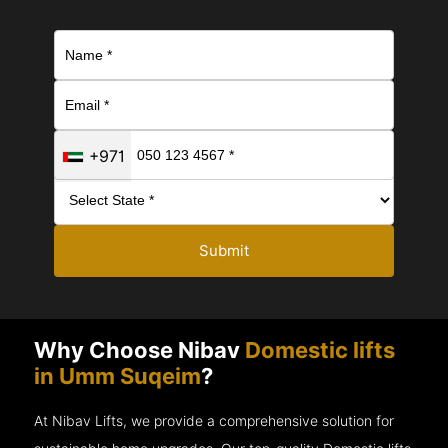
+971
Submit
Why Choose Nibav
Domestic lifts
in Umm Suqeim
?
At Nibav Lifts, we provide a comprehensive solution for