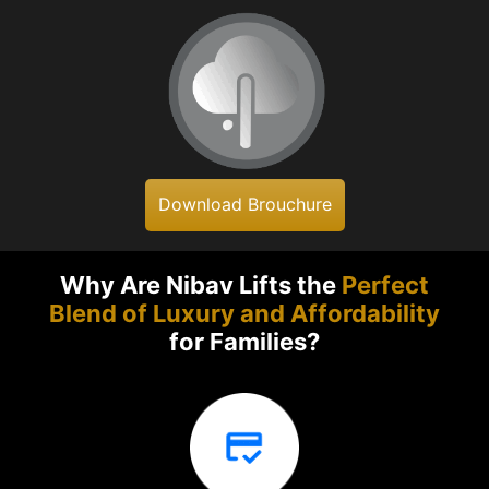
Download Brouchure
Why Are Nibav Lifts the
Perfect
Blend of Luxury and Affordability
for Families?