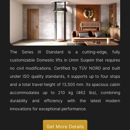
The Series III Standard is a cutting-edge, fully
customizable Domestic lifts in Umm Suqeim that requires
no civil modifications. Certified by TÜV NORD and built
under ISO quality standards, it supports up to four stops
and a total travel height of 13,500 mm. Its spacious cabin
accommodates up to 210 kg (462 lbs), combining
durability and efficiency with the latest modern
innovations for exceptional performance.
Get More Details