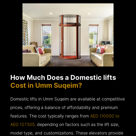
How Much Does a Domestic lifts
Cost in Umm Suqeim?
Domestic lifts in Umm Suqeim are available at competitive
prices, offering a balance of affordability and premium
features. The cost typically ranges from
AED 110000 to
AED 127305,
depending on factors such as the lift size,
model type, and customizations. These elevators provide