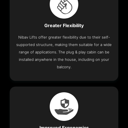
Greater Flexibility
Nibav Lifts offer greater flexibility due to their self-
supported structure, making them suitable for a wide
range of applications. The plug & play cabin can be
installed anywhere in the house, including on your
balcony.
Improved Ergonomics