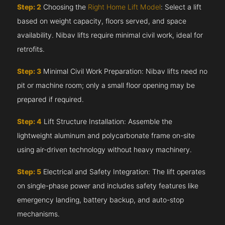
Step: 2
Choosing the
Right Home Lift Model
: Select a lift
based on weight capacity, floors served, and space
availability. Nibav lifts require minimal civil work, ideal for
retrofits.
Step: 3
Minimal Civil Work Preparation: Nibav lifts need no
pit or machine room; only a small floor opening may be
prepared if required.
Step: 4
Lift Structure Installation: Assemble the
lightweight aluminum and polycarbonate frame on-site
using air-driven technology without heavy machinery.
Step: 5
Electrical and Safety Integration: The lift operates
on single-phase power and includes safety features like
emergency landing, battery backup, and auto-stop
mechanisms.