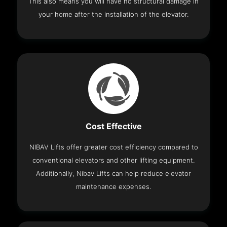
This also means you will have no structural damage in
your home after the installation of the elevator.
Cost Effective
NIBAV Lifts offer greater cost efficiency compared to
conventional elevators and other lifting equipment.
Additionally, Nibav Lifts can help reduce elevator
maintenance expenses.