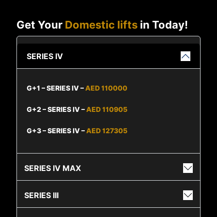
Get Your
Domestic lifts
in Today!
SERIES IV
G+1 – SERIES IV –
AED 110000
G+2 – SERIES IV –
AED 110905
G+3 – SERIES IV –
AED 127305
SERIES IV MAX
SERIES III