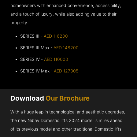
homeowners with enhanced convenience, accessibility,
and a touch of luxury, while also adding value to their
property.
SERIES III -
AED 116200
SERIES III Max -
AED 148200
SERIES IV -
AED 110000
SERIES IV Max -
AED 127305
Download
Our Brochure
With a huge leap in technological and aesthetic upgrades,
the new Nibav Domestic lifts 2024 model is miles ahead
of its previous model and other traditional Domestic lifts.