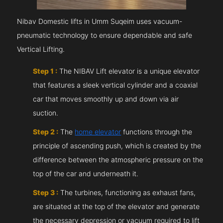
Nibav Domestic lifts in Umm Suqeim uses vacuum-
pneumatic technology to ensure dependable and safe
Vertical Lifting.
Step 1 :
The NIBAV Lift elevator is a unique elevator
that features a sleek vertical cylinder and a coaxial
car that moves smoothly up and down via air
suction.
Step 2 :
The
home elevator
functions through the
principle of ascending push, which is created by the
difference between the atmospheric pressure on the
top of the car and underneath it.
Step 3 :
The turbines, functioning as exhaust fans,
are situated at the top of the elevator and generate
the necessary depression or vacuum required to lift