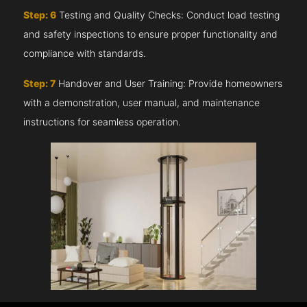
Step: 6
Testing and Quality Checks: Conduct load testing
and safety inspections to ensure proper functionality and
compliance with standards.
Step: 7
Handover and User Training: Provide homeowners
with a demonstration, user manual, and maintenance
instructions for seamless operation.