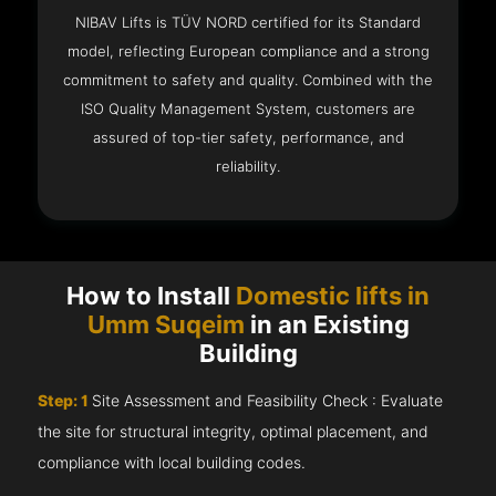
NIBAV Lifts is TÜV NORD certified for its Standard
model, reflecting European compliance and a strong
commitment to safety and quality. Combined with the
ISO Quality Management System, customers are
assured of top-tier safety, performance, and
reliability.
How to Install
Domestic lifts in
Umm Suqeim
in an Existing
Building
Step: 1
Site Assessment and Feasibility Check : Evaluate
the site for structural integrity, optimal placement, and
compliance with local building codes.