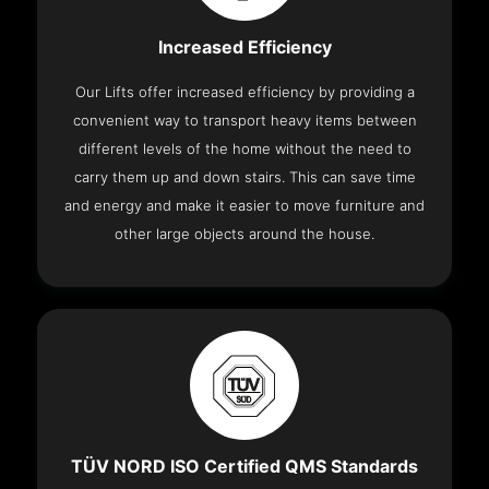
Increased Efficiency
Our Lifts offer increased efficiency by providing a
convenient way to transport heavy items between
different levels of the home without the need to
carry them up and down stairs. This can save time
and energy and make it easier to move furniture and
other large objects around the house.
TÜV NORD ISO Certified QMS Standards