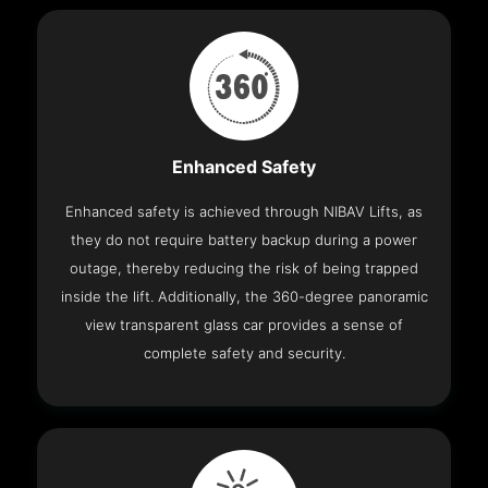
Enhanced Safety
Enhanced safety is achieved through NIBAV Lifts, as
they do not require battery backup during a power
outage, thereby reducing the risk of being trapped
inside the lift. Additionally, the 360-degree panoramic
view transparent glass car provides a sense of
complete safety and security.