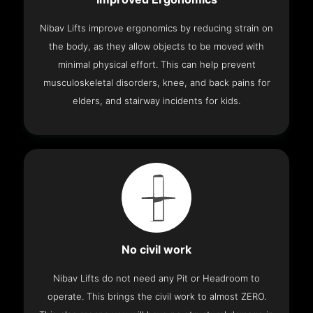
Nibav Lifts improve ergonomics by reducing strain on
the body, as they allow objects to be moved with
minimal physical effort. This can help prevent
musculoskeletal disorders, knee, and back pains for
elders, and stairway incidents for kids.
No civil work
Nibav Lifts do not need any Pit or Headroom to
operate. This brings the civil work to almost ZERO.