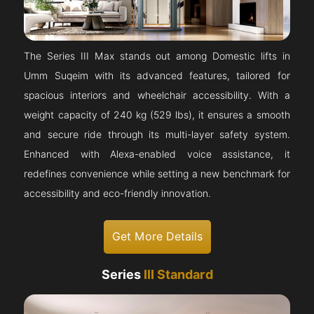
The Series III Max stands out among Domestic lifts in
Umm Suqeim with its advanced features, tailored for
spacious interiors and wheelchair accessibility. With a
weight capacity of 240 kg (529 lbs), it ensures a smooth
and secure ride through its multi-layer safety system.
Enhanced with Alexa-enabled voice assistance, it
redefines convenience while setting a new benchmark for
accessibility and eco-friendly innovation.
Get More Details
Series
III Standard