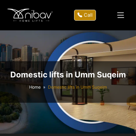
Call
Domestic lifts in Umm Suqeim
Home
Domestic lifts in Umm Suqeim