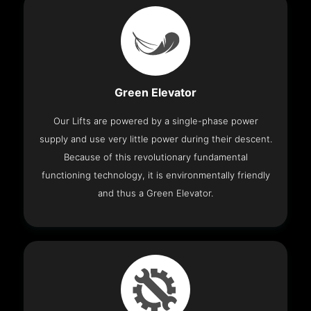
Green Elevator
Our Lifts are powered by a single-phase power
supply and use very little power during their descent.
Because of this revolutionary fundamental
functioning technology, it is environmentally friendly
and thus a Green Elevator.