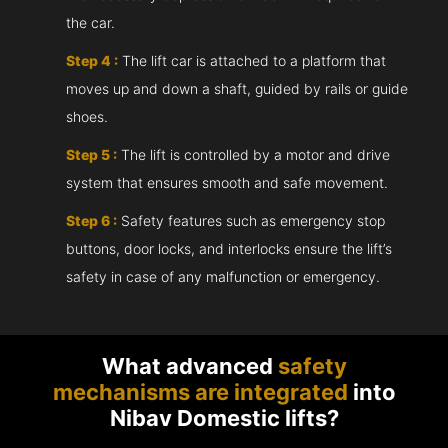
the car.
Step 4 :
The lift car is attached to a platform that
moves up and down a shaft, guided by rails or guide
shoes.
Step 5 :
The lift is controlled by a motor and drive
system that ensures smooth and safe movement.
Step 6 :
Safety features such as emergency stop
buttons, door locks, and interlocks ensure the lift’s
safety in case of any malfunction or emergency.
What advanced
safety
mechanisms are integrated
into
Nibav Domestic lifts?