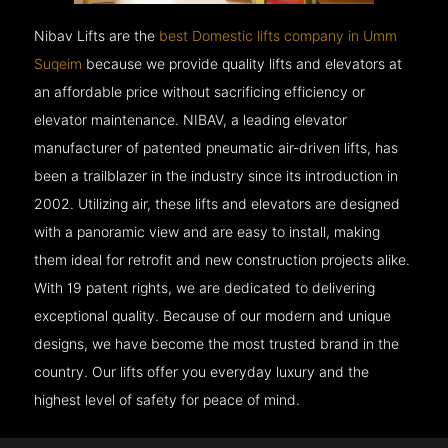
Nibav Lifts are the
best Domestic lifts company in Umm
Suqeim
because we provide quality lifts and elevators at
an affordable price without sacrificing efficiency or
elevator maintenance. NIBAV, a leading elevator
manufacturer of patented pneumatic air-driven lifts, has
been a trailblazer in the industry since its introduction in
2002. Utilizing air, these lifts and elevators are designed
with a panoramic view and are easy to install, making
them ideal for retrofit and new construction projects alike.
With 19 patent rights, we are dedicated to delivering
exceptional quality. Because of our modern and unique
designs, we have become the most trusted brand in the
country. Our lifts offer you everyday luxury and the
highest level of safety for peace of mind.