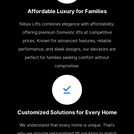
Affordable Luxury for Families
Nibav Lifts combines elegance with affordability,
offering premium Domestic lifts at competitive
prices. Known for advanced features, reliable
performance, and sleek designs, our elevators are
perfect for families seeking comfort without
compromise.
Customized Solutions for Every Home
We understand that every home is unique. That’s
why we provide personalized lift solutions to match