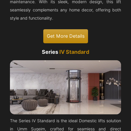
maintenance. With its sleek, modern design, this lift
seamlessly complements any home decor, offering both
style and functionality.
Get More Details
Series
IV Standard
The Series IV Standard is the ideal Domestic lifts solution
in Umm Suqeim, crafted for seamless and direct